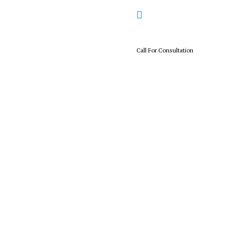
Call For Consultation
+01 567 114 3312