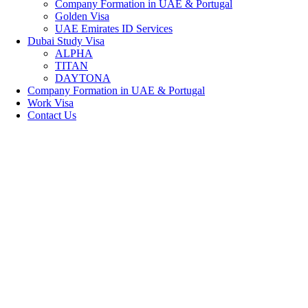
Company Formation in UAE & Portugal
Golden Visa
UAE Emirates ID Services
Dubai Study Visa
ALPHA
TITAN
DAYTONA
Company Formation in UAE & Portugal
Work Visa
Contact Us
WELCOME TO 
Dedicated Im