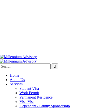
Home
About Us
Services
Student Visa
Work Permit
Permanent Residence
Visit Visa
Dependent / Family Sponsorship