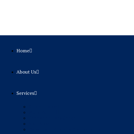
Home
About Us
Services
Student Visa
Work Permit
Permanent Residence
Visit Visa
Dependent / Family Sponsorship