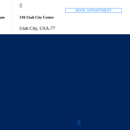
B
O
O
K
A
P
P
O
I
N
T
M
E
N
T
8pm
336 Utah City Centre
Utah City, USA-77