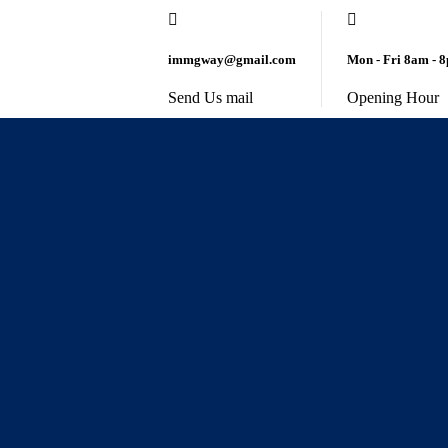
immgway@gmail.com
Mon - Fri 8am - 
Send Us mail
Opening Hour