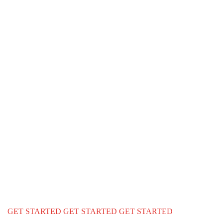
We Ensure Gr
Lifestyle For 
family
We provide a complete immigration & visa services for USA Cana
education
GET STARTED
GET STARTED
GET STARTED