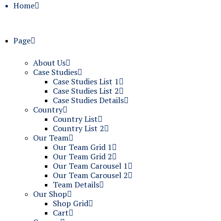
Home
Page
About Us
Case Studies
Case Studies List 1
Case Studies List 2
Case Studies Details
Country
Country List
Country List 2
Our Team
Our Team Grid 1
Our Team Grid 2
Our Team Carousel 1
Our Team Carousel 2
Team Details
Our Shop
Shop Grid
Cart