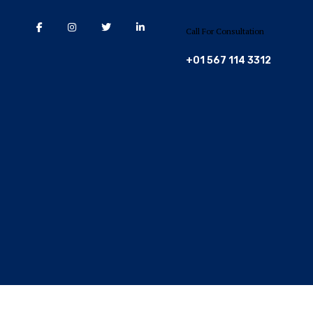
Call For Consultation
+01 567 114 3312