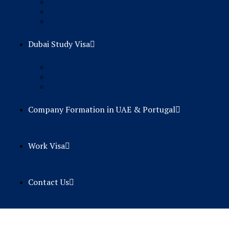
Company Formation in UAE & Portugal
Golden Visa
UAE Emirates ID Services
Dubai Study Visa
ALPHA
TITAN
DAYTONA
Company Formation in UAE & Portugal
Work Visa
Contact Us