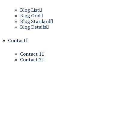
Blog List
Blog Grid
Blog Stardard
Blog Details
Contact
Contact 1
Contact 2