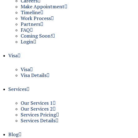
Careers
Make Appointment
Timeline
Work Process
Partners
FAQ
Coming Soon!
Login
Visa
Visa
Visa Details
Services
Our Services 1
Our Services 2
Services Pricing
Services Details
Blog