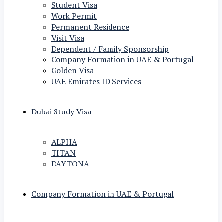
Student Visa
Work Permit
Permanent Residence
Visit Visa
Dependent / Family Sponsorship
Company Formation in UAE & Portugal
Golden Visa
UAE Emirates ID Services
Dubai Study Visa
ALPHA
TITAN
DAYTONA
Company Formation in UAE & Portugal