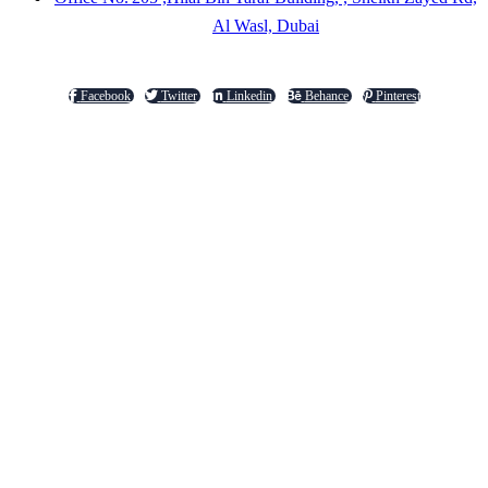
Al Wasl, Dubai
Facebook
Twitter
Linkedin
Behance
Pinterest