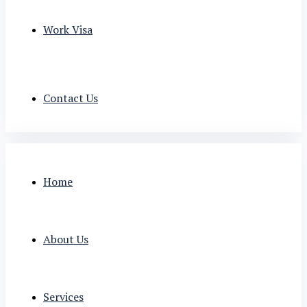
Work Visa
Contact Us
Home
About Us
Services