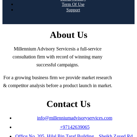
Term Of Use
Support
About Us
Millennium Advisory Servicesis a full-service
consultation firm with record of winning many
successful campaigns.
For a growing business firm we provide market research
& competitor analysis before a product launch in market.
Contact Us
info@millenniumadvisoryservices.com
+97142639065
Office No. 205 ,Hilal Bin Taraf Building, , Sheikh Zayed Rd,