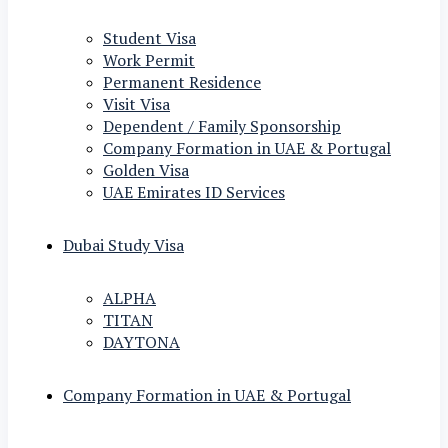
Student Visa
Work Permit
Permanent Residence
Visit Visa
Dependent / Family Sponsorship
Company Formation in UAE & Portugal
Golden Visa
UAE Emirates ID Services
Dubai Study Visa
ALPHA
TITAN
DAYTONA
Company Formation in UAE & Portugal