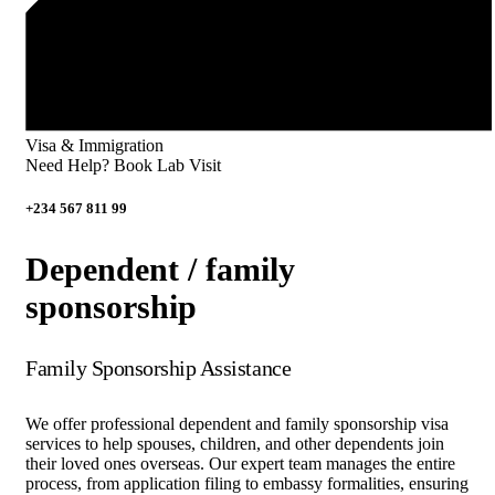
Visa & Immigration
Need Help? Book Lab Visit
+234 567 811 99
Dependent / family
sponsorship
Family Sponsorship Assistance
We offer professional dependent and family sponsorship visa
services to help spouses, children, and other dependents join
their loved ones overseas. Our expert team manages the entire
process, from application filing to embassy formalities, ensuring