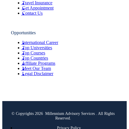
Travel Insurance
Get Appointment
Contact Us
Opportunities
International Career
Top Universities
Top Courses
Top Countries
Affiliate Programs
Meet Our Team
Legal Disclaimer
© Copyrights 2026 Millennium Advisory Services . All Rights
Reserved.
Privacy Policy