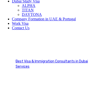
Dubai Study Visa
ALPHA
TITAN
DAYTONA
Company Formation in UAE & Portugal
Work Visa
Contact Us
Dependent / Family
Sponsorship
Best Visa & Immigration Consultants in Dubai
Services
Dependent / Family Sponsorship