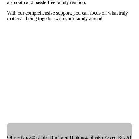
a smooth and hassle-free family reunion.
With our comprehensive support, you can focus on what truly
matters—being together with your family abroad.
Office No. 205 ,Hilal Bin Taraf Building, Sheikh Zayed Rd, Al