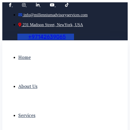
info@millenniumadvisoryservices.com
231 Madison Street, NewYork, USA
+
9
7
1
4
2
6
3
9
0
6
5
Home
About Us
Services