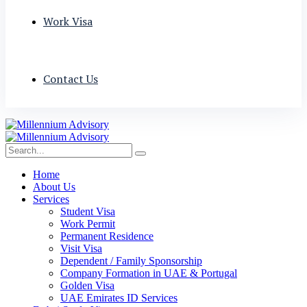
Work Visa
Contact Us
Home
About Us
Services
Student Visa
Work Permit
Permanent Residence
Visit Visa
Dependent / Family Sponsorship
Company Formation in UAE & Portugal
Golden Visa
UAE Emirates ID Services