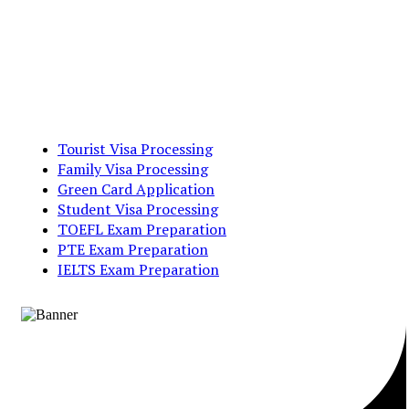
Tourist Visa Processing
Family Visa Processing
Green Card Application
Student Visa Processing
TOEFL Exam Preparation
PTE Exam Preparation
IELTS Exam Preparation