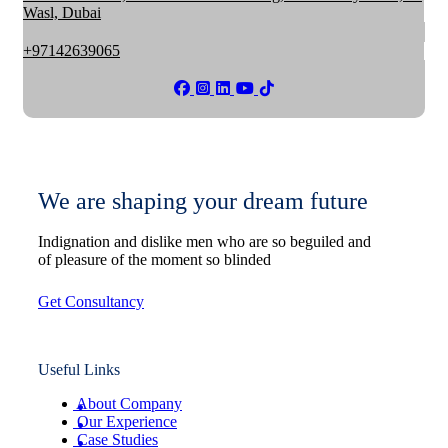
Wasl, Dubai
+97142639065
We are shaping your dream future
Indignation and dislike men who are so beguiled and
of pleasure of the moment so blinded
Get Consultancy
Useful Links
About Company
Our Experience
Case Studies