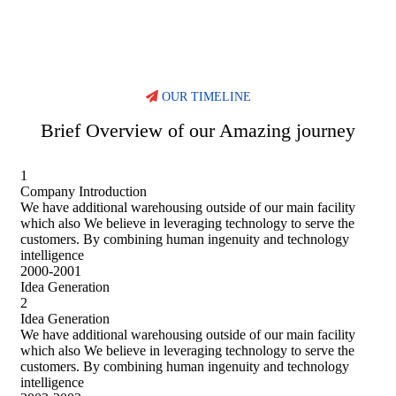
OUR TIMELINE
Brief Overview of our Amazing journey
1
Company Introduction
We have additional warehousing outside of our main facility
which also We believe in leveraging technology to serve the
customers. By combining human ingenuity and technology
intelligence
2000-2001
Idea Generation
2
Idea Generation
We have additional warehousing outside of our main facility
which also We believe in leveraging technology to serve the
customers. By combining human ingenuity and technology
intelligence