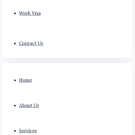
Work Visa
Contact Us
Home
About Us
Services