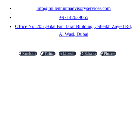
info@millenniumadvisoryservices.com
+97142639065
Office No. 205 ,Hilal Bin Taraf Building, , Sheikh Zayed Rd,
Al Wasl, Dubai
Facebook
Twitter
Linkedin
Behance
Pinterest