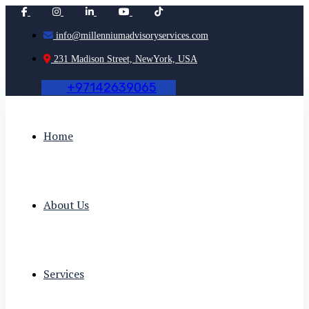
info@millenniumadvisoryservices.com
231 Madison Street, NewYork, USA
+
9
7
1
4
2
6
3
9
0
6
5
Home
About Us
Services