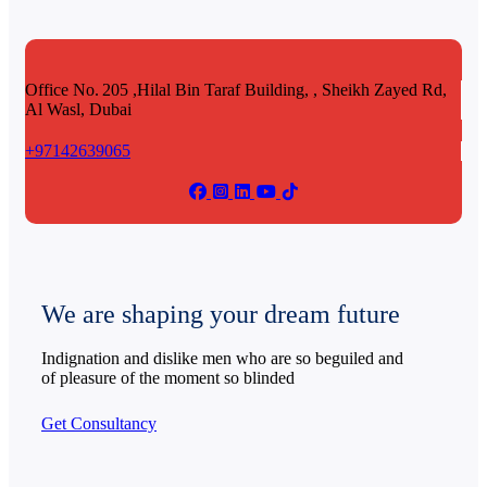
Office No. 205 ,Hilal Bin Taraf Building, , Sheikh Zayed Rd,
Al Wasl, Dubai
+97142639065
We are shaping your dream future
Indignation and dislike men who are so beguiled and
of pleasure of the moment so blinded
Get Consultancy