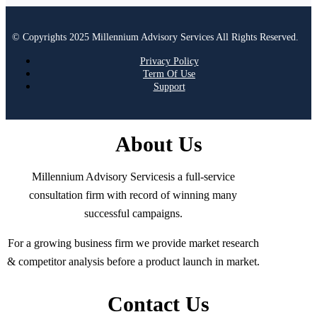
© Copyrights 2025 Millennium Advisory Services All Rights Reserved.
Privacy Policy
Term Of Use
Support
About Us
Millennium Advisory Servicesis a full-service
consultation firm with record of winning many
successful campaigns.
For a growing business firm we provide market research
& competitor analysis before a product launch in market.
Contact Us