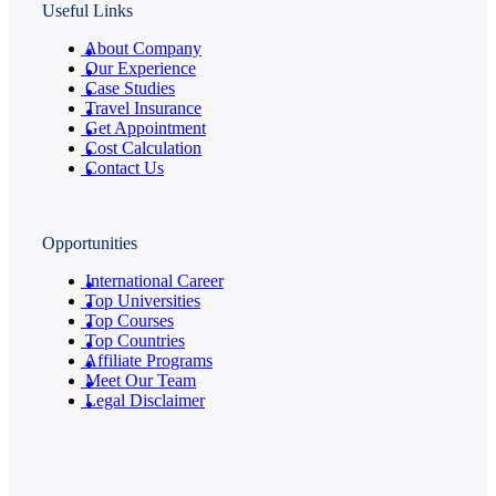
Useful Links
About Company
Our Experience
Case Studies
Travel Insurance
Get Appointment
Cost Calculation
Contact Us
Opportunities
International Career
Top Universities
Top Courses
Top Countries
Affiliate Programs
Meet Our Team
Legal Disclaimer