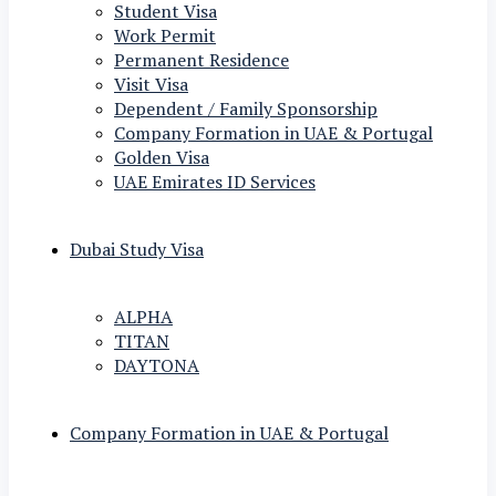
Student Visa
Work Permit
Permanent Residence
Visit Visa
Dependent / Family Sponsorship
Company Formation in UAE & Portugal
Golden Visa
UAE Emirates ID Services
Dubai Study Visa
ALPHA
TITAN
DAYTONA
Company Formation in UAE & Portugal