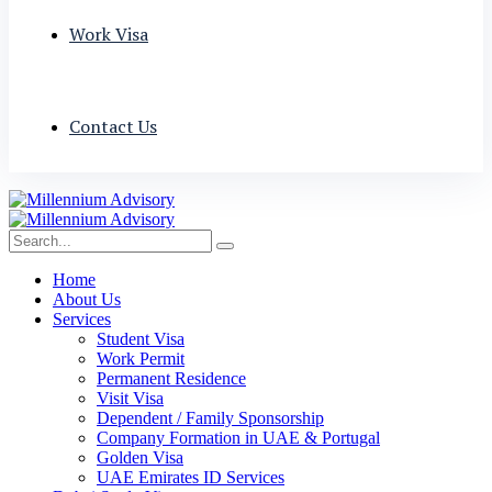
Work Visa
Contact Us
Home
About Us
Services
Student Visa
Work Permit
Permanent Residence
Visit Visa
Dependent / Family Sponsorship
Company Formation in UAE & Portugal
Golden Visa
UAE Emirates ID Services