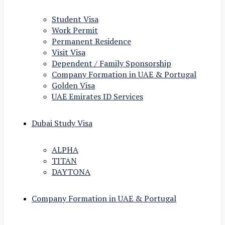
Student Visa
Work Permit
Permanent Residence
Visit Visa
Dependent / Family Sponsorship
Company Formation in UAE & Portugal
Golden Visa
UAE Emirates ID Services
Dubai Study Visa
ALPHA
TITAN
DAYTONA
Company Formation in UAE & Portugal