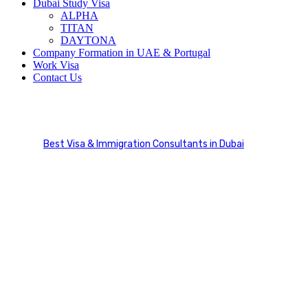
Dubai Study Visa
ALPHA
TITAN
DAYTONA
Company Formation in UAE & Portugal
Work Visa
Contact Us
Timeline
Best Visa & Immigration Consultants in Dubai
Timeline