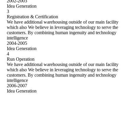
2002-2003
Idea Generation
3
Registration & Certification
We have additional warehousing outside of our main facility
which also We believe in leveraging technology to serve the
customers. By combining human ingenuity and technology
intelligence
2004-2005
Idea Generation
4
Run Operation
We have additional warehousing outside of our main facility
which also We believe in leveraging technology to serve the
customers. By combining human ingenuity and technology
intelligence
2006-2007
Idea Generation