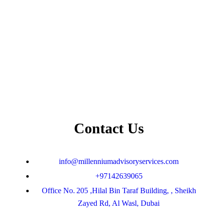
Contact Us
info@millenniumadvisoryservices.com
+97142639065
Office No. 205 ,Hilal Bin Taraf Building, , Sheikh
Zayed Rd, Al Wasl, Dubai