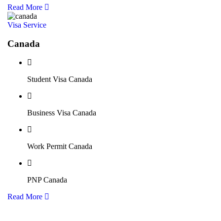
Read More
Visa Service
Canada
Student Visa Canada
Business Visa Canada
Work Permit Canada
PNP Canada
Read More