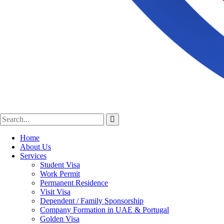
Home
About Us
Services
Student Visa
Work Permit
Permanent Residence
Visit Visa
Dependent / Family Sponsorship
Company Formation in UAE & Portugal
Golden Visa