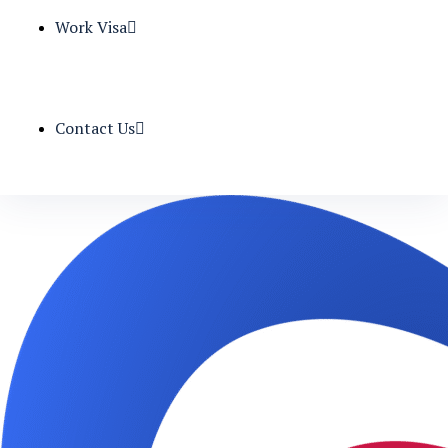
Work Visa
Contact Us