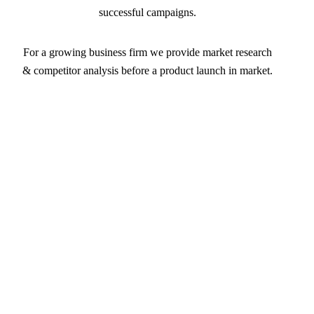
successful campaigns.
For a growing business firm we provide market research
& competitor analysis before a product launch in market.