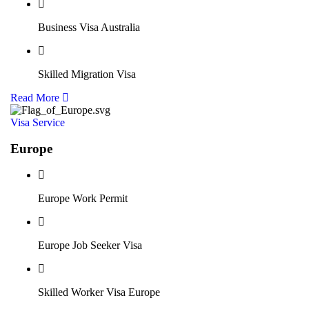
Business Visa Australia
Skilled Migration Visa
Read More
Visa Service
Europe
Europe Work Permit
Europe Job Seeker Visa
Skilled Worker Visa Europe