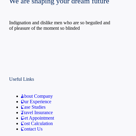
We are shaping your dream future
Indignation and dislike men who are so beguiled and
of pleasure of the moment so blinded
Useful Links
About Company
Our Experience
Case Studies
Travel Insurance
Get Appointment
Cost Calculation
Contact Us