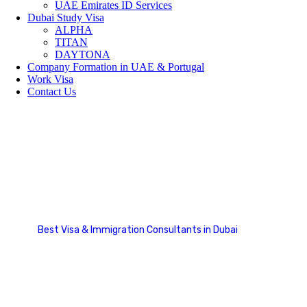
UAE Emirates ID Services
Dubai Study Visa
ALPHA
TITAN
DAYTONA
Company Formation in UAE & Portugal
Work Visa
Contact Us
Country List
Best Visa & Immigration Consultants in Dubai
Country List