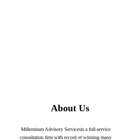
About Us
Millennium Advisory Servicesis a full-service
consultation firm with record of winning many