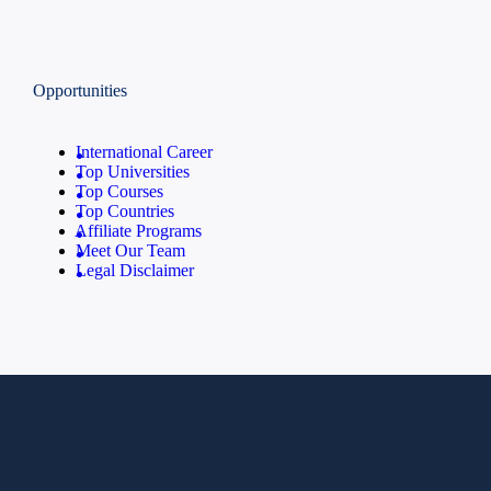
Opportunities
International Career
Top Universities
Top Courses
Top Countries
Affiliate Programs
Meet Our Team
Legal Disclaimer