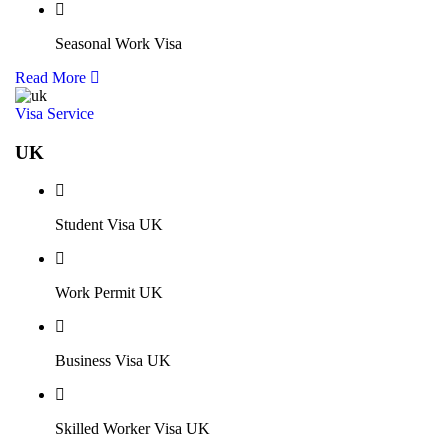
Seasonal Work Visa
Read More
Visa Service
UK
Student Visa UK
Work Permit UK
Business Visa UK
Skilled Worker Visa UK