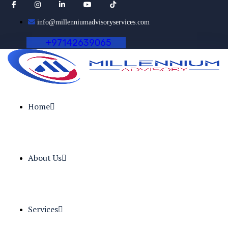
info@millenniumadvisoryservices.com
+
9
7
1
4
2
6
3
9
0
6
5
Home
About Us
Services