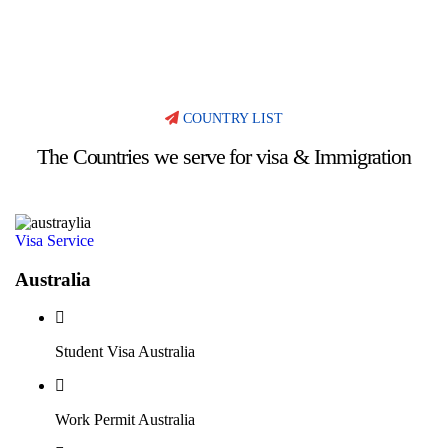
COUNTRY LIST
The Countries we serve for visa & Immigration
Visa Service
Australia
Student Visa Australia
Work Permit Australia