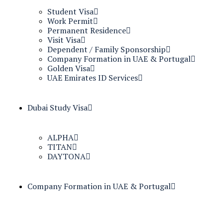
Student Visa
Work Permit
Permanent Residence
Visit Visa
Dependent / Family Sponsorship
Company Formation in UAE & Portugal
Golden Visa
UAE Emirates ID Services
Dubai Study Visa
ALPHA
TITAN
DAYTONA
Company Formation in UAE & Portugal