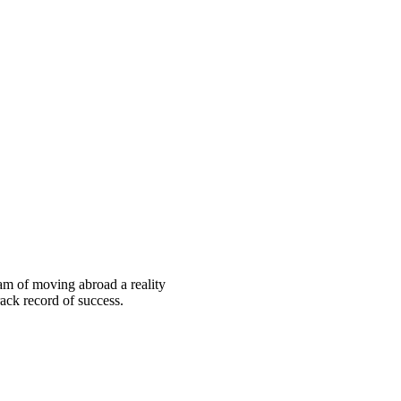
eam of moving abroad a reality
ack record of success.