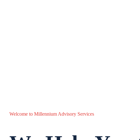
Welcome to Millennium Advisory Services