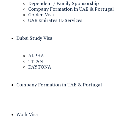
Dependent / Family Sponsorship
Company Formation in UAE & Portugal
Golden Visa
UAE Emirates ID Services
Dubai Study Visa
ALPHA
TITAN
DAYTONA
Company Formation in UAE & Portugal
Work Visa