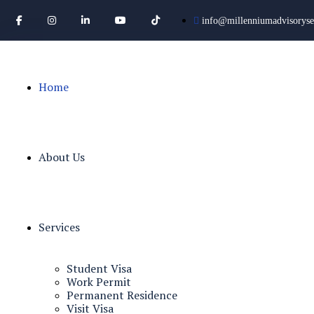
info@millenniumadvisoryse
Home
About Us
Services
Student Visa
Work Permit
Permanent Residence
Visit Visa