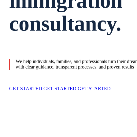
immigration
consultancy.
We help individuals, families, and professionals turn their dre
with clear guidance, transparent processes, and proven results
GET STARTED
GET STARTED
GET STARTED