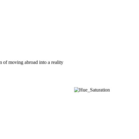
am of moving abroad into a reality