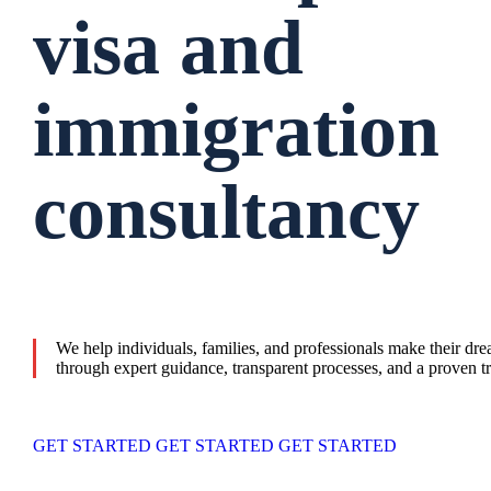
visa and
immigration
consultancy
We help individuals, families, and professionals make their dr
through expert guidance, transparent processes, and a proven tr
GET STARTED
GET STARTED
GET STARTED