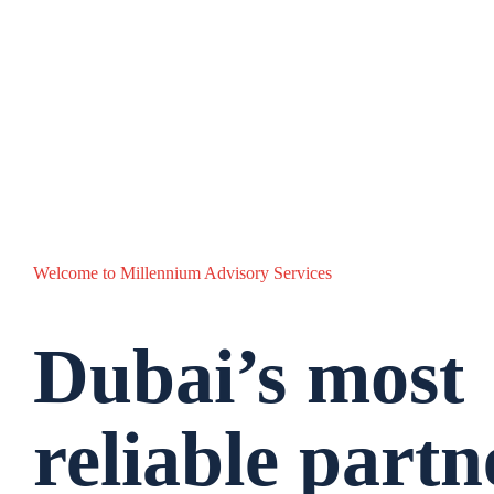
Welcome to Millennium Advisory Services
Dubai’s most
reliable partn