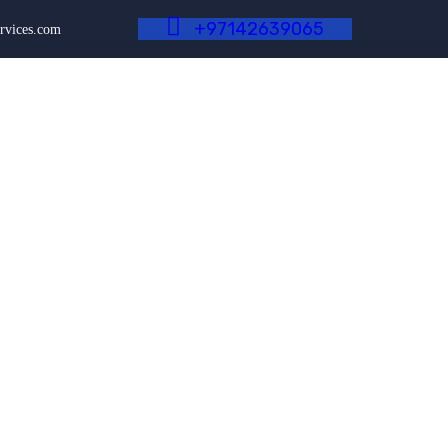
+
9
7
1
4
2
6
3
9
0
6
5
rvices.com