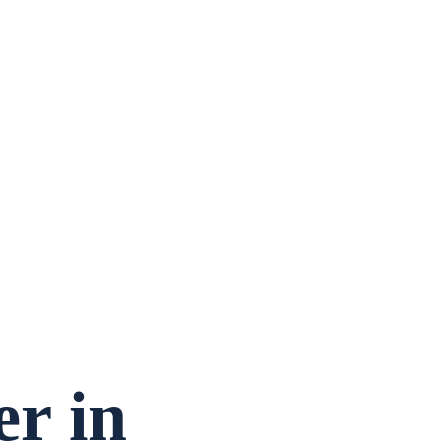
er
in