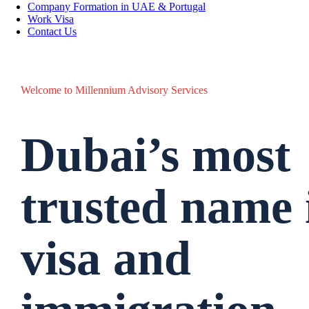
Company Formation in UAE & Portugal
Work Visa
Contact Us
Welcome to Millennium Advisory Services
Dubai’s most
trusted name
visa and