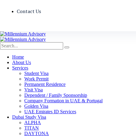
Contact Us
Home
About Us
Services
Student Visa
Work Permit
Permanent Residence
Visit Visa
Dependent / Family Sponsorship
Company Formation in UAE & Portugal
Golden Visa
UAE Emirates ID Services
Dubai Study Visa
ALPHA
TITAN
DAYTONA