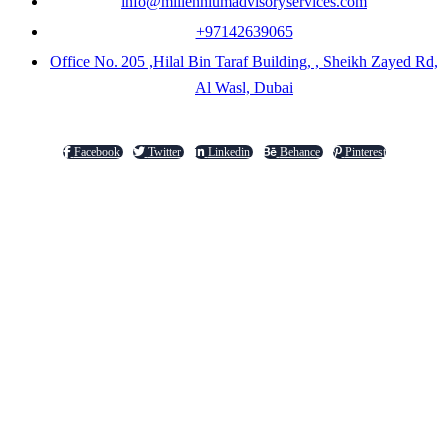
info@millenniumadvisoryservices.com
+97142639065
Office No. 205 ,Hilal Bin Taraf Building, , Sheikh Zayed Rd,
Al Wasl, Dubai
Facebook
Twitter
Linkedin
Behance
Pinterest