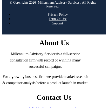
© Copyrights 2026 Millennium Advisory Services . All Rights
Reserved.
Privacy Policy
Term Of Use
Support
About Us
Millennium Advisory Servicesis a full-service
consultation firm with record of winning many
successful campaigns.
For a growing business firm we provide market research
& competitor analysis before a product launch in market.
Contact Us