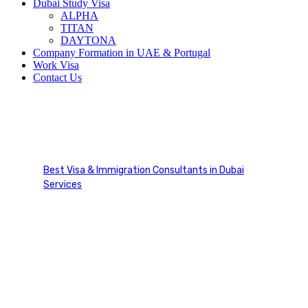
Dubai Study Visa
ALPHA
TITAN
DAYTONA
Company Formation in UAE & Portugal
Work Visa
Contact Us
Company Formation in UAE
& Portugal
Best Visa & Immigration Consultants in Dubai
Services
Company Formation in UAE & Portugal