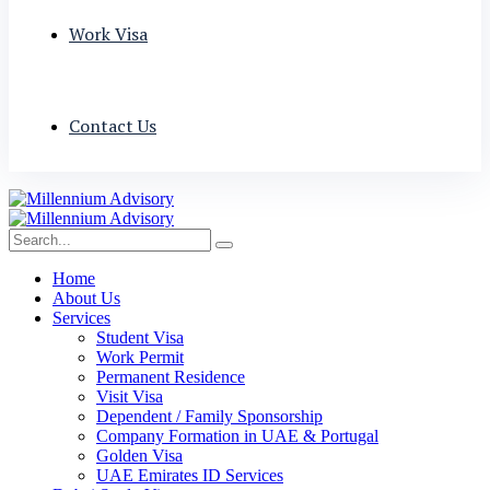
Work Visa
Contact Us
Home
About Us
Services
Student Visa
Work Permit
Permanent Residence
Visit Visa
Dependent / Family Sponsorship
Company Formation in UAE & Portugal
Golden Visa
UAE Emirates ID Services