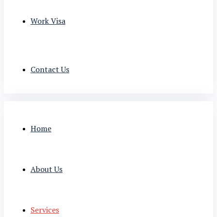
Work Visa
Contact Us
Home
About Us
Services