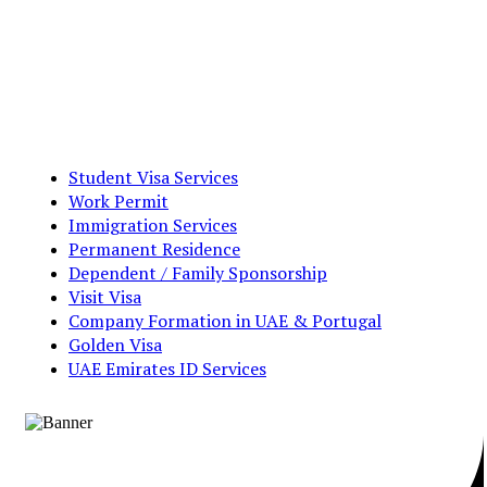
Student Visa Services
Work Permit
Immigration Services
Permanent Residence
Dependent / Family Sponsorship
Visit Visa
Company Formation in UAE & Portugal
Golden Visa
UAE Emirates ID Services