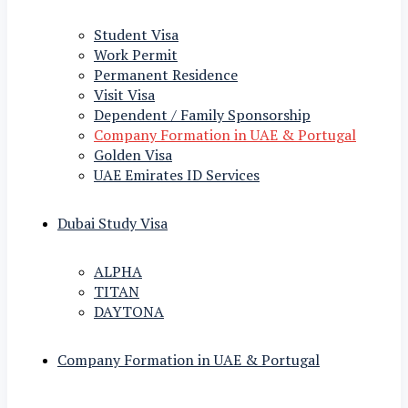
Student Visa
Work Permit
Permanent Residence
Visit Visa
Dependent / Family Sponsorship
Company Formation in UAE & Portugal
Golden Visa
UAE Emirates ID Services
Dubai Study Visa
ALPHA
TITAN
DAYTONA
Company Formation in UAE & Portugal