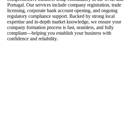
Portugal. Our services include company registration, trade
licensing, corporate bank account opening, and ongoing
regulatory compliance support. Backed by strong local
expertise and in-depth market knowledge, we ensure your
company formation process is fast, seamless, and fully
compliant—helping you establish your business with
confidence and reliability.