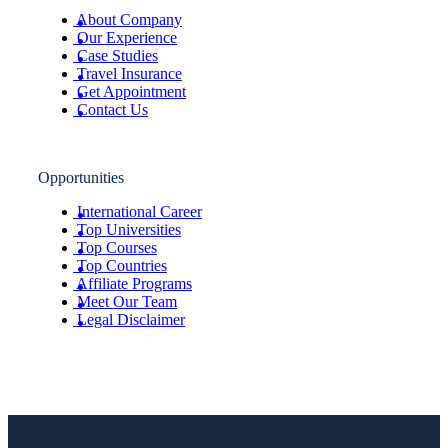
About Company
Our Experience
Case Studies
Travel Insurance
Get Appointment
Contact Us
Opportunities
International Career
Top Universities
Top Courses
Top Countries
Affiliate Programs
Meet Our Team
Legal Disclaimer