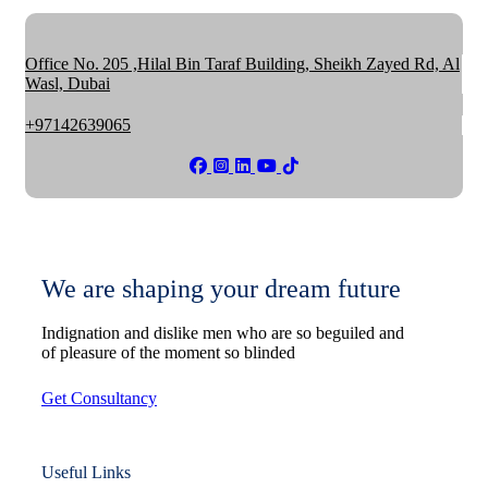
Office No. 205 ,Hilal Bin Taraf Building, Sheikh Zayed Rd, Al
Wasl, Dubai
+97142639065
We are shaping your dream future
Indignation and dislike men who are so beguiled and
of pleasure of the moment so blinded
Get Consultancy
Useful Links