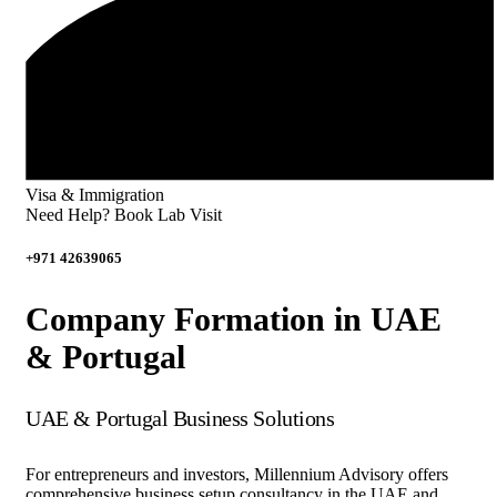
Visa & Immigration
Need Help? Book Lab Visit
+971 42639065
Company Formation in UAE
& Portugal
UAE & Portugal Business Solutions
For entrepreneurs and investors, Millennium Advisory offers
comprehensive business setup consultancy in the UAE and