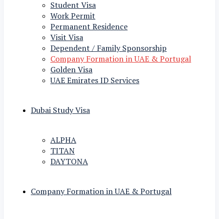
Student Visa
Work Permit
Permanent Residence
Visit Visa
Dependent / Family Sponsorship
Company Formation in UAE & Portugal
Golden Visa
UAE Emirates ID Services
Dubai Study Visa
ALPHA
TITAN
DAYTONA
Company Formation in UAE & Portugal