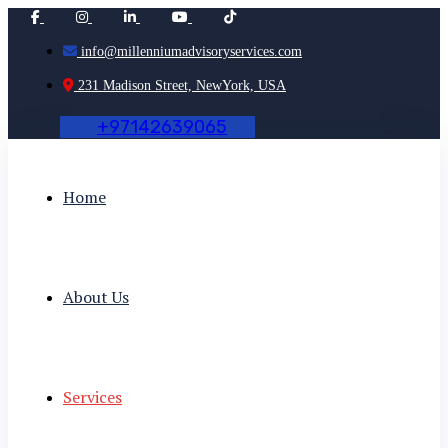
info@millenniumadvisoryservices.com
231 Madison Street, NewYork, USA
+
9
7
1
4
2
6
3
9
0
6
5
Home
About Us
Services