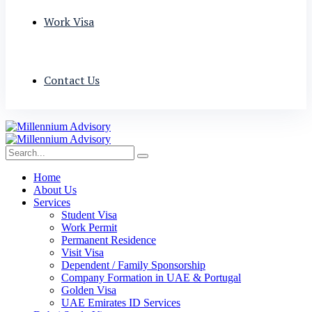
Work Visa
Contact Us
Home
About Us
Services
Student Visa
Work Permit
Permanent Residence
Visit Visa
Dependent / Family Sponsorship
Company Formation in UAE & Portugal
Golden Visa
UAE Emirates ID Services