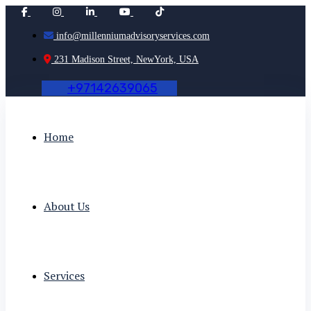
info@millenniumadvisoryservices.com
231 Madison Street, NewYork, USA
+
9
7
1
4
2
6
3
9
0
6
5
Home
About Us
Services