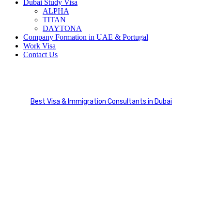
Dubai Study Visa
ALPHA
TITAN
DAYTONA
Company Formation in UAE & Portugal
Work Visa
Contact Us
Make Appointment
Best Visa & Immigration Consultants in Dubai
Make Appointment