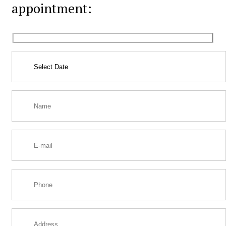
appointment: