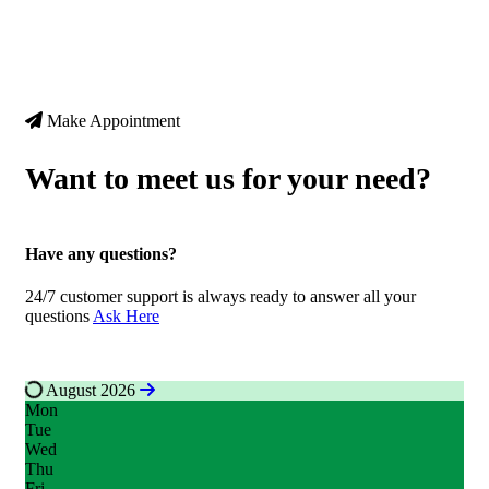
Make Appointment
Want to meet us for your need?
Have any questions?
24/7 customer support is always ready to answer all your
questions
A
s
k
H
e
r
e
August 2026
Mon
Tue
Wed
Thu
Fri