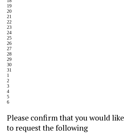
18
19
20
21
22
23
24
25
26
27
28
29
30
31
1
2
3
4
5
6
Please confirm that you would like
to request the following