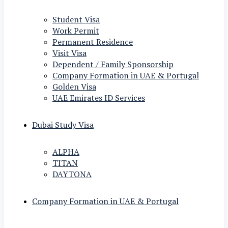
Student Visa
Work Permit
Permanent Residence
Visit Visa
Dependent / Family Sponsorship
Company Formation in UAE & Portugal
Golden Visa
UAE Emirates ID Services
Dubai Study Visa
ALPHA
TITAN
DAYTONA
Company Formation in UAE & Portugal