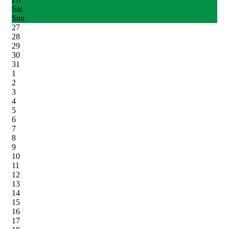
Sat
Sun
27
28
29
30
31
1
2
3
4
5
6
7
8
9
10
11
12
13
14
15
16
17