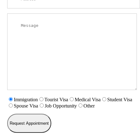
Immigration
Tourist Visa
Medical Visa
Student Visa
Spouse Visa
Job Opportunity
Other
Request Appointment