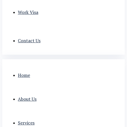
Work Visa
Contact Us
Home
About Us
Services