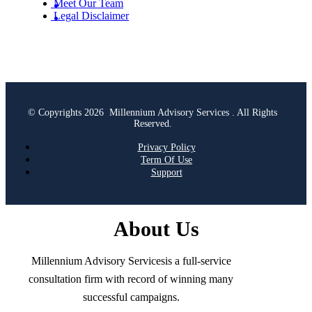
Meet Our Team
Legal Disclaimer
© Copyrights 2026 Millennium Advisory Services . All Rights
Reserved.
Privacy Policy
Term Of Use
Support
About Us
Millennium Advisory Servicesis a full-service
consultation firm with record of winning many
successful campaigns.