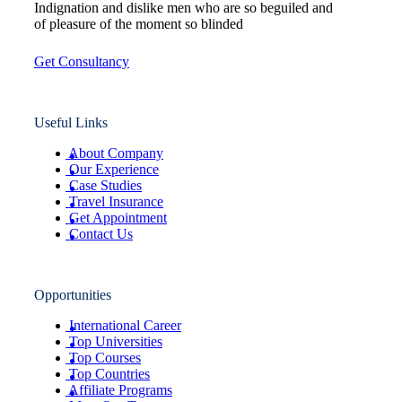
Indignation and dislike men who are so beguiled and
of pleasure of the moment so blinded
Get Consultancy
Useful Links
About Company
Our Experience
Case Studies
Travel Insurance
Get Appointment
Contact Us
Opportunities
International Career
Top Universities
Top Courses
Top Countries
Affiliate Programs