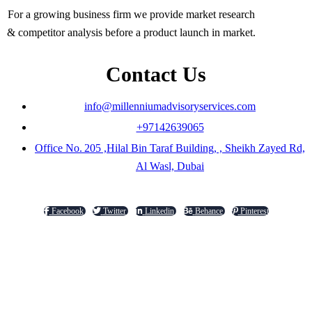
For a growing business firm we provide market research
& competitor analysis before a product launch in market.
Contact Us
info@millenniumadvisoryservices.com
+97142639065
Office No. 205 ,Hilal Bin Taraf Building, , Sheikh Zayed Rd,
Al Wasl, Dubai
Facebook
Twitter
Linkedin
Behance
Pinterest