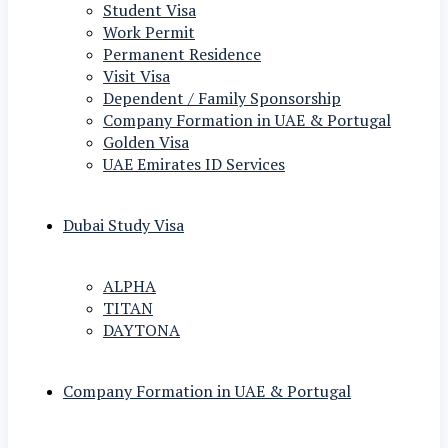
Student Visa
Work Permit
Permanent Residence
Visit Visa
Dependent / Family Sponsorship
Company Formation in UAE & Portugal
Golden Visa
UAE Emirates ID Services
Dubai Study Visa
ALPHA
TITAN
DAYTONA
Company Formation in UAE & Portugal