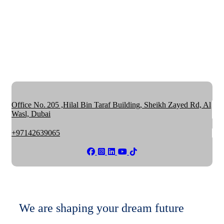
Office No. 205 ,Hilal Bin Taraf Building, Sheikh Zayed Rd, Al
Wasl, Dubai
+97142639065
We are shaping your dream future