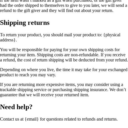
If the item wasn’t marked as a gift when purchased, or the gift giver
had the order shipped to themselves to give to you later, we will send a
refund to the gift giver and they will find out about your return.
Shipping returns
To return your product, you should mail your product to: {physical
address}.
You will be responsible for paying for your own shipping costs for
returning your item. Shipping costs are non-refundable. If you receive
a refund, the cost of return shipping will be deducted from your refund.
Depending on where you live, the time it may take for your exchanged
product to reach you may vary.
If you are returning more expensive items, you may consider using a
trackable shipping service or purchasing shipping insurance. We don’t
guarantee that we will receive your returned item.
Need help?
Contact us at {email} for questions related to refunds and returns.