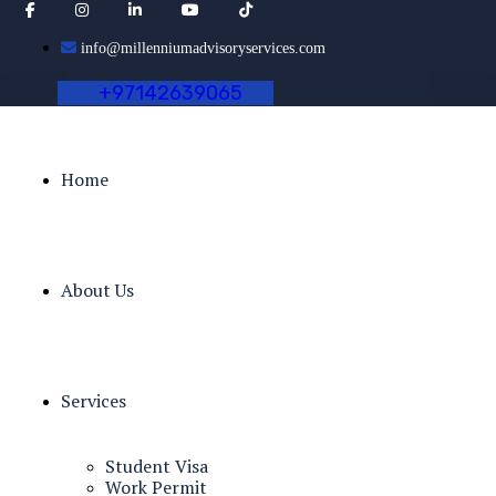
info@millenniumadvisoryservices.com
+
9
7
1
4
2
6
3
9
0
6
5
Home
About Us
Services
Student Visa
Work Permit