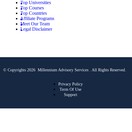
Top Universities
Top Courses
Top Countries
Affiliate Programs
Meet Our Team
Legal Disclaimer
© Copyrights 2026 Millennium Advisory Services . All Rights Reserved.
Privacy Policy
Term Of Use
Support