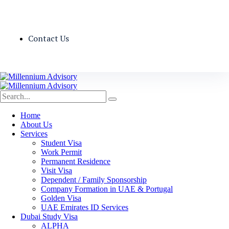
Contact Us
Home
About Us
Services
Student Visa
Work Permit
Permanent Residence
Visit Visa
Dependent / Family Sponsorship
Company Formation in UAE & Portugal
Golden Visa
UAE Emirates ID Services
Dubai Study Visa
ALPHA