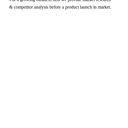
& competitor analysis before a product launch in market.