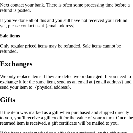
Next contact your bank. There is often some processing time before a
refund is posted.
If you’ve done all of this and you still have not received your refund
yet, please contact us at {email address}.
Sale items
Only regular priced items may be refunded. Sale items cannot be
refunded.
Exchanges
We only replace items if they are defective or damaged. If you need to
exchange it for the same item, send us an email at {email address} and
send your item to: {physical address}.
Gifts
If the item was marked as a gift when purchased and shipped directly
to you, you’ll receive a gift credit for the value of your return. Once the
returned item is received, a gift certificate will be mailed to you.