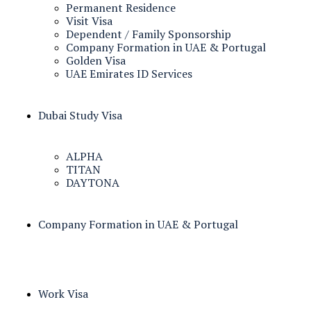
Permanent Residence
Visit Visa
Dependent / Family Sponsorship
Company Formation in UAE & Portugal
Golden Visa
UAE Emirates ID Services
Dubai Study Visa
ALPHA
TITAN
DAYTONA
Company Formation in UAE & Portugal
Work Visa