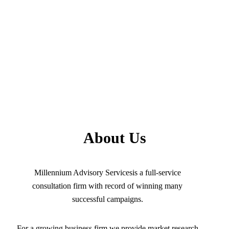
About Us
Millennium Advisory Servicesis a full-service
consultation firm with record of winning many
successful campaigns.
For a growing business firm we provide market research