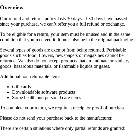
Overview
Our refund and returns policy lasts 30 days. If 30 days have passed
since your purchase, we can’t offer you a full refund or exchange.
To be eligible for a return, your item must be unused and in the same
condition that you received it. It must also be in the original packaging.
Several types of goods are exempt from being returned. Perishable
goods such as food, flowers, newspapers or magazines cannot be
returned. We also do not accept products that are intimate or sanitary
goods, hazardous materials, or flammable liquids or gases.
Additional non-returnable items:
Gift cards
Downloadable software products
Some health and personal care items
To complete your return, we require a receipt or proof of purchase.
Please do not send your purchase back to the manufacturer.
There are certain situations where only partial refunds are granted: