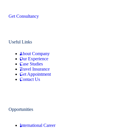
Get Consultancy
Useful Links
About Company
Our Experience
Case Studies
Travel Insurance
Get Appointment
Contact Us
Opportunities
International Career