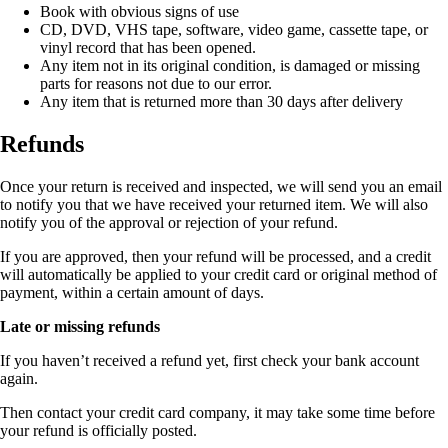
Book with obvious signs of use
CD, DVD, VHS tape, software, video game, cassette tape, or
vinyl record that has been opened.
Any item not in its original condition, is damaged or missing
parts for reasons not due to our error.
Any item that is returned more than 30 days after delivery
Refunds
Once your return is received and inspected, we will send you an email
to notify you that we have received your returned item. We will also
notify you of the approval or rejection of your refund.
If you are approved, then your refund will be processed, and a credit
will automatically be applied to your credit card or original method of
payment, within a certain amount of days.
Late or missing refunds
If you haven’t received a refund yet, first check your bank account
again.
Then contact your credit card company, it may take some time before
your refund is officially posted.