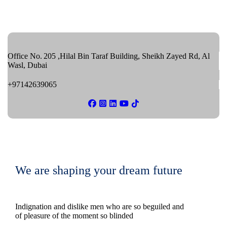
Office No. 205 ,Hilal Bin Taraf Building, Sheikh Zayed Rd, Al
Wasl, Dubai
+97142639065
We are shaping your dream future
Indignation and dislike men who are so beguiled and
of pleasure of the moment so blinded