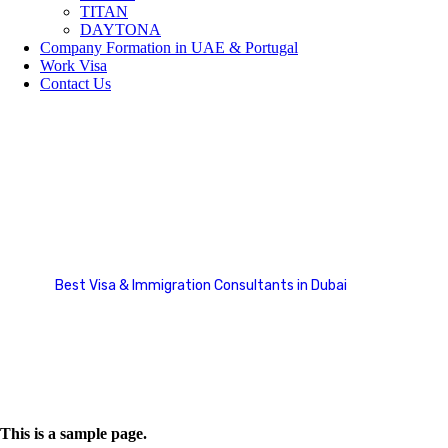
TITAN
DAYTONA
Company Formation in UAE & Portugal
Work Visa
Contact Us
Refund and Returns Policy
Best Visa & Immigration Consultants in Dubai
Refund and Returns Policy
This is a sample page.