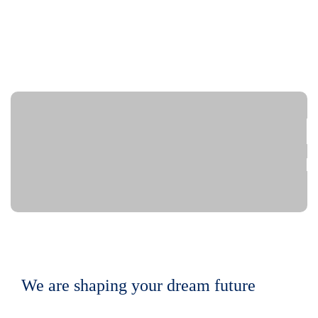
We are shaping your dream future