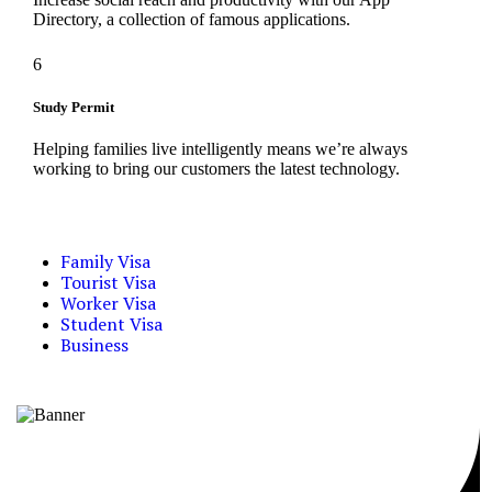
Directory, a collection of famous applications.
6
Study Permit
Helping families live intelligently means we’re always
working to bring our customers the latest technology.
Family Visa
Tourist Visa
Worker Visa
Student Visa
Business