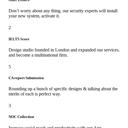
Don’t worry about any thing, our security experts will install
your new system, activate it.
2
IELTS Score
Design studio founded in London and expanded our services,
and become a multinational firm.
5
CA report Submission
Rounding up a bunch of specific designs & talking about the
merits of each is perfect way.
3
NOC Collection
Increase social reach and productivity with our App