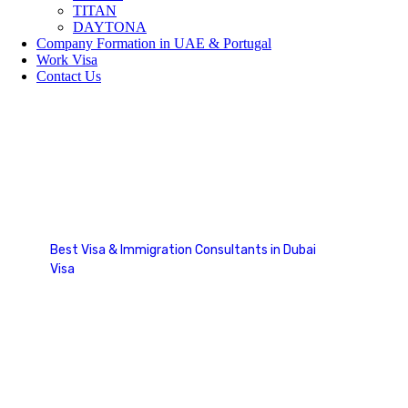
TITAN
DAYTONA
Company Formation in UAE & Portugal
Work Visa
Contact Us
Tourist Visa
Best Visa & Immigration Consultants in Dubai
Visa
Tourist Visa