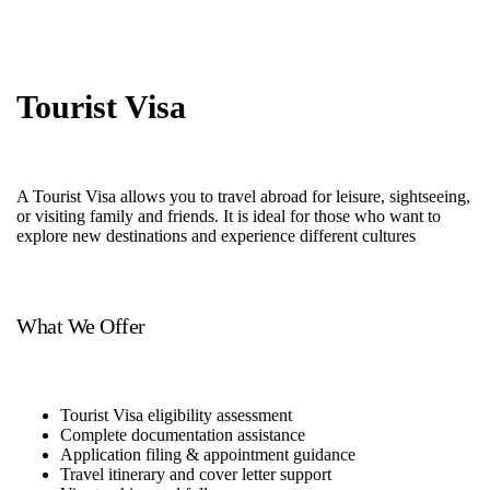
Tourist Visa
A Tourist Visa allows you to travel abroad for leisure, sightseeing,
or visiting family and friends. It is ideal for those who want to
explore new destinations and experience different cultures
What We Offer
Tourist Visa eligibility assessment
Complete documentation assistance
Application filing & appointment guidance
Travel itinerary and cover letter support