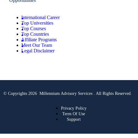
Opportunities
International Career
Top Universities
Top Courses
Top Countries
Affiliate Programs
Meet Our Team
Legal Disclaimer
© Copyrights 2026 Millennium Advisory Services . All Rights Reserved.
Privacy Policy
Term Of Use
Support