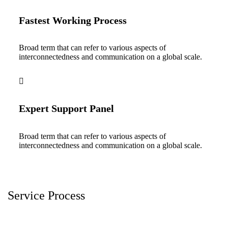
Fastest Working Process
Broad term that can refer to various aspects of
interconnectedness and communication on a global scale.
Expert Support Panel
Broad term that can refer to various aspects of
interconnectedness and communication on a global scale.
Service Process