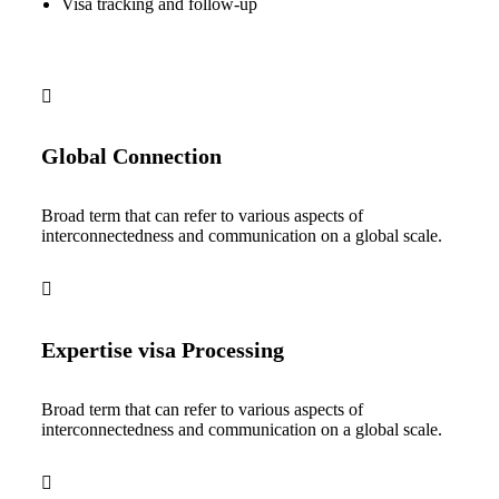
Visa tracking and follow-up
Global Connection
Broad term that can refer to various aspects of
interconnectedness and communication on a global scale.
Expertise visa Processing
Broad term that can refer to various aspects of
interconnectedness and communication on a global scale.