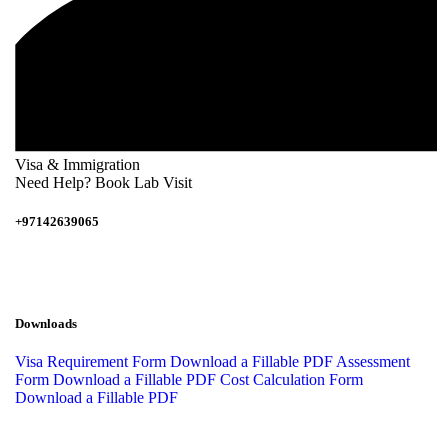
Visa & Immigration
Need Help? Book Lab Visit
+97142639065
Downloads
Visa Requirement Form
Download a Fillable PDF
Assessment
Form
Download a Fillable PDF
Cost Calculation Form
Download a Fillable PDF