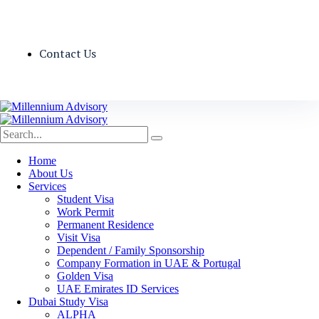
Contact Us
Home
About Us
Services
Student Visa
Work Permit
Permanent Residence
Visit Visa
Dependent / Family Sponsorship
Company Formation in UAE & Portugal
Golden Visa
UAE Emirates ID Services
Dubai Study Visa
ALPHA