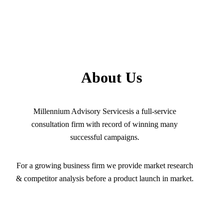
About Us
Millennium Advisory Servicesis a full-service
consultation firm with record of winning many
successful campaigns.
For a growing business firm we provide market research
& competitor analysis before a product launch in market.