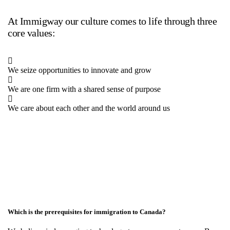
At Immigway our culture comes to life through three
core values:
We seize opportunities to innovate and grow
We are one firm with a shared sense of purpose
We care about each other and the world around us
Which is the prerequisites for immigration to Canada?