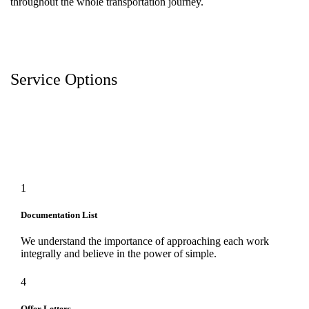
throughout the whole transportation journey.
Service Options
1
Documentation List
We understand the importance of approaching each work
integrally and believe in the power of simple.
4
Offer Letters