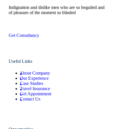
Indignation and dislike men who are so beguiled and
of pleasure of the moment so blinded
Get Consultancy
Useful Links
About Company
Our Experience
Case Studies
Travel Insurance
Get Appointment
Contact Us