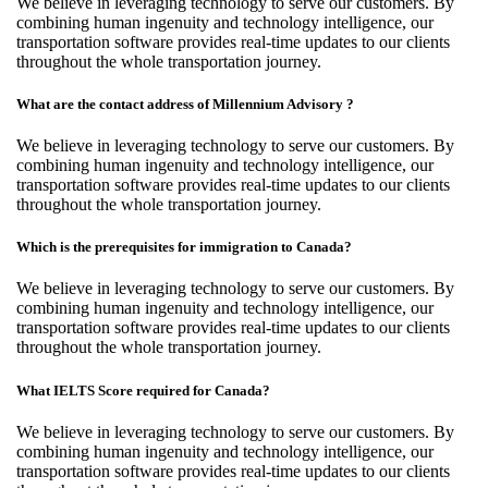
We believe in leveraging technology to serve our customers. By
combining human ingenuity and technology intelligence, our
transportation software provides real-time updates to our clients
throughout the whole transportation journey.
What are the contact address of Millennium Advisory ?
We believe in leveraging technology to serve our customers. By
combining human ingenuity and technology intelligence, our
transportation software provides real-time updates to our clients
throughout the whole transportation journey.
Which is the prerequisites for immigration to Canada?
We believe in leveraging technology to serve our customers. By
combining human ingenuity and technology intelligence, our
transportation software provides real-time updates to our clients
throughout the whole transportation journey.
What IELTS Score required for Canada?
We believe in leveraging technology to serve our customers. By
combining human ingenuity and technology intelligence, our
transportation software provides real-time updates to our clients