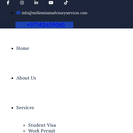
info@millenniumadvisoryservices.com
+
9
7
1
4
2
6
3
9
0
6
5
Home
About Us
Services
Student Visa
Work Permit