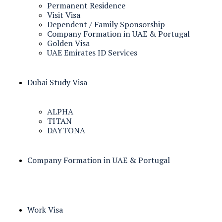
Permanent Residence
Visit Visa
Dependent / Family Sponsorship
Company Formation in UAE & Portugal
Golden Visa
UAE Emirates ID Services
Dubai Study Visa
ALPHA
TITAN
DAYTONA
Company Formation in UAE & Portugal
Work Visa