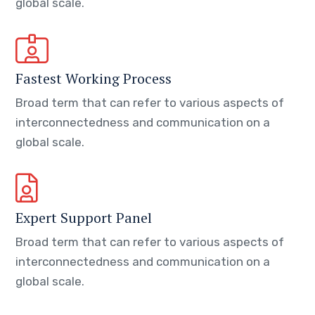
global scale.
Fastest Working Process
Broad term that can refer to various aspects of
interconnectedness and communication on a
global scale.
Expert Support Panel
Broad term that can refer to various aspects of
interconnectedness and communication on a
global scale.