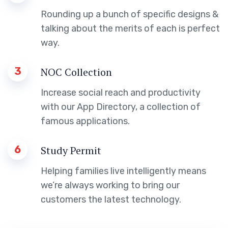
Rounding up a bunch of specific designs &
talking about the merits of each is perfect
way.
3
NOC Collection
Increase social reach and productivity
with our App Directory, a collection of
famous applications.
6
Study Permit
Helping families live intelligently means
we’re always working to bring our
customers the latest technology.