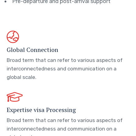
Pre-departure and post-arrival support
Global Connection
Broad term that can refer to various aspects of
interconnectedness and communication on a
global scale.
Expertise visa Processing
Broad term that can refer to various aspects of
interconnectedness and communication on a