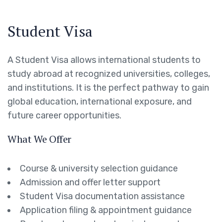
Student Visa
A Student Visa allows international students to
study abroad at recognized universities, colleges,
and institutions. It is the perfect pathway to gain
global education, international exposure, and
future career opportunities.
What We Offer
Course & university selection guidance
Admission and offer letter support
Student Visa documentation assistance
Application filing & appointment guidance