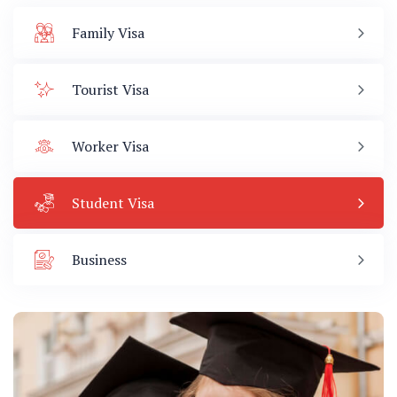
Family Visa
Tourist Visa
Worker Visa
Student Visa
Business