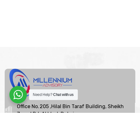
Need Help?
Chat with us
Office No. 205 ,Hilal Bin Taraf Building, Sheikh
Zayed Rd, Al Wasl, Dubai
+97142639065