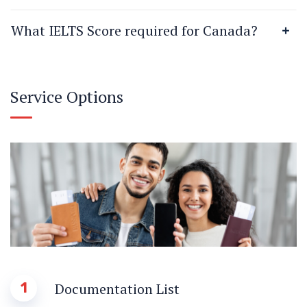
What IELTS Score required for Canada?
Service Options
1
Documentation List