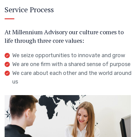
Service Process
At Millennium Advisory our culture comes to
life through three core values:
We seize opportunities to innovate and grow
We are one firm with a shared sense of purpose
We care about each other and the world around
us