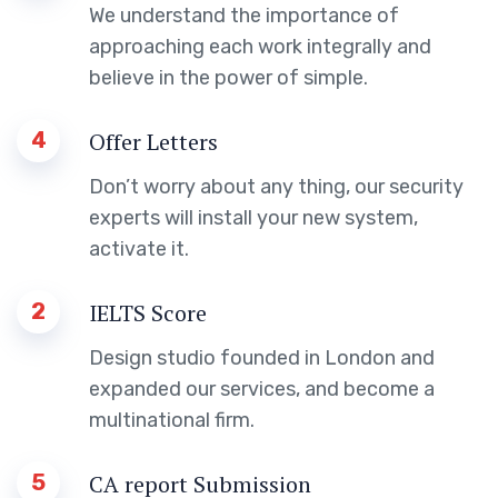
We understand the importance of
approaching each work integrally and
believe in the power of simple.
4
Offer Letters
Don’t worry about any thing, our security
experts will install your new system,
activate it.
2
IELTS Score
Design studio founded in London and
expanded our services, and become a
multinational firm.
5
CA report Submission