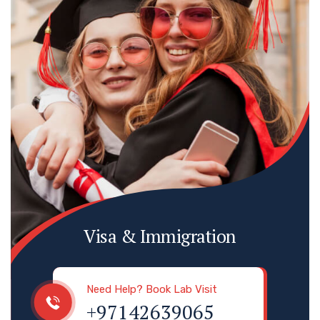
Visa & Immigration
Need Help? Book Lab Visit
+97142639065