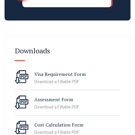
Downloads
Visa Requirement Form
Download a Fillable PDF
Assessment Form
Download a Fillable PDF
Cost Calculation Form
Download a Fillable PDF