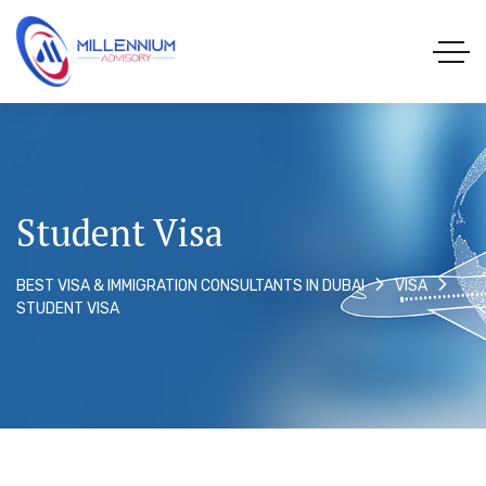
Student Visa
BEST VISA & IMMIGRATION CONSULTANTS IN DUBAI
VISA
STUDENT VISA