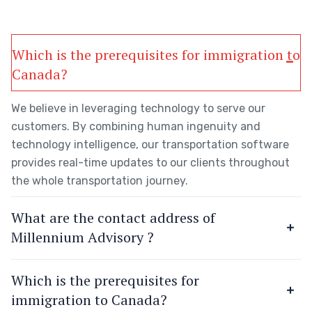
Which is the prerequisites for immigration to
Canada?
We believe in leveraging technology to serve our
customers. By combining human ingenuity and
technology intelligence, our transportation software
provides real-time updates to our clients throughout
the whole transportation journey.
What are the contact address of
Millennium Advisory ?
Which is the prerequisites for
immigration to Canada?