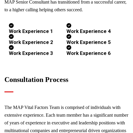
MAP Senior Consultant has transitioned from a successful career,
to a higher calling helping others succeed.
Work Experience 1
Work Experience 4
Work Experience 2
Work Experience 5
Work Experience 3
Work Experience 6
Consultation Process
The MAP Vital Factors Team is comprised of individuals with
extensive experience. Each team member has a significant number
of years of experience in executive and leadership positions with
multinational companies and entrepreneurial driven organizations