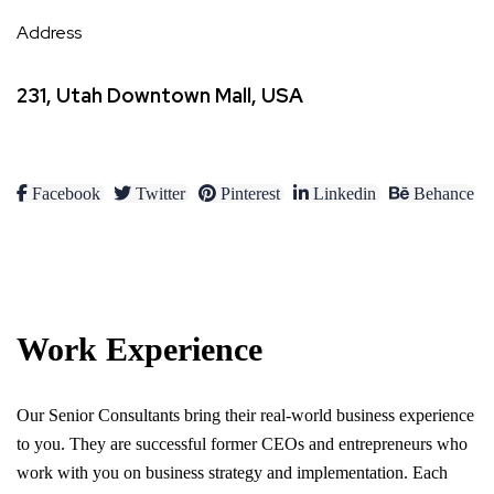
Address
231, Utah Downtown Mall, USA
Facebook
Twitter
Pinterest
Linkedin
Behance
Work Experience
Our Senior Consultants bring their real-world business experience
to you. They are successful former CEOs and entrepreneurs who
work with you on business strategy and implementation. Each