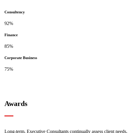
Consultency
92%
Finance
85%
Corporate Business
75%
Awards
Long-term, Executive Consultants continually assess client needs,