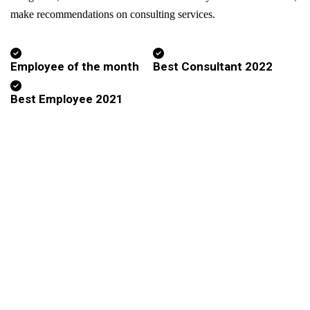
make recommendations on consulting services.
Employee of the month
Best Consultant 2022
Best Employee 2021
Subscribe To Millennium Advisory
For All the offers