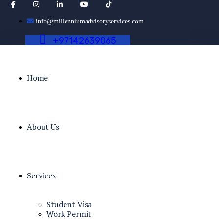
info@millenniumadvisoryservices.com
+
9
7
1
4
2
6
3
9
0
6
5
Home
About Us
Services
Student Visa
Work Permit