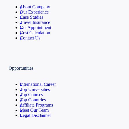
About Company
Our Experience
Case Studies
Travel Insurance
Get Appointment
Cost Calculation
Contact Us
Opportunities
International Career
Top Universities
Top Courses
Top Countries
Affiliate Programs
Meet Our Team
Legal Disclaimer