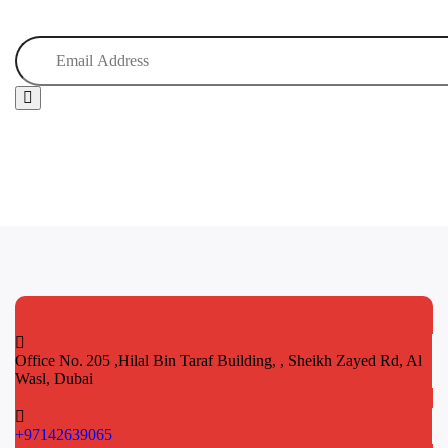
Office No. 205 ,Hilal Bin Taraf Building, , Sheikh Zayed Rd, Al
Wasl, Dubai
+97142639065