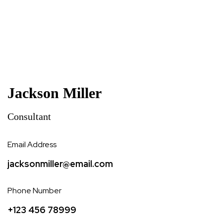
Jackson Miller
Consultant
Email Address
jacksonmiller@email.com
Phone Number
+123 456 78999