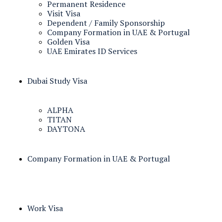
Permanent Residence
Visit Visa
Dependent / Family Sponsorship
Company Formation in UAE & Portugal
Golden Visa
UAE Emirates ID Services
Dubai Study Visa
ALPHA
TITAN
DAYTONA
Company Formation in UAE & Portugal
Work Visa