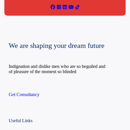
We are shaping your dream future
Indignation and dislike men who are so beguiled and
of pleasure of the moment so blinded
Get Consultancy
Useful Links