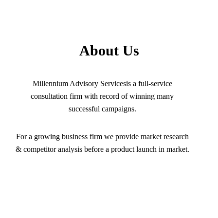
About Us
Millennium Advisory Servicesis a full-service
consultation firm with record of winning many
successful campaigns.
For a growing business firm we provide market research
& competitor analysis before a product launch in market.