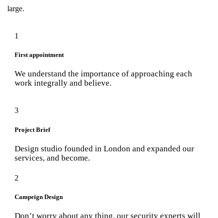
large.
1
First appointment
We understand the importance of approaching each
work integrally and believe.
3
Project Brief
Design studio founded in London and expanded our
services, and become.
2
Campeign Design
Don’t worry about any thing, our security experts will