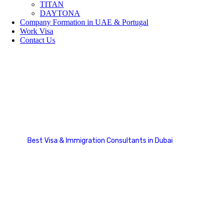
TITAN
DAYTONA
Company Formation in UAE & Portugal
Work Visa
Contact Us
Team Details
Best Visa & Immigration Consultants in Dubai
Team Details