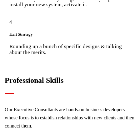
install your new system, activate it.
4
Exit Strategy
Rounding up a bunch of specific designs & talking
about the merits.
Professional Skills
Our Executive Consultants are hands-on business developers
whose focus is to establish relationships with new clients and then
connect them.