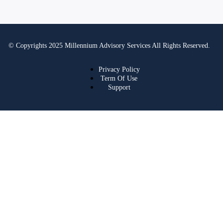
© Copyrights 2025 Millennium Advisory Services All Rights Reserved.
Privacy Policy
Term Of Use
Support