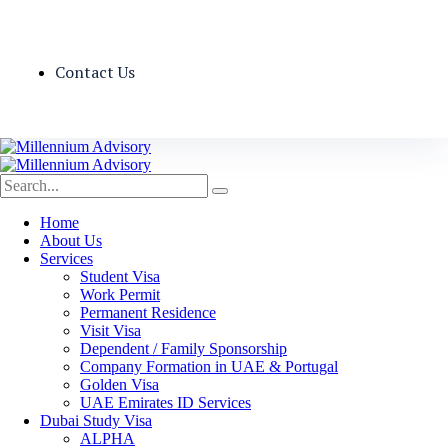
Contact Us
Home
About Us
Services
Student Visa
Work Permit
Permanent Residence
Visit Visa
Dependent / Family Sponsorship
Company Formation in UAE & Portugal
Golden Visa
UAE Emirates ID Services
Dubai Study Visa
ALPHA