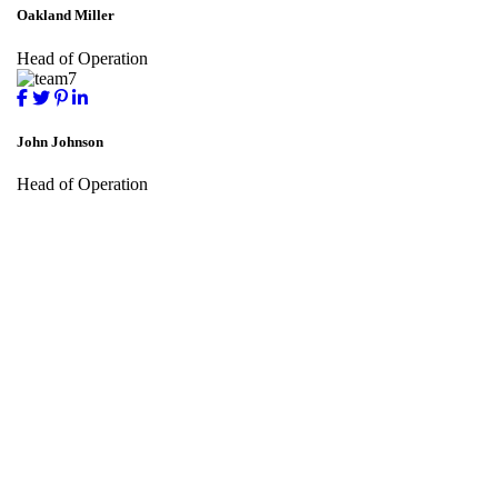
Oakland Miller
Head of Operation
John Johnson
Head of Operation
Subscribe To Millennium Advisory
For All the offers