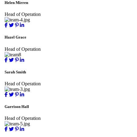
Helen Mirren
Head of Operation
Hazel Grace
Head of Operation
Sarah Smith
Head of Operation
Garrison Hall
Head of Operation