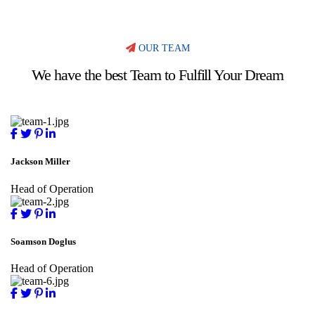
OUR TEAM
We have the best Team to Fulfill Your Dream
Jackson Miller
Head of Operation
Soamson Doglus
Head of Operation