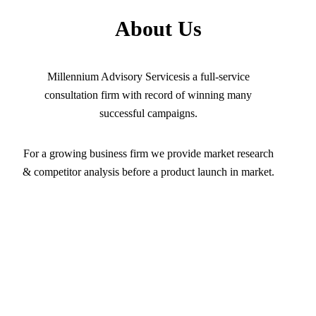
About Us
Millennium Advisory Servicesis a full-service
consultation firm with record of winning many
successful campaigns.
For a growing business firm we provide market research
& competitor analysis before a product launch in market.