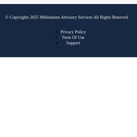
© Copyrights 2025 Millennium Advisory Services All Rights Reserved.
Privacy Policy
Term Of Use
Support