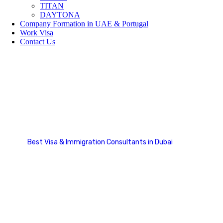
TITAN
DAYTONA
Company Formation in UAE & Portugal
Work Visa
Contact Us
Our Team Carousel 2
Best Visa & Immigration Consultants in Dubai
Our Team Carousel 2