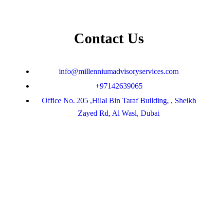
Contact Us
info@millenniumadvisoryservices.com
+97142639065
Office No. 205 ,Hilal Bin Taraf Building, , Sheikh
Zayed Rd, Al Wasl, Dubai