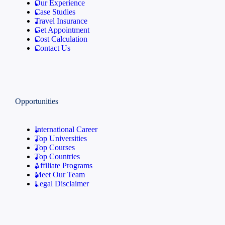
Our Experience
Case Studies
Travel Insurance
Get Appointment
Cost Calculation
Contact Us
Opportunities
International Career
Top Universities
Top Courses
Top Countries
Affiliate Programs
Meet Our Team
Legal Disclaimer