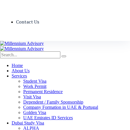
Contact Us
Home
About Us
Services
Student Visa
Work Permit
Permanent Residence
Visit Visa
Dependent / Family Sponsorship
Company Formation in UAE & Portugal
Golden Visa
UAE Emirates ID Services
Dubai Study Visa
ALPHA