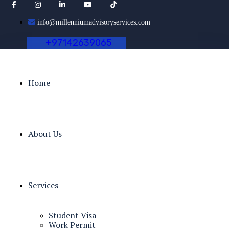
info@millenniumadvisoryservices.com
+
9
7
1
4
2
6
3
9
0
6
5
Home
About Us
Services
Student Visa
Work Permit