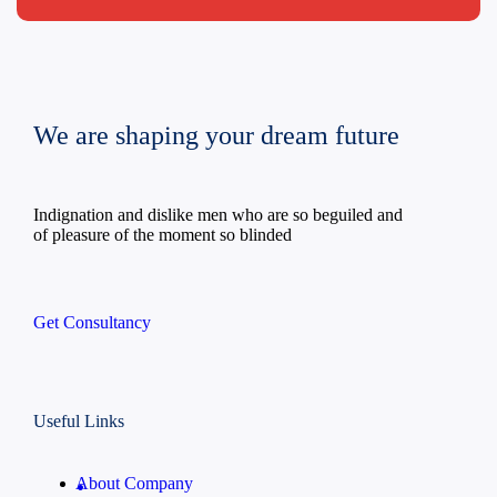
We are shaping your dream future
Indignation and dislike men who are so beguiled and
of pleasure of the moment so blinded
Get Consultancy
Useful Links
About Company