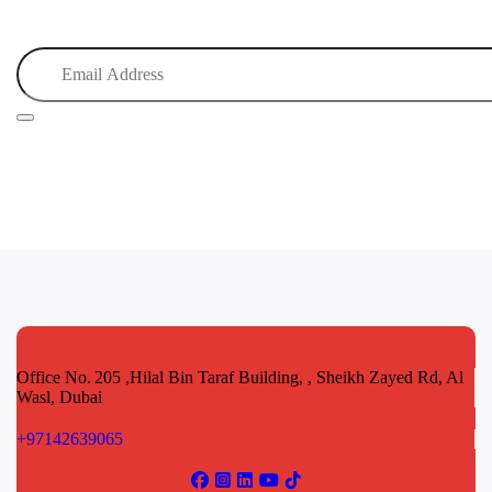
Office No. 205 ,Hilal Bin Taraf Building, , Sheikh Zayed Rd, Al
Wasl, Dubai
+97142639065