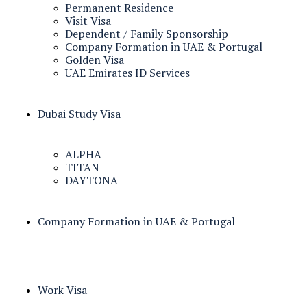
Permanent Residence
Visit Visa
Dependent / Family Sponsorship
Company Formation in UAE & Portugal
Golden Visa
UAE Emirates ID Services
Dubai Study Visa
ALPHA
TITAN
DAYTONA
Company Formation in UAE & Portugal
Work Visa