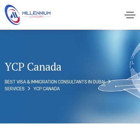
YCP Canada
BEST VISA & IMMIGRATION CONSULTANTS IN DUBAI
YCP CANADA
SERVICES