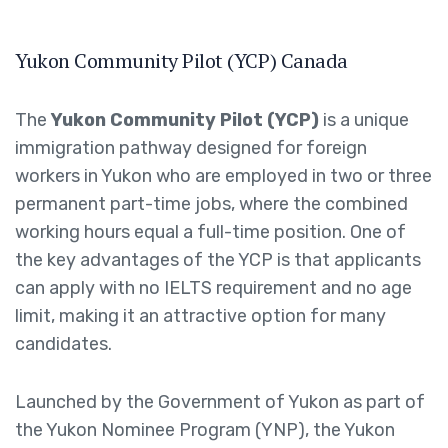
Yukon Community Pilot (YCP) Canada
The
Yukon Community Pilot (YCP)
is a unique
immigration pathway designed for foreign
workers in Yukon who are employed in two or three
permanent part-time jobs, where the combined
working hours equal a full-time position. One of
the key advantages of the YCP is that applicants
can apply with no IELTS requirement and no age
limit, making it an attractive option for many
candidates.
Launched by the Government of Yukon as part of
the Yukon Nominee Program (YNP), the Yukon