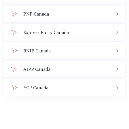
PNP Canada
Express Entry Canada
RNIP Canada
AIPP Canada
YCP Canada