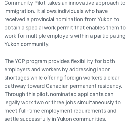
Community Pilot takes an innovative approach to
immigration. It allows individuals who have
received a provincial nomination from Yukon to
obtain a special work permit that enables them to
work for multiple employers within a participating
Yukon community.
The YCP program provides flexibility for both
employers and workers by addressing labor
shortages while offering foreign workers a clear
pathway toward Canadian permanent residency.
Through this pilot, nominated applicants can
legally work two or three jobs simultaneously to
meet full-time employment requirements and
settle successfully in Yukon communities.