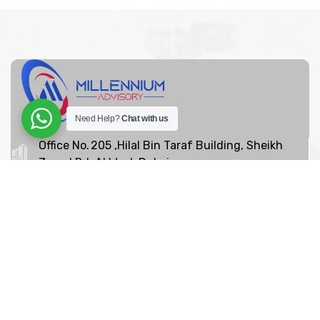
Need Help?
Chat with us
Office No. 205 ,Hilal Bin Taraf Building, Sheikh
Zayed Rd, Al Wasl, Dubai
+97142639065