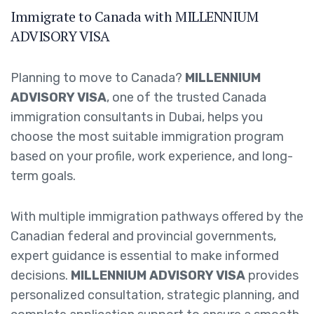
Immigrate to Canada with MILLENNIUM
ADVISORY VISA
Planning to move to Canada?
MILLENNIUM
ADVISORY VISA
, one of the trusted Canada
immigration consultants in Dubai, helps you
choose the most suitable immigration program
based on your profile, work experience, and long-
term goals.
With multiple immigration pathways offered by the
Canadian federal and provincial governments,
expert guidance is essential to make informed
decisions.
MILLENNIUM ADVISORY VISA
provides
personalized consultation, strategic planning, and