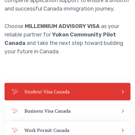
complete application support to ensure a smooth
and successful Canada immigration journey.
Choose
MILLENNIUM ADVISORY VISA
as your
reliable partner for
Yukon Community Pilot
Canada
and take the next step toward building
your future in Canada.
Student Visa Canada
Business Visa Canada
Work Permit Canada