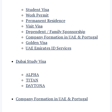
Student Visa
Work Permit
Permanent Residence
Visit Visa
Dependent / Family Sponsorship
Company Formation in UAE & Portugal
Golden Visa
UAE Emirates ID Services
Dubai Study Visa
ALPHA
TITAN
DAYTONA
Company Formation in UAE & Portugal