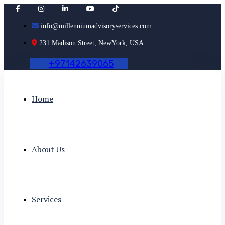
info@millenniumadvisoryservices.com
231 Madison Street, NewYork, USA
+
9
7
1
4
2
6
3
9
0
6
5
Home
About Us
Services