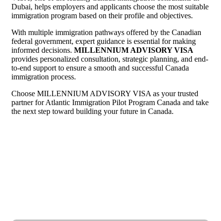
Dubai, helps employers and applicants choose the most suitable
immigration program based on their profile and objectives.
With multiple immigration pathways offered by the Canadian
federal government, expert guidance is essential for making
informed decisions.
MILLENNIUM ADVISORY VISA
provides personalized consultation, strategic planning, and end-
to-end support to ensure a smooth and successful Canada
immigration process.
Choose MILLENNIUM ADVISORY VISA as your trusted
partner for Atlantic Immigration Pilot Program Canada and take
the next step toward building your future in Canada.