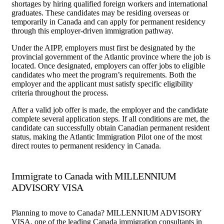
shortages by hiring qualified foreign workers and international
graduates. These candidates may be residing overseas or
temporarily in Canada and can apply for permanent residency
through this employer-driven immigration pathway.
Under the AIPP, employers must first be designated by the
provincial government of the Atlantic province where the job is
located. Once designated, employers can offer jobs to eligible
candidates who meet the program’s requirements. Both the
employer and the applicant must satisfy specific eligibility
criteria throughout the process.
After a valid job offer is made, the employer and the candidate
complete several application steps. If all conditions are met, the
candidate can successfully obtain Canadian permanent resident
status, making the Atlantic Immigration Pilot one of the most
direct routes to permanent residency in Canada.
Immigrate to Canada with MILLENNIUM
ADVISORY VISA
Planning to move to Canada? MILLENNIUM ADVISORY
VISA, one of the leading Canada immigration consultants in