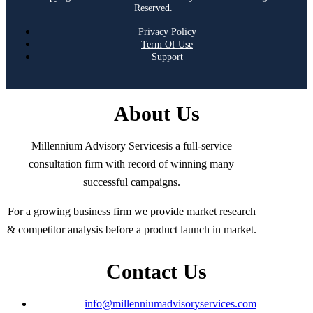
Reserved.
Privacy Policy
Term Of Use
Support
About Us
Millennium Advisory Servicesis a full-service
consultation firm with record of winning many
successful campaigns.
For a growing business firm we provide market research
& competitor analysis before a product launch in market.
Contact Us
info@millenniumadvisoryservices.com