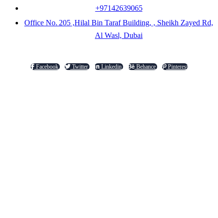
+97142639065
Office No. 205 ,Hilal Bin Taraf Building, , Sheikh Zayed Rd,
Al Wasl, Dubai
Facebook
Twitter
Linkedin
Behance
Pinterest