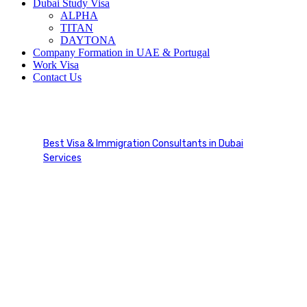
Dubai Study Visa
ALPHA
TITAN
DAYTONA
Company Formation in UAE & Portugal
Work Visa
Contact Us
AIPP Canada
Best Visa & Immigration Consultants in Dubai
Services
AIPP Canada