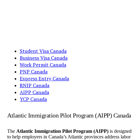
Student Visa Canada
Business Visa Canada
Work Permit Canada
PNP Canada
Express Entry Canada
RNIP Canada
AIPP Canada
YCP Canada
Atlantic Immigration Pilot Program (AIPP) Canada
The
Atlantic Immigration Pilot Program (AIPP)
is designed
to help employers in Canada’s Atlantic provinces address labor