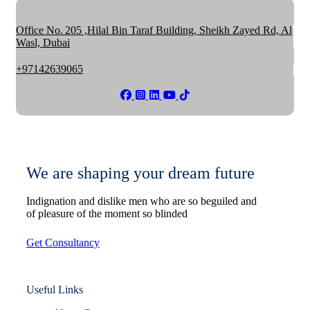
Office No. 205 ,Hilal Bin Taraf Building, Sheikh Zayed Rd, Al
Wasl, Dubai
+97142639065
We are shaping your dream future
Indignation and dislike men who are so beguiled and
of pleasure of the moment so blinded
Get Consultancy
Useful Links