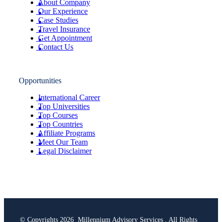
About Company
Our Experience
Case Studies
Travel Insurance
Get Appointment
Contact Us
Opportunities
International Career
Top Universities
Top Courses
Top Countries
Affiliate Programs
Meet Our Team
Legal Disclaimer
© Copyrights 2026 Millennium Advisory Services . All Rights