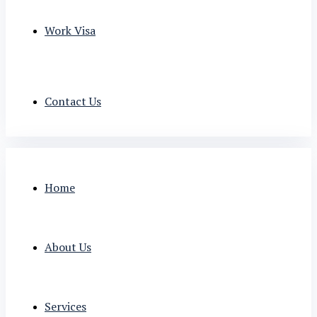
Work Visa
Contact Us
Home
About Us
Services