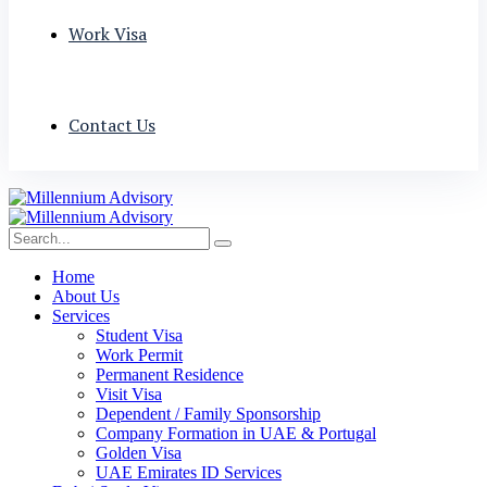
Work Visa
Contact Us
Home
About Us
Services
Student Visa
Work Permit
Permanent Residence
Visit Visa
Dependent / Family Sponsorship
Company Formation in UAE & Portugal
Golden Visa
UAE Emirates ID Services