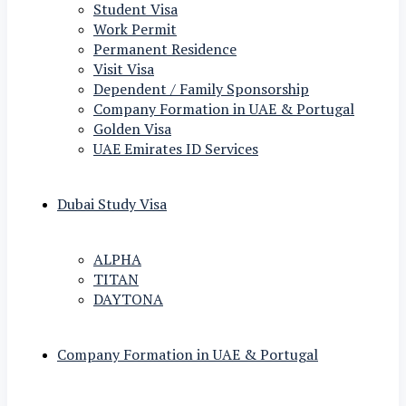
Student Visa
Work Permit
Permanent Residence
Visit Visa
Dependent / Family Sponsorship
Company Formation in UAE & Portugal
Golden Visa
UAE Emirates ID Services
Dubai Study Visa
ALPHA
TITAN
DAYTONA
Company Formation in UAE & Portugal