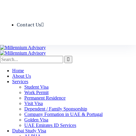
Contact Us
Home
About Us
Services
Student Visa
Work Permit
Permanent Residence
Visit Visa
Dependent / Family Sponsorship
Company Formation in UAE & Portugal
Golden Visa
UAE Emirates ID Services
Dubai Study Visa