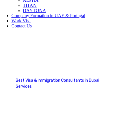
ALPHA
TITAN
DAYTONA
Company Formation in UAE & Portugal
Work Visa
Contact Us
RNIP Canada
Best Visa & Immigration Consultants in Dubai
Services
RNIP Canada