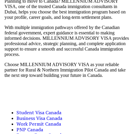
Planning to move to Canada? MILLENNIUM ADVISORY
VISA, one of the trusted Canada immigration consultants in
Dubai, helps you choose the best immigration program based on
your profile, career goals, and long-term settlement plans.
With multiple immigration pathways offered by the Canadian
federal government, expert guidance is essential to making
informed decisions. MILLENNIUM ADVISORY VISA provides
professional advice, strategic planning, and complete application
support to ensure a smooth and successful Canada immigration
process.
Choose MILLENNIUM ADVISORY VISA as your reliable
partner for Rural & Northern Immigration Pilot Canada and take
the next step toward building your future in Canada.
Student Visa Canada
Business Visa Canada
Work Permit Canada
PNP Canada