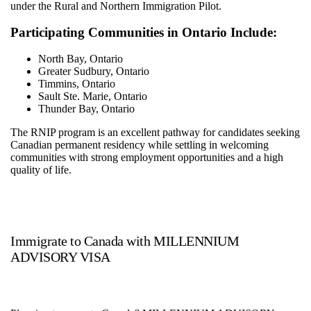
under the Rural and Northern Immigration Pilot.
Participating Communities in Ontario Include:
North Bay, Ontario
Greater Sudbury, Ontario
Timmins, Ontario
Sault Ste. Marie, Ontario
Thunder Bay, Ontario
The RNIP program is an excellent pathway for candidates seeking
Canadian permanent residency while settling in welcoming
communities with strong employment opportunities and a high
quality of life.
Immigrate to Canada with MILLENNIUM
ADVISORY VISA