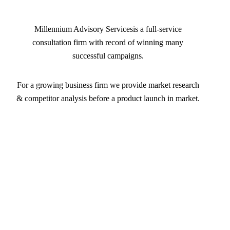
Millennium Advisory Servicesis a full-service
consultation firm with record of winning many
successful campaigns.
For a growing business firm we provide market research
& competitor analysis before a product launch in market.