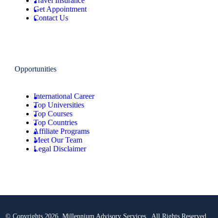
Travel Insurance
Get Appointment
Contact Us
Opportunities
International Career
Top Universities
Top Courses
Top Countries
Affiliate Programs
Meet Our Team
Legal Disclaimer
© Copyrights 2026 Millennium Advisory Services . All Rights Reserved.