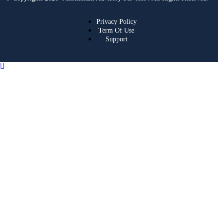
Privacy Policy
Term Of Use
Support