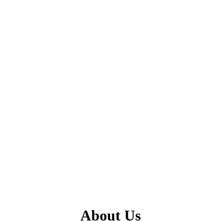
About Us