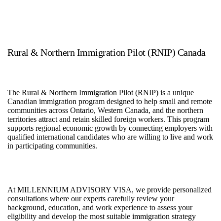
Rural & Northern Immigration Pilot (RNIP) Canada
The Rural & Northern Immigration Pilot (RNIP) is a unique
Canadian immigration program designed to help small and remote
communities across Ontario, Western Canada, and the northern
territories attract and retain skilled foreign workers. This program
supports regional economic growth by connecting employers with
qualified international candidates who are willing to live and work
in participating communities.
At MILLENNIUM ADVISORY VISA, we provide personalized
consultations where our experts carefully review your
background, education, and work experience to assess your
eligibility and develop the most suitable immigration strategy