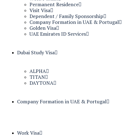
Permanent Residence
Visit Visa
Dependent / Family Sponsorship
Company Formation in UAE & Portugal
Golden Visa
UAE Emirates ID Services
Dubai Study Visa
ALPHA
TITAN
DAYTONA
Company Formation in UAE & Portugal
Work Visa