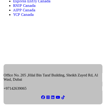
Express Entry Canada
RNIP Canada
AIPP Canada
YCP Canada
Office No. 205 ,Hilal Bin Taraf Building, Sheikh Zayed Rd, Al
Wasl, Dubai
+97142639065