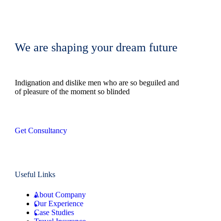
We are shaping your dream future
Indignation and dislike men who are so beguiled and
of pleasure of the moment so blinded
Get Consultancy
Useful Links
About Company
Our Experience
Case Studies