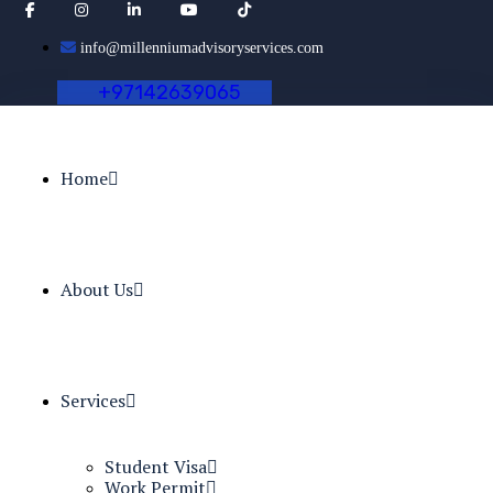
info@millenniumadvisoryservices.com
+
9
7
1
4
2
6
3
9
0
6
5
Home
About Us
Services
Student Visa
Work Permit