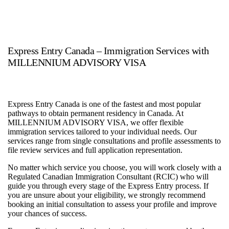
Express Entry Canada – Immigration Services with
MILLENNIUM ADVISORY VISA
Express Entry Canada is one of the fastest and most popular
pathways to obtain permanent residency in Canada. At
MILLENNIUM ADVISORY VISA, we offer flexible
immigration services tailored to your individual needs. Our
services range from single consultations and profile assessments to
file review services and full application representation.
No matter which service you choose, you will work closely with a
Regulated Canadian Immigration Consultant (RCIC) who will
guide you through every stage of the Express Entry process. If
you are unsure about your eligibility, we strongly recommend
booking an initial consultation to assess your profile and improve
your chances of success.