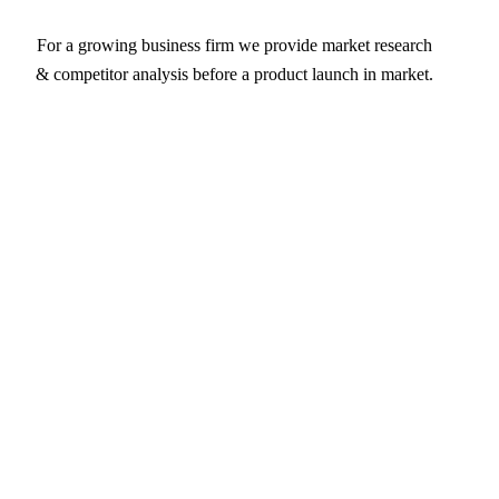
For a growing business firm we provide market research
& competitor analysis before a product launch in market.