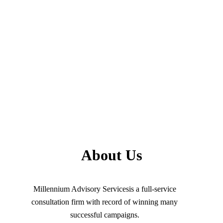
About Us
Millennium Advisory Servicesis a full-service
consultation firm with record of winning many
successful campaigns.