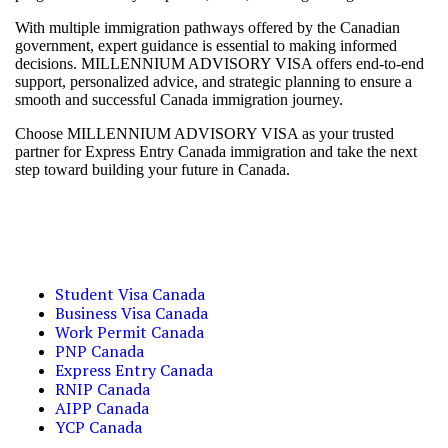
With multiple immigration pathways offered by the Canadian
government, expert guidance is essential to making informed
decisions. MILLENNIUM ADVISORY VISA offers end-to-end
support, personalized advice, and strategic planning to ensure a
smooth and successful Canada immigration journey.
Choose MILLENNIUM ADVISORY VISA as your trusted
partner for Express Entry Canada immigration and take the next
step toward building your future in Canada.
Student Visa Canada
Business Visa Canada
Work Permit Canada
PNP Canada
Express Entry Canada
RNIP Canada
AIPP Canada
YCP Canada