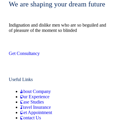
We are shaping your dream future
Indignation and dislike men who are so beguiled and
of pleasure of the moment so blinded
Get Consultancy
Useful Links
About Company
Our Experience
Case Studies
Travel Insurance
Get Appointment
Contact Us