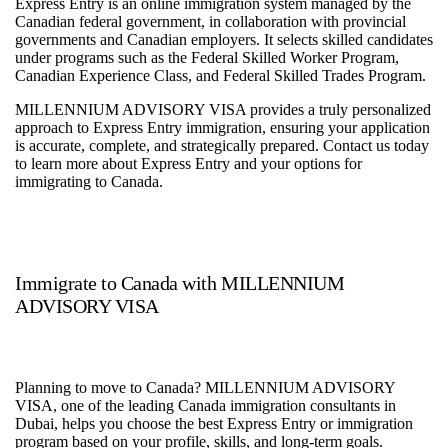
Express Entry is an online immigration system managed by the
Canadian federal government, in collaboration with provincial
governments and Canadian employers. It selects skilled candidates
under programs such as the Federal Skilled Worker Program,
Canadian Experience Class, and Federal Skilled Trades Program.
MILLENNIUM ADVISORY VISA provides a truly personalized
approach to Express Entry immigration, ensuring your application
is accurate, complete, and strategically prepared. Contact us today
to learn more about Express Entry and your options for
immigrating to Canada.
Immigrate to Canada with MILLENNIUM
ADVISORY VISA
Planning to move to Canada? MILLENNIUM ADVISORY
VISA, one of the leading Canada immigration consultants in
Dubai, helps you choose the best Express Entry or immigration
program based on your profile, skills, and long-term goals.