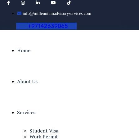
info@millenniumadvisoryservices.com
+
9
7
1
4
2
6
3
9
0
6
5
Home
About Us
Services
Student Visa
Work Permit