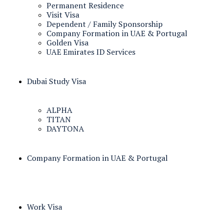
Permanent Residence
Visit Visa
Dependent / Family Sponsorship
Company Formation in UAE & Portugal
Golden Visa
UAE Emirates ID Services
Dubai Study Visa
ALPHA
TITAN
DAYTONA
Company Formation in UAE & Portugal
Work Visa