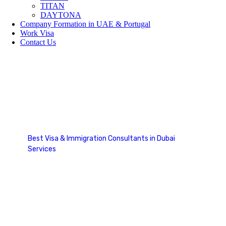
TITAN
DAYTONA
Company Formation in UAE & Portugal
Work Visa
Contact Us
Express Entry Canada
Best Visa & Immigration Consultants in Dubai
Services
Express Entry Canada