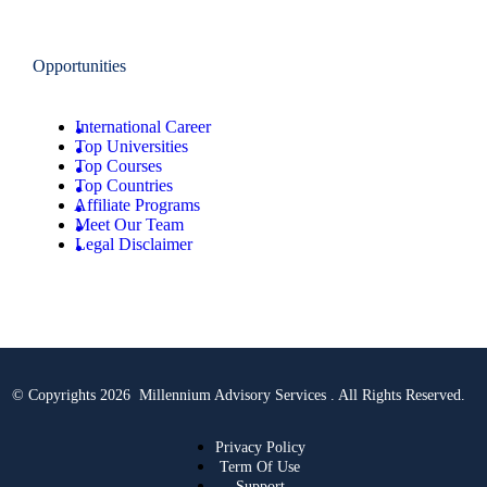
Opportunities
International Career
Top Universities
Top Courses
Top Countries
Affiliate Programs
Meet Our Team
Legal Disclaimer
© Copyrights 2026 Millennium Advisory Services . All Rights Reserved.
Privacy Policy
Term Of Use
Support