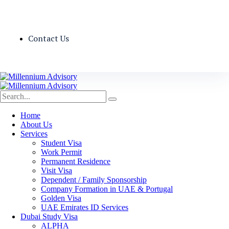
Contact Us
Home
About Us
Services
Student Visa
Work Permit
Permanent Residence
Visit Visa
Dependent / Family Sponsorship
Company Formation in UAE & Portugal
Golden Visa
UAE Emirates ID Services
Dubai Study Visa
ALPHA