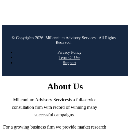
© Copyrights 2026 Millennium Advisory Services . All Rights
Reserved.
Privacy Policy
Term Of Use
Support
About Us
Millennium Advisory Servicesis a full-service
consultation firm with record of winning many
successful campaigns.
For a growing business firm we provide market research