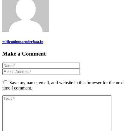
millennium.tenderfoot.in
Make a Comment
Save my name, email, and website in this browser for the next
time I comment.