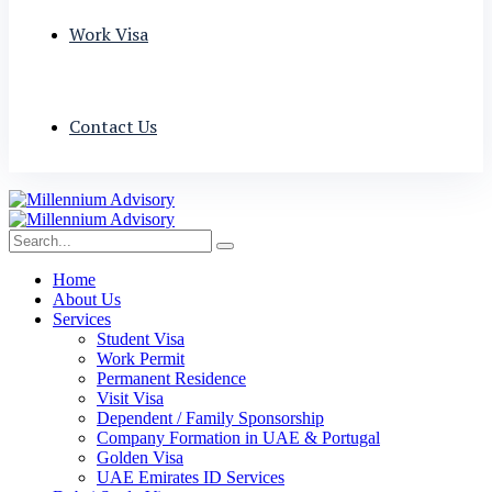
Work Visa
Contact Us
Home
About Us
Services
Student Visa
Work Permit
Permanent Residence
Visit Visa
Dependent / Family Sponsorship
Company Formation in UAE & Portugal
Golden Visa
UAE Emirates ID Services