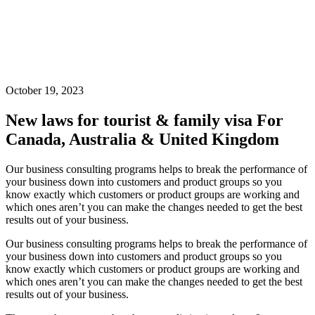
October 19, 2023
New laws for tourist & family visa For
Canada, Australia & United Kingdom
Our business consulting programs helps to break the performance of
your business down into customers and product groups so you
know exactly which customers or product groups are working and
which ones aren’t you can make the changes needed to get the best
results out of your business.
Our business consulting programs helps to break the performance of
your business down into customers and product groups so you
know exactly which customers or product groups are working and
which ones aren’t you can make the changes needed to get the best
results out of your business.