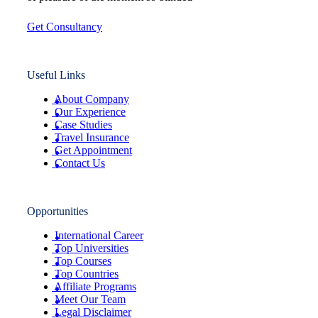
Get Consultancy
Useful Links
About Company
Our Experience
Case Studies
Travel Insurance
Get Appointment
Contact Us
Opportunities
International Career
Top Universities
Top Courses
Top Countries
Affiliate Programs
Meet Our Team
Legal Disclaimer