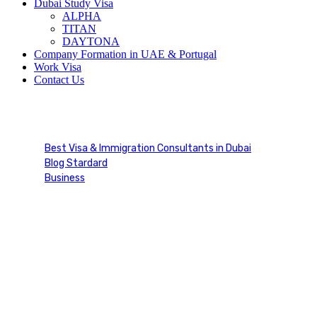
Dubai Study Visa
ALPHA
TITAN
DAYTONA
Company Formation in UAE & Portugal
Work Visa
Contact Us
Blog Single
Best Visa & Immigration Consultants in Dubai
Blog Stardard
Business
Blog Single