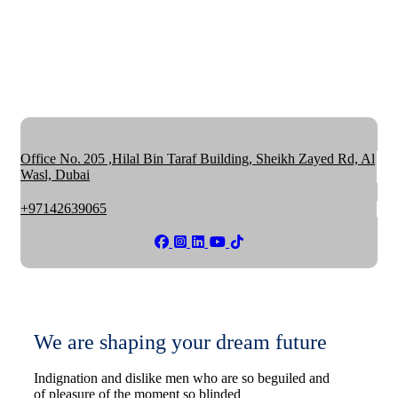
Office No. 205 ,Hilal Bin Taraf Building, Sheikh Zayed Rd, Al
Wasl, Dubai
+97142639065
We are shaping your dream future
Indignation and dislike men who are so beguiled and
of pleasure of the moment so blinded