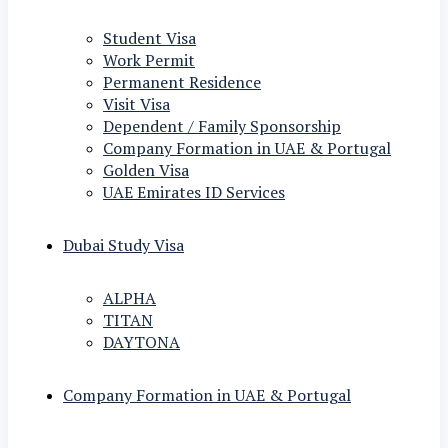
Student Visa
Work Permit
Permanent Residence
Visit Visa
Dependent / Family Sponsorship
Company Formation in UAE & Portugal
Golden Visa
UAE Emirates ID Services
Dubai Study Visa
ALPHA
TITAN
DAYTONA
Company Formation in UAE & Portugal