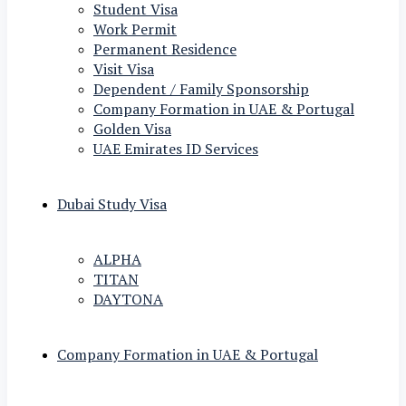
Student Visa
Work Permit
Permanent Residence
Visit Visa
Dependent / Family Sponsorship
Company Formation in UAE & Portugal
Golden Visa
UAE Emirates ID Services
Dubai Study Visa
ALPHA
TITAN
DAYTONA
Company Formation in UAE & Portugal