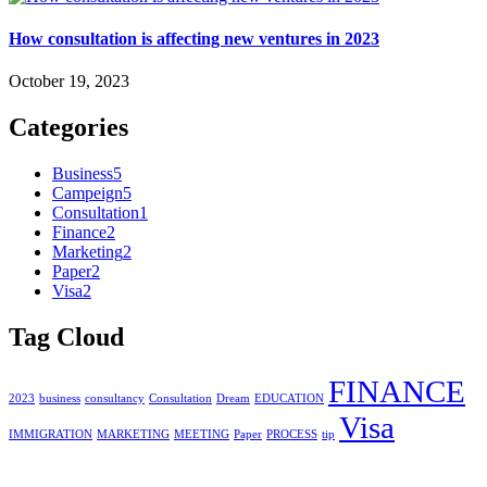
How consultation is affecting new ventures in 2023
October 19, 2023
Categories
Business
5
Campeign
5
Consultation
1
Finance
2
Marketing
2
Paper
2
Visa
2
Tag Cloud
FINANCE
2023
business
consultancy
Consultation
Dream
EDUCATION
Visa
IMMIGRATION
MARKETING
MEETING
Paper
PROCESS
tip