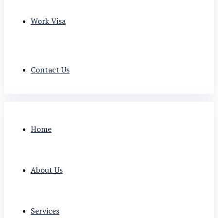
Work Visa
Contact Us
Home
About Us
Services