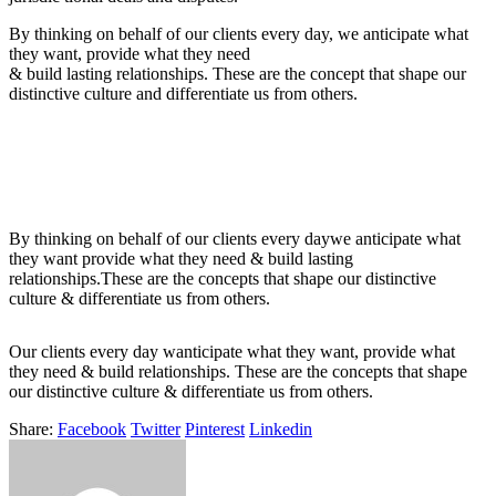
By thinking on behalf of our clients every day, we anticipate what
they want, provide what they need
& build lasting relationships. These are the concept that shape our
distinctive culture and differentiate us from others.
By thinking on behalf of our clients every daywe anticipate what
they want provide what they need & build lasting
relationships.These are the concepts that shape our distinctive
culture & differentiate us from others.
Our clients every day wanticipate what they want, provide what
they need & build relationships. These are the concepts that shape
our distinctive culture & differentiate us from others.
Share:
Facebook
Twitter
Pinterest
Linkedin