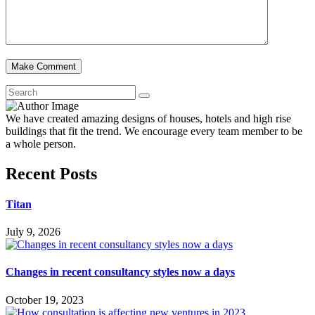
We have created amazing designs of houses, hotels and high rise
buildings that fit the trend. We encourage every team member to be
a whole person.
Recent Posts
Titan
July 9, 2026
Changes in recent consultancy styles now a days
October 19, 2023