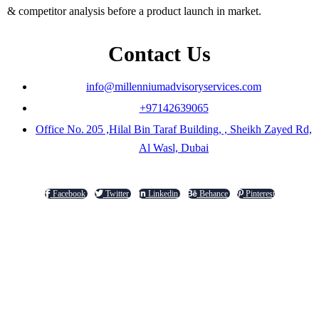
& competitor analysis before a product launch in market.
Contact Us
info@millenniumadvisoryservices.com
+97142639065
Office No. 205 ,Hilal Bin Taraf Building, , Sheikh Zayed Rd,
Al Wasl, Dubai
Facebook
Twitter
Linkedin
Behance
Pinterest