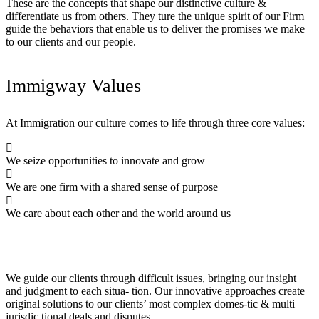
These are the concepts that shape our distinctive culture &
differentiate us from others. They ture the unique spirit of our Firm
guide the behaviors that enable us to deliver the promises we make
to our clients and our people.
Immigway Values
At Immigration our culture comes to life through three core values:
We seize opportunities to innovate and grow
We are one firm with a shared sense of purpose
We care about each other and the world around us
We guide our clients through difficult issues, bringing our insight
and judgment to each situa- tion. Our innovative approaches create
original solutions to our clients’ most complex domes-tic & multi
jurisdic tional deals and disputes.