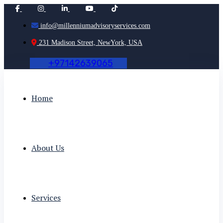
info@millenniumadvisoryservices.com
231 Madison Street, NewYork, USA
+
9
7
1
4
2
6
3
9
0
6
5
Home
About Us
Services