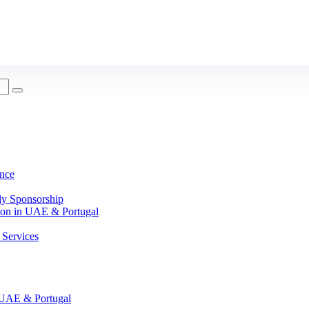
nce
ly Sponsorship
on in UAE & Portugal
Services
UAE & Portugal