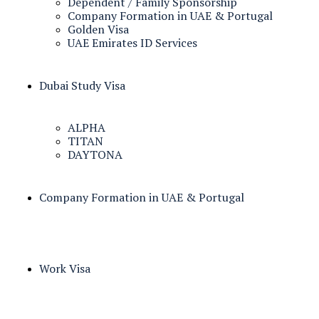
Dependent / Family Sponsorship
Company Formation in UAE & Portugal
Golden Visa
UAE Emirates ID Services
Dubai Study Visa
ALPHA
TITAN
DAYTONA
Company Formation in UAE & Portugal
Work Visa