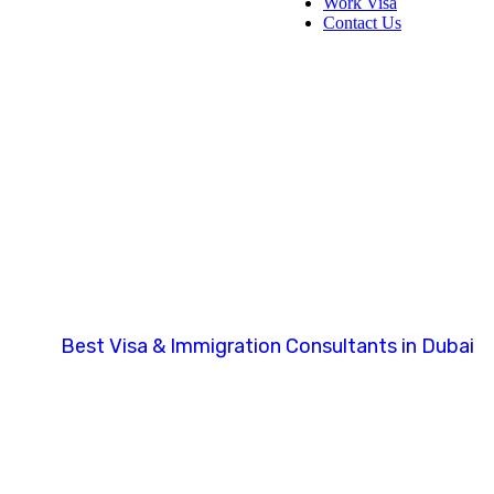
Work Visa
Contact Us
millennium.ten
Best Visa & Immigration Consultants in Dubai
Author: millennium.tenderfoot.in