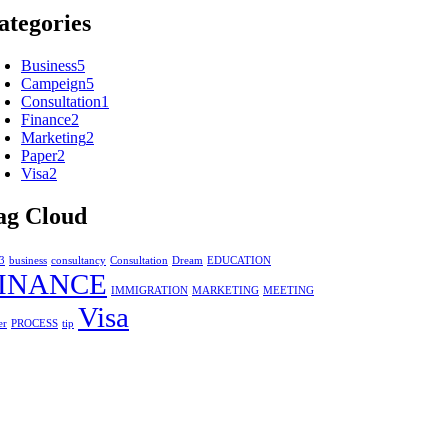
ategories
Business
5
Campeign
5
Consultation
1
Finance
2
Marketing
2
Paper
2
Visa
2
ag Cloud
3
business
consultancy
Consultation
Dream
EDUCATION
INANCE
IMMIGRATION
MARKETING
MEETING
Visa
er
PROCESS
tip