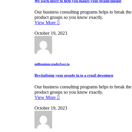
We work more to help you makes your brand unique
Our business consulting programs helps to break th
product groups so you know exactly.
View More
October 19, 2023
millennium.tenderfoot.in
Revitalising your people in to a retail downturn
Our business consulting programs helps to break th
product groups so you know exactly.
View More
October 19, 2023