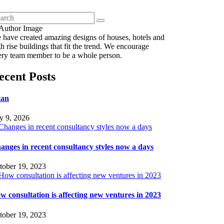
 have created amazing designs of houses, hotels and
h rise buildings that fit the trend. We encourage
ery team member to be a whole person.
ecent Posts
tan
ly 9, 2026
anges in recent consultancy styles now a days
tober 19, 2023
w consultation is affecting new ventures in 2023
tober 19, 2023