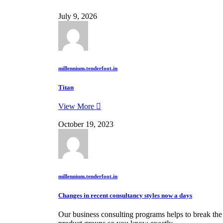
July 9, 2026
millennium.tenderfoot.in
Titan
View More
October 19, 2023
millennium.tenderfoot.in
Changes in recent consultancy styles now a days
Our business consulting programs helps to break th