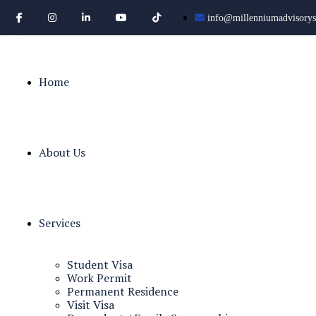
info@millenniumadvisorys
Home
About Us
Services
Student Visa
Work Permit
Permanent Residence
Visit Visa