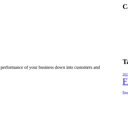
C
T
e performance of your business down into customers and
202
F
Pap