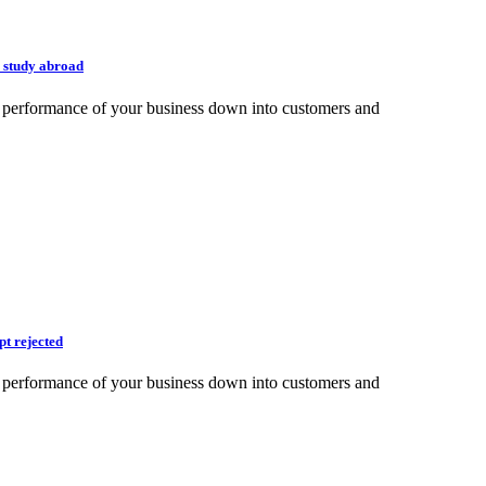
 study abroad
e performance of your business down into customers and
pt rejected
e performance of your business down into customers and