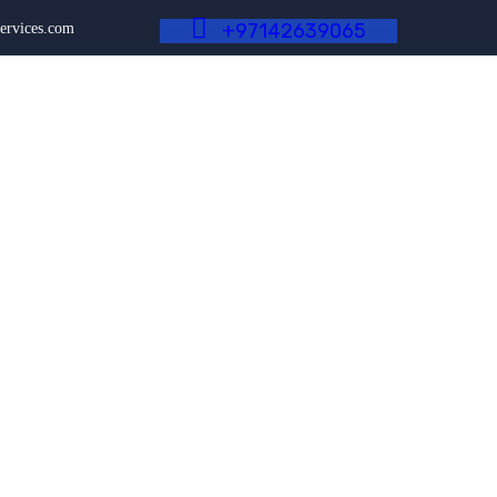
+
9
7
1
4
2
6
3
9
0
6
5
ervices.com