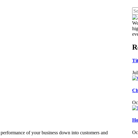
We
hig
ev
R
Ti
Ju
Ch
Oc
Ho
Oc
e performance of your business down into customers and