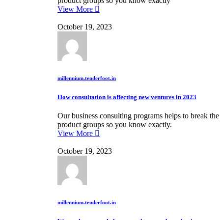
product groups so you know exactly
View More
October 19, 2023
millennium.tenderfoot.in
How consultation is affecting new ventures in 2023
Our business consulting programs helps to break th
product groups so you know exactly.
View More
October 19, 2023
millennium.tenderfoot.in