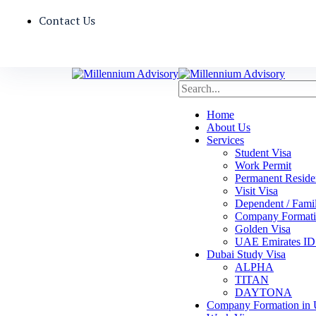
Contact Us
Home
About Us
Services
Student Visa
Work Permit
Permanent Reside
Visit Visa
Dependent / Fami
Company Formati
Golden Visa
UAE Emirates ID 
Dubai Study Visa
ALPHA
TITAN
DAYTONA
Company Formation in 