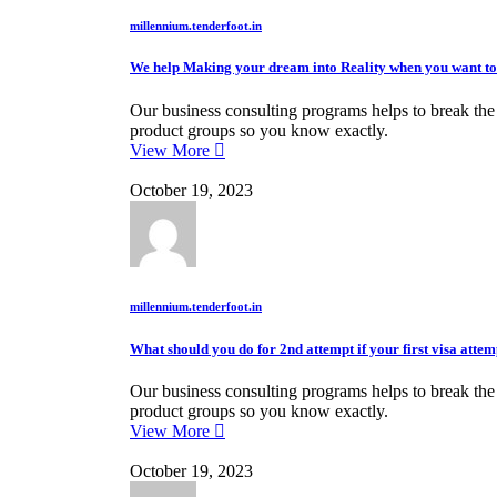
millennium.tenderfoot.in
We help Making your dream into Reality when you want to
Our business consulting programs helps to break th
product groups so you know exactly.
View More
October 19, 2023
millennium.tenderfoot.in
What should you do for 2nd attempt if your first visa attem
Our business consulting programs helps to break th
product groups so you know exactly.
View More
October 19, 2023