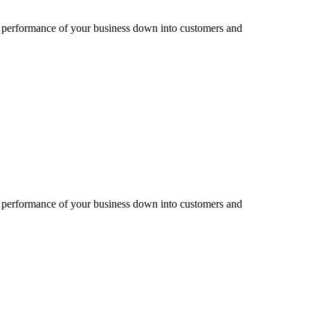
e performance of your business down into customers and
e performance of your business down into customers and