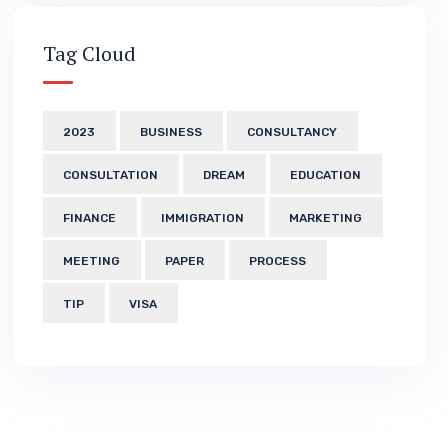
Tag Cloud
2023
BUSINESS
CONSULTANCY
CONSULTATION
DREAM
EDUCATION
FINANCE
IMMIGRATION
MARKETING
MEETING
PAPER
PROCESS
TIP
VISA