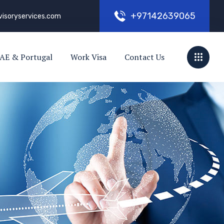
+
9
7
1
4
2
6
3
9
0
6
5
visoryservices.com
AE & Portugal
Work Visa
Contact Us