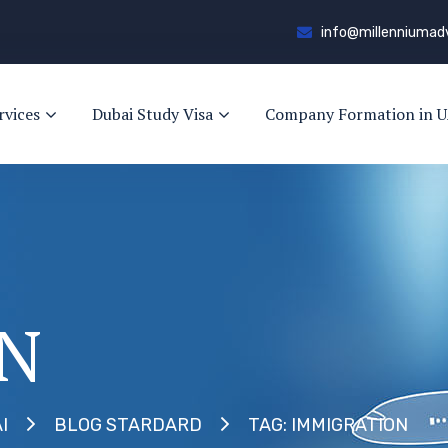
info@millenniumad
rvices
Dubai Study Visa
Company Formation in U
N
TAG: IMMIGRATION
I
BLOG STARDARD