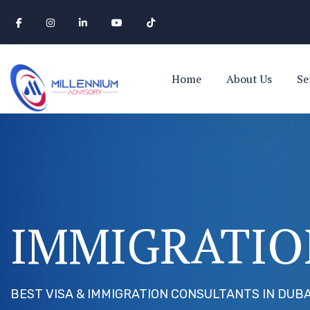
Home
About Us
Se
IMMIGRATIO
BEST VISA & IMMIGRATION CONSULTANTS IN DUBA