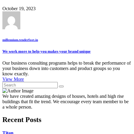
October 19, 2023
millennium.tenderfoot.in
We work more to help you makes your brand unique
Our business consulting programs helps to break the performance of
your business down into customers and product groups so you
know exactly.
View More
We have created amazing designs of houses, hotels and high rise
buildings that fit the trend. We encourage every team member to be
a whole person.
Recent Posts
Titan