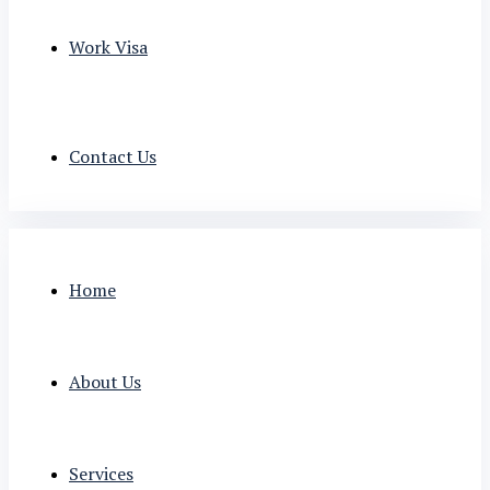
Work Visa
Contact Us
Home
About Us
Services