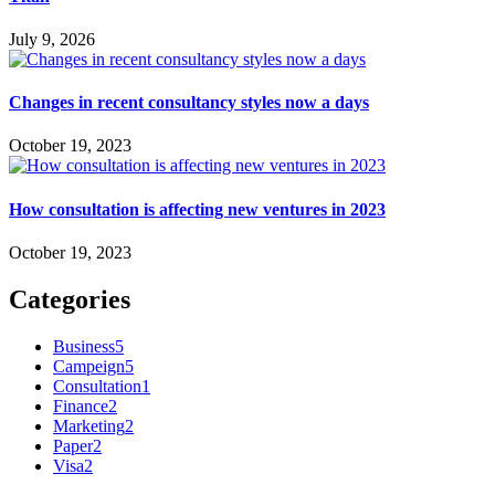
July 9, 2026
Changes in recent consultancy styles now a days
October 19, 2023
How consultation is affecting new ventures in 2023
October 19, 2023
Categories
Business
5
Campeign
5
Consultation
1
Finance
2
Marketing
2
Paper
2
Visa
2