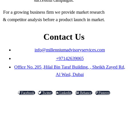
successful campaigns.
For a growing business firm we provide market research
& competitor analysis before a product launch in market.
Contact Us
info@millenniumadvisoryservices.com
+97142639065
Office No. 205 ,Hilal Bin Taraf Building, , Sheikh Zayed Rd,
Al Wasl, Dubai
Facebook
Twitter
Linkedin
Behance
Pinterest