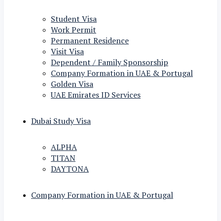
Student Visa
Work Permit
Permanent Residence
Visit Visa
Dependent / Family Sponsorship
Company Formation in UAE & Portugal
Golden Visa
UAE Emirates ID Services
Dubai Study Visa
ALPHA
TITAN
DAYTONA
Company Formation in UAE & Portugal