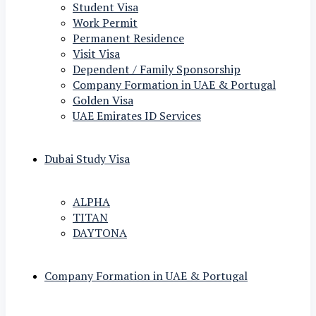
Student Visa
Work Permit
Permanent Residence
Visit Visa
Dependent / Family Sponsorship
Company Formation in UAE & Portugal
Golden Visa
UAE Emirates ID Services
Dubai Study Visa
ALPHA
TITAN
DAYTONA
Company Formation in UAE & Portugal