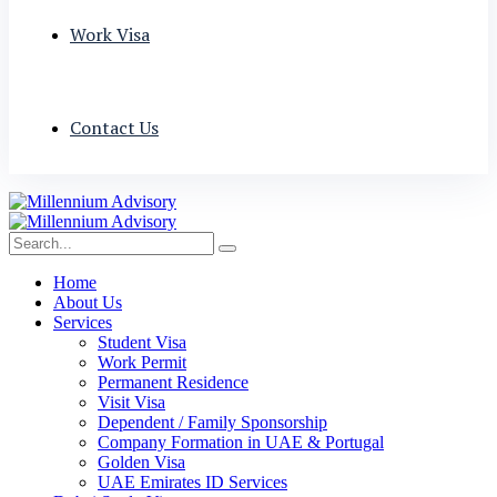
Work Visa
Contact Us
Home
About Us
Services
Student Visa
Work Permit
Permanent Residence
Visit Visa
Dependent / Family Sponsorship
Company Formation in UAE & Portugal
Golden Visa
UAE Emirates ID Services