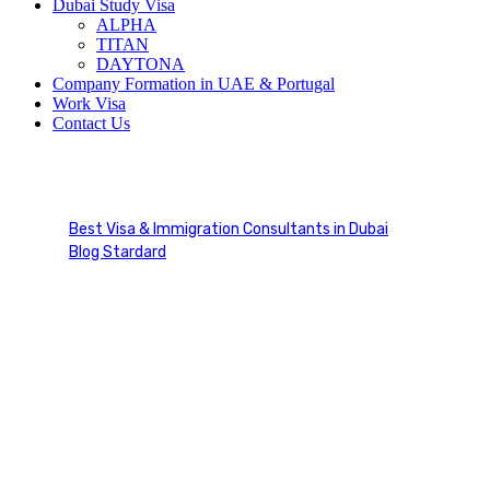
Dubai Study Visa
ALPHA
TITAN
DAYTONA
Company Formation in UAE & Portugal
Work Visa
Contact Us
Consultation
Best Visa & Immigration Consultants in Dubai
Blog Stardard
Tag: Consultation