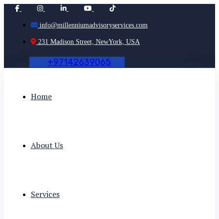
info@millenniumadvisoryservices.com
231 Madison Street, NewYork, USA
+
9
7
1
4
2
6
3
9
0
6
5
Home
About Us
Services