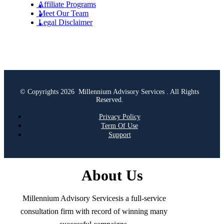
Affiliate Programs
Meet Our Team
Legal Disclaimer
© Copyrights 2026 Millennium Advisory Services . All Rights
Reserved.
Privacy Policy
Term Of Use
Support
About Us
Millennium Advisory Servicesis a full-service
consultation firm with record of winning many