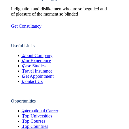
Indignation and dislike men who are so beguiled and
of pleasure of the moment so blinded
Get Consultancy
Useful Links
About Company
Our Experience
Case Studies
Travel Insurance
Get Appointment
Contact Us
Opportunities
International Career
Top Universities
Top Courses
Top Countries