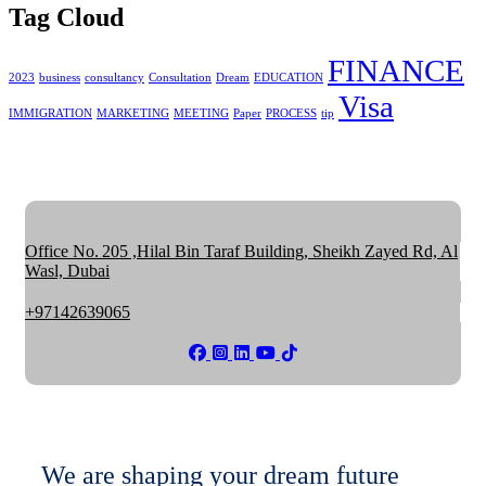
Tag Cloud
FINANCE
2023
business
consultancy
Consultation
Dream
EDUCATION
Visa
IMMIGRATION
MARKETING
MEETING
Paper
PROCESS
tip
Office No. 205 ,Hilal Bin Taraf Building, Sheikh Zayed Rd, Al
Wasl, Dubai
+97142639065
We are shaping your dream future