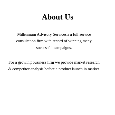
About Us
Millennium Advisory Servicesis a full-service
consultation firm with record of winning many
successful campaigns.
For a growing business firm we provide market research
& competitor analysis before a product launch in market.