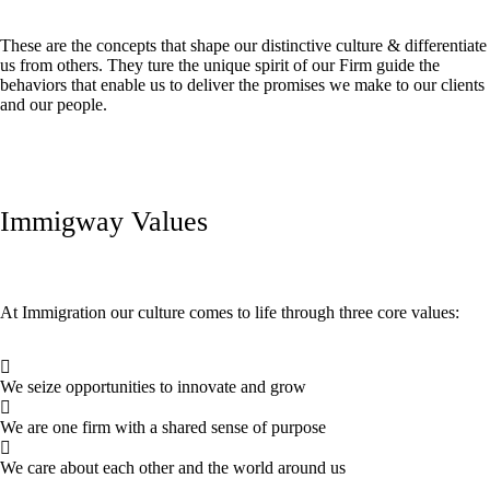
These are the concepts that shape our distinctive culture & differentiate
us from others. They ture the unique spirit of our Firm guide the
behaviors that enable us to deliver the promises we make to our clients
and our people.
Immigway Values
At Immigration our culture comes to life through three core values:
We seize opportunities to innovate and grow
We are one firm with a shared sense of purpose
We care about each other and the world around us