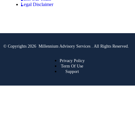
Legal Disclaimer
© Copyrights 2026 Millennium Advisory Services . All Rights Reserved.
Privacy Policy
Term Of Use
Support