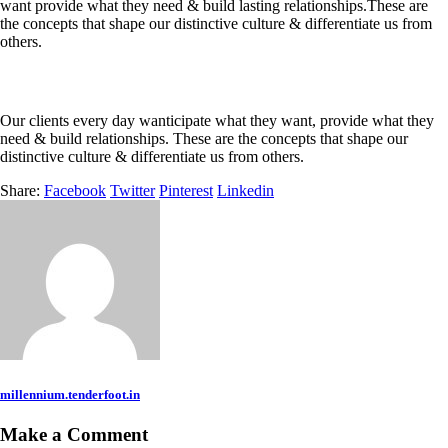
want provide what they need & build lasting relationships.These are
the concepts that shape our distinctive culture & differentiate us from
others.
Our clients every day wanticipate what they want, provide what they
need & build relationships. These are the concepts that shape our
distinctive culture & differentiate us from others.
Share:
Facebook
Twitter
Pinterest
Linkedin
millennium.tenderfoot.in
Make a Comment