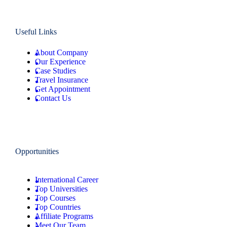
Useful Links
About Company
Our Experience
Case Studies
Travel Insurance
Get Appointment
Contact Us
Opportunities
International Career
Top Universities
Top Courses
Top Countries
Affiliate Programs
Meet Our Team