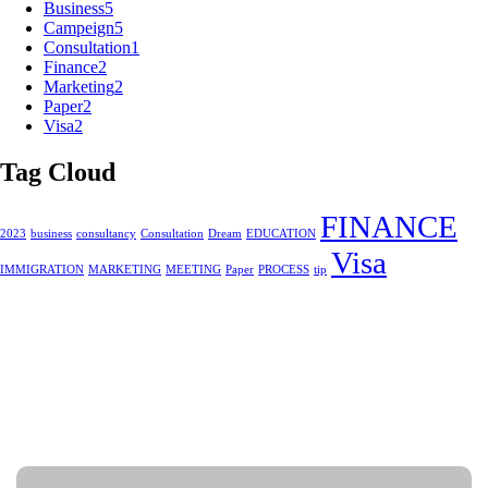
Business
5
Campeign
5
Consultation
1
Finance
2
Marketing
2
Paper
2
Visa
2
Tag Cloud
FINANCE
2023
business
consultancy
Consultation
Dream
EDUCATION
Visa
IMMIGRATION
MARKETING
MEETING
Paper
PROCESS
tip