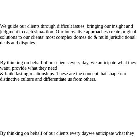
We guide our clients through difficult issues, bringing our insight and
judgment to each situa- tion. Our innovative approaches create original
solutions to our clients’ most complex domes-tic & multi jurisdic tional
deals and disputes.
By thinking on behalf of our clients every day, we anticipate what they
want, provide what they need
& build lasting relationships. These are the concept that shape our
distinctive culture and differentiate us from others.
By thinking on behalf of our clients every daywe anticipate what they