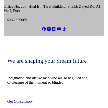
Office No. 205 ,Hilal Bin Taraf Building, Sheikh Zayed Rd, Al
Wasl, Dubai
+97142639065
We are shaping your dream future
Indignation and dislike men who are so beguiled and
of pleasure of the moment so blinded
Get Consultancy