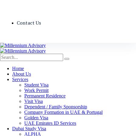
Contact Us
Home
About Us
Services
Student Visa
Work Permit
Permanent Residence
Visit Visa
Dependent / Family Sponsorship
Company Formation in UAE & Portugal
Golden Visa
UAE Emirates ID Services
Dubai Study Visa
ALPHA