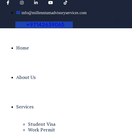
info@millenniumadvisoryservices.com
+
9
7
1
4
2
6
3
9
0
6
5
Home
About Us
Services
Student Visa
Work Permit