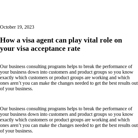
October 19, 2023
How a visa agent can play vital role on
your visa acceptance rate
Our business consulting programs helps to break the performance of
your business down into customers and product groups so you know
exactly which customers or product groups are working and which
ones aren’t you can make the changes needed to get the best results out
of your business.
Our business consulting programs helps to break the performance of
your business down into customers and product groups so you know
exactly which customers or product groups are working and which
ones aren’t you can make the changes needed to get the best results out
of your business.