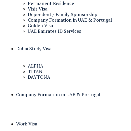
Permanent Residence
Visit Visa
Dependent / Family Sponsorship
Company Formation in UAE & Portugal
Golden Visa
UAE Emirates ID Services
Dubai Study Visa
ALPHA
TITAN
DAYTONA
Company Formation in UAE & Portugal
Work Visa