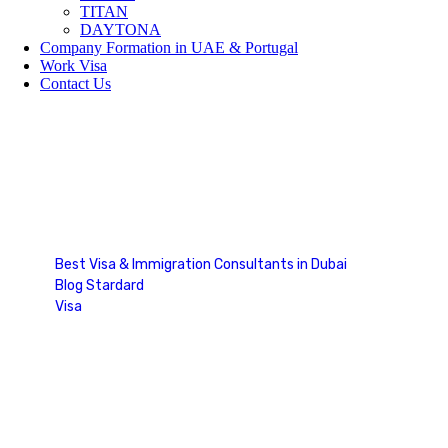
TITAN
DAYTONA
Company Formation in UAE & Portugal
Work Visa
Contact Us
Blog Single
Best Visa & Immigration Consultants in Dubai
Blog Stardard
Visa
Blog Single