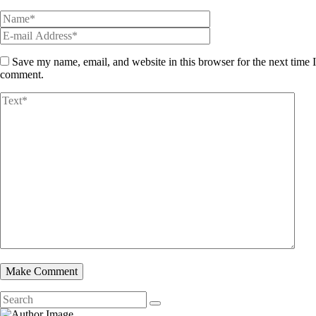
Save my name, email, and website in this browser for the next time I
comment.