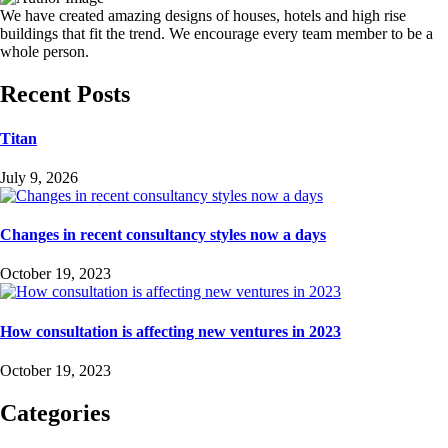
We have created amazing designs of houses, hotels and high rise
buildings that fit the trend. We encourage every team member to be a
whole person.
Recent Posts
Titan
July 9, 2026
Changes in recent consultancy styles now a days
October 19, 2023
How consultation is affecting new ventures in 2023
October 19, 2023
Categories