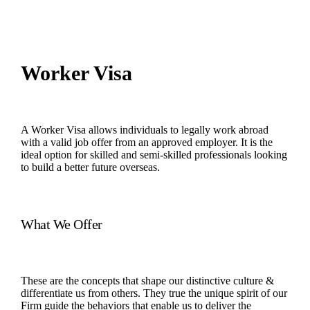
Worker Visa
A Worker Visa allows individuals to legally work abroad
with a valid job offer from an approved employer. It is the
ideal option for skilled and semi-skilled professionals looking
to build a better future overseas.
What We Offer
These are the concepts that shape our distinctive culture &
differentiate us from others. They true the unique spirit of our
Firm guide the behaviors that enable us to deliver the