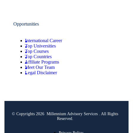
Opportunities
International Career
Top Universities
Top Courses
Top Countries
Affiliate Programs
Meet Our Team
Legal Disclaimer
© Copyrights 2026 Millennium Advisory Services . All Rights
Reserved.
Privacy Policy