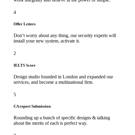
4
Offer Letters
Don’t worry about any thing, our security experts will
install your new system, activate it.
2
IELTS Score
Design studio founded in London and expanded our
services, and become a multinational firm.
5
CA report Submission
Rounding up a bunch of specific designs & talking
about the merits of each is perfect way.