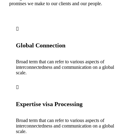
promises we make to our clients and our people.
Global Connection
Broad term that can refer to various aspects of
interconnectedness and communication on a global
scale.
Expertise visa Processing
Broad term that can refer to various aspects of
interconnectedness and communication on a global
scale.