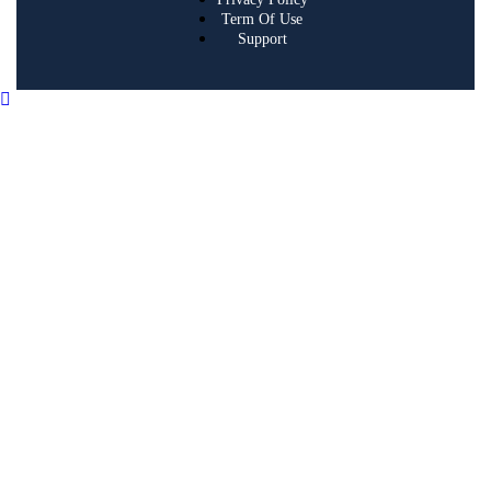
Term Of Use
Support