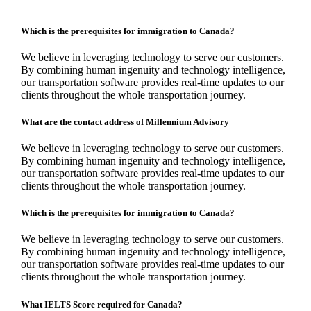
Which is the prerequisites for immigration to Canada?
We believe in leveraging technology to serve our customers.
By combining human ingenuity and technology intelligence,
our transportation software provides real-time updates to our
clients throughout the whole transportation journey.
What are the contact address of Millennium Advisory
We believe in leveraging technology to serve our customers.
By combining human ingenuity and technology intelligence,
our transportation software provides real-time updates to our
clients throughout the whole transportation journey.
Which is the prerequisites for immigration to Canada?
We believe in leveraging technology to serve our customers.
By combining human ingenuity and technology intelligence,
our transportation software provides real-time updates to our
clients throughout the whole transportation journey.
What IELTS Score required for Canada?