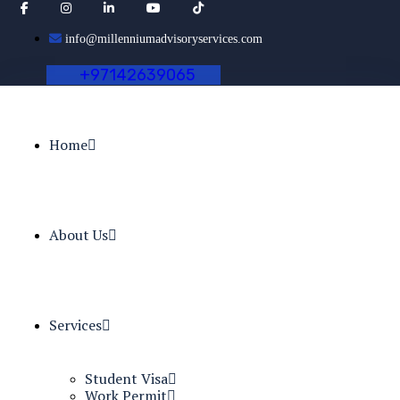
info@millenniumadvisoryservices.com
+
9
7
1
4
2
6
3
9
0
6
5
Home
About Us
Services
Student Visa
Work Permit