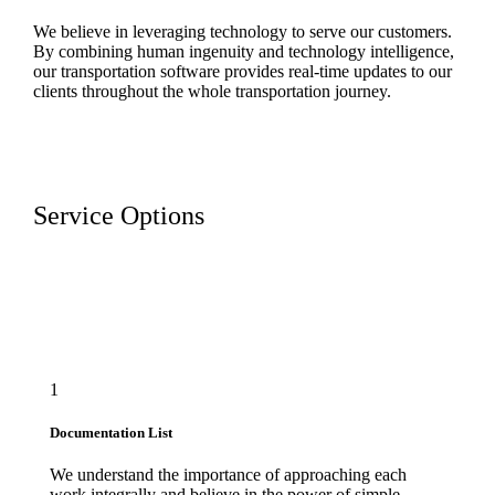
We believe in leveraging technology to serve our customers.
By combining human ingenuity and technology intelligence,
our transportation software provides real-time updates to our
clients throughout the whole transportation journey.
Service Options
1
Documentation List
We understand the importance of approaching each
work integrally and believe in the power of simple.