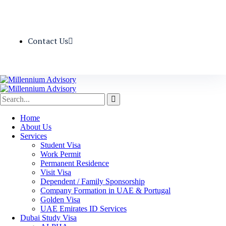
Contact Us
Home
About Us
Services
Student Visa
Work Permit
Permanent Residence
Visit Visa
Dependent / Family Sponsorship
Company Formation in UAE & Portugal
Golden Visa
UAE Emirates ID Services
Dubai Study Visa