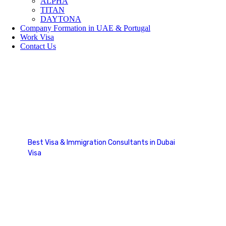
ALPHA
TITAN
DAYTONA
Company Formation in UAE & Portugal
Work Visa
Contact Us
Work Visa
Best Visa & Immigration Consultants in Dubai
Visa
Work Visa