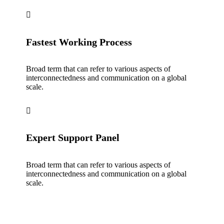
Fastest Working Process
Broad term that can refer to various aspects of
interconnectedness and communication on a global
scale.
Expert Support Panel
Broad term that can refer to various aspects of
interconnectedness and communication on a global
scale.