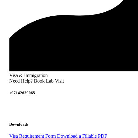
Visa & Immigration
Need Help? Book Lab Visit
+97142639065
Downloads
Visa Requirement Form
Download a Fillable PDF