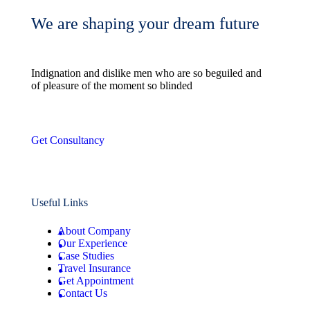
We are shaping your dream future
Indignation and dislike men who are so beguiled and
of pleasure of the moment so blinded
Get Consultancy
Useful Links
About Company
Our Experience
Case Studies
Travel Insurance
Get Appointment
Contact Us