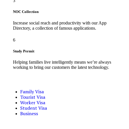
3
NOC Collection
Increase social reach and productivity with our App
Directory, a collection of famous applications.
6
Study Permit
Helping families live intelligently means we’re always
working to bring our customers the latest technology.
Family Visa
Tourist Visa
Worker Visa
Student Visa
Business