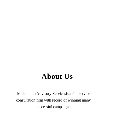
About Us
Millennium Advisory Servicesis a full-service
consultation firm with record of winning many
successful campaigns.