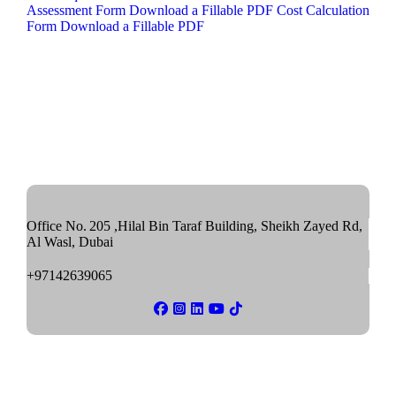
Assessment Form
Download a Fillable PDF
Cost Calculation
Form
Download a Fillable PDF
Office No. 205 ,Hilal Bin Taraf Building, Sheikh Zayed Rd,
Al Wasl, Dubai
+97142639065