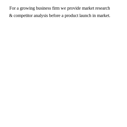
For a growing business firm we provide market research
& competitor analysis before a product launch in market.