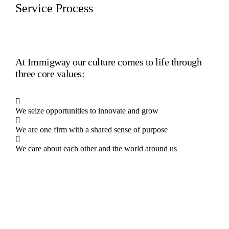
Service Process
At Immigway our culture comes to life through
three core values:
We seize opportunities to innovate and grow
We are one firm with a shared sense of purpose
We care about each other and the world around us