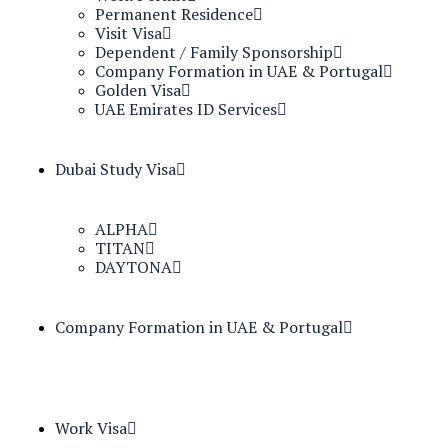
Permanent Residence
Visit Visa
Dependent / Family Sponsorship
Company Formation in UAE & Portugal
Golden Visa
UAE Emirates ID Services
Dubai Study Visa
ALPHA
TITAN
DAYTONA
Company Formation in UAE & Portugal
Work Visa