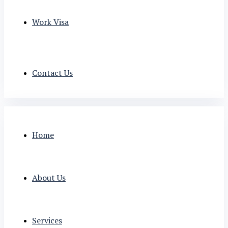
Work Visa
Contact Us
Home
About Us
Services