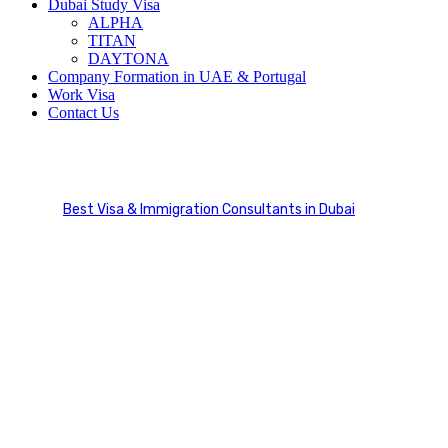
Dubai Study Visa
ALPHA
TITAN
DAYTONA
Company Formation in UAE & Portugal
Work Visa
Contact Us
Business Visa
Best Visa & Immigration Consultants in Dubai
Visa Categories
Business Visa