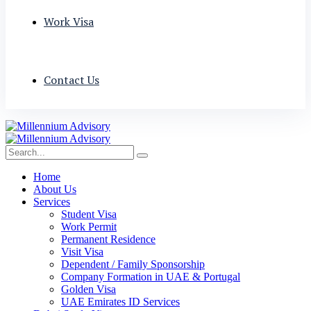
Work Visa
Contact Us
Home
About Us
Services
Student Visa
Work Permit
Permanent Residence
Visit Visa
Dependent / Family Sponsorship
Company Formation in UAE & Portugal
Golden Visa
UAE Emirates ID Services