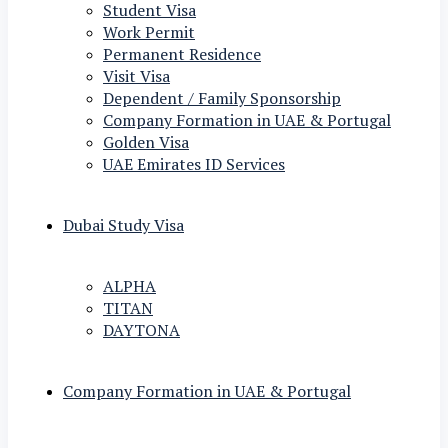
Student Visa
Work Permit
Permanent Residence
Visit Visa
Dependent / Family Sponsorship
Company Formation in UAE & Portugal
Golden Visa
UAE Emirates ID Services
Dubai Study Visa
ALPHA
TITAN
DAYTONA
Company Formation in UAE & Portugal