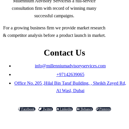
Millennium Advisory Servicesis a full-service
consultation firm with record of winning many
successful campaigns.
For a growing business firm we provide market research
& competitor analysis before a product launch in market.
Contact Us
info@millenniumadvisoryservices.com
+97142639065
Office No. 205 ,Hilal Bin Taraf Building, , Sheikh Zayed Rd,
Al Wasl, Dubai
Facebook
Twitter
Linkedin
Behance
Pinterest