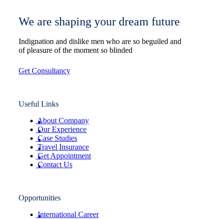
We are shaping your dream future
Indignation and dislike men who are so beguiled and
of pleasure of the moment so blinded
Get Consultancy
Useful Links
About Company
Our Experience
Case Studies
Travel Insurance
Get Appointment
Contact Us
Opportunities
International Career