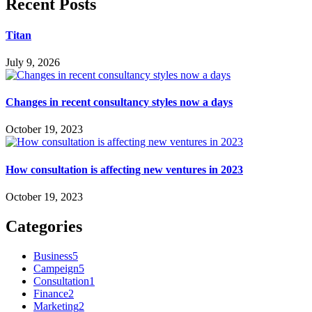
Recent Posts
Titan
July 9, 2026
Changes in recent consultancy styles now a days
October 19, 2023
How consultation is affecting new ventures in 2023
October 19, 2023
Categories
Business
5
Campeign
5
Consultation
1
Finance
2
Marketing
2