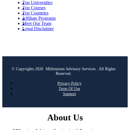
Top Universities
Top Courses
Top Countries
Affiliate Programs
Meet Our Team
Legal Disclaimer
© Copyrights 2026 Millennium Advisory Services . All Rights
Reserved.
Privacy Policy
Term Of Use
Support
About Us