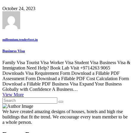
October 24, 2023
millennium.tenderfoot.in
Business Visa
Family Visa Tourist Visa Worker Visa Student Visa Business Visa &
Immigration Need Help? Book Lab Visit +9714263 9065
Downloads Visa Requirement Form Download a Fillable PDF
Assessment Form Download a Fillable PDF Cost Calculation Form
Download a Fillable PDF Business Visa Expand Your Business
Globally with Confidence A Business…
View More
We have created amazing designs of houses, hotels and high rise
buildings that fit the trend. We encourage every team member to be
a whole person.