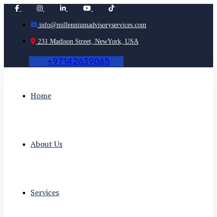
info@millenniumadvisoryservices.com
231 Madison Street, NewYork, USA
+
9
7
1
4
2
6
3
9
0
6
5
Home
About Us
Services