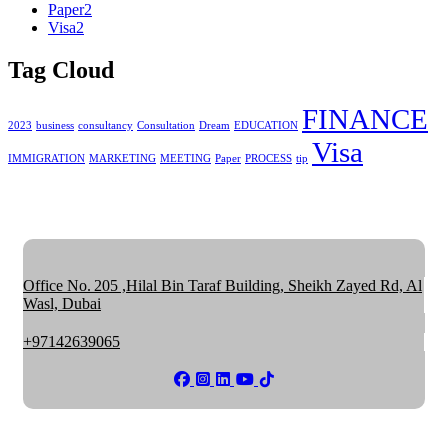
Paper
2
Visa
2
Tag Cloud
FINANCE
2023
business
consultancy
Consultation
Dream
EDUCATION
Visa
IMMIGRATION
MARKETING
MEETING
Paper
PROCESS
tip
Office No. 205 ,Hilal Bin Taraf Building, Sheikh Zayed Rd, Al
Wasl, Dubai
+97142639065