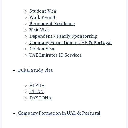
Student Visa
Work Permit
Permanent Residence
Visit Visa
Dependent / Family Sponsorship
Company Formation in UAE & Portugal
Golden Visa
UAE Emirates ID Services
Dubai Study Visa
ALPHA
TITAN
DAYTONA
Company Formation in UAE & Portugal