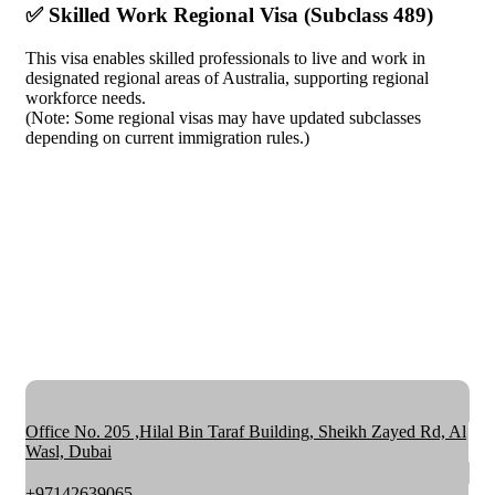
✅ Skilled Work Regional Visa (Subclass 489)
This visa enables skilled professionals to live and work in
designated regional areas of Australia, supporting regional
workforce needs.
(Note: Some regional visas may have updated subclasses
depending on current immigration rules.)
Office No. 205 ,Hilal Bin Taraf Building, Sheikh Zayed Rd, Al
Wasl, Dubai
+97142639065