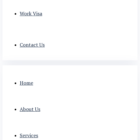
Work Visa
Contact Us
Home
About Us
Services