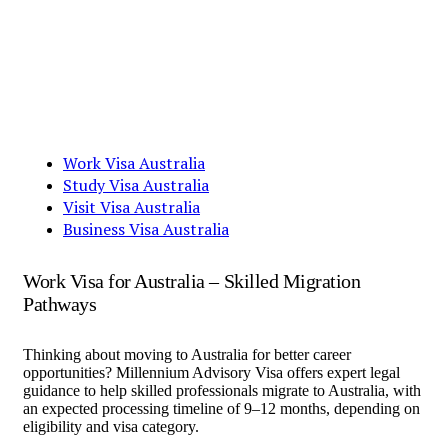
Work Visa Australia
Study Visa Australia
Visit Visa Australia
Business Visa Australia
Work Visa for Australia – Skilled Migration
Pathways
Thinking about moving to Australia for better career
opportunities? Millennium Advisory Visa offers expert legal
guidance to help skilled professionals migrate to Australia, with
an expected processing timeline of 9–12 months, depending on
eligibility and visa category.