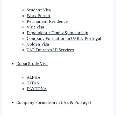
Student Visa
Work Permit
Permanent Residence
Visit Visa
Dependent / Family Sponsorship
Company Formation in UAE & Portugal
Golden Visa
UAE Emirates ID Services
Dubai Study Visa
ALPHA
TITAN
DAYTONA
Company Formation in UAE & Portugal