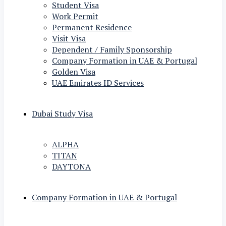
Student Visa
Work Permit
Permanent Residence
Visit Visa
Dependent / Family Sponsorship
Company Formation in UAE & Portugal
Golden Visa
UAE Emirates ID Services
Dubai Study Visa
ALPHA
TITAN
DAYTONA
Company Formation in UAE & Portugal