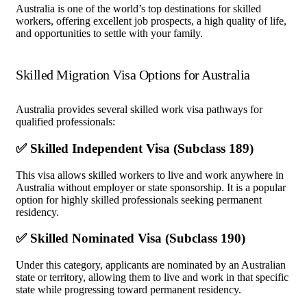
Australia is one of the world’s top destinations for skilled
workers, offering excellent job prospects, a high quality of life,
and opportunities to settle with your family.
Skilled Migration Visa Options for Australia
Australia provides several skilled work visa pathways for
qualified professionals:
✅ Skilled Independent Visa (Subclass 189)
This visa allows skilled workers to live and work anywhere in
Australia without employer or state sponsorship. It is a popular
option for highly skilled professionals seeking permanent
residency.
✅ Skilled Nominated Visa (Subclass 190)
Under this category, applicants are nominated by an Australian
state or territory, allowing them to live and work in that specific
state while progressing toward permanent residency.