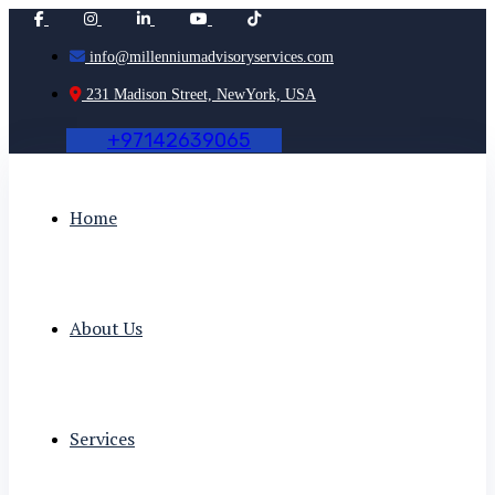
info@millenniumadvisoryservices.com
231 Madison Street, NewYork, USA
+
9
7
1
4
2
6
3
9
0
6
5
Home
About Us
Services