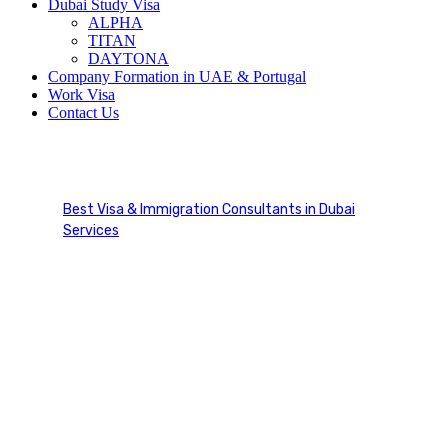
Dubai Study Visa
ALPHA
TITAN
DAYTONA
Company Formation in UAE & Portugal
Work Visa
Contact Us
Work Visa Australia
Best Visa & Immigration Consultants in Dubai
Services
Work Visa Australia