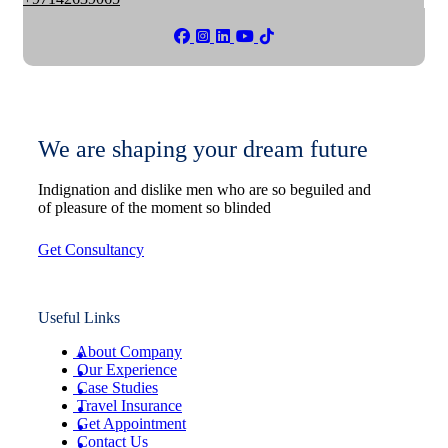
We are shaping your dream future
Indignation and dislike men who are so beguiled and
of pleasure of the moment so blinded
Get Consultancy
Useful Links
About Company
Our Experience
Case Studies
Travel Insurance
Get Appointment
Contact Us