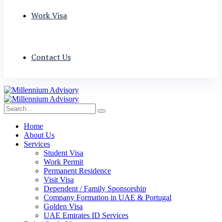
Work Visa
Contact Us
Home
About Us
Services
Student Visa
Work Permit
Permanent Residence
Visit Visa
Dependent / Family Sponsorship
Company Formation in UAE & Portugal
Golden Visa
UAE Emirates ID Services