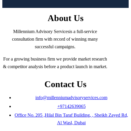
About Us
Millennium Advisory Servicesis a full-service
consultation firm with record of winning many
successful campaigns.
For a growing business firm we provide market research
& competitor analysis before a product launch in market.
Contact Us
info@millenniumadvisoryservices.com
+97142639065
Office No. 205 ,Hilal Bin Taraf Building, , Sheikh Zayed Rd,
Al Wasl, Dubai