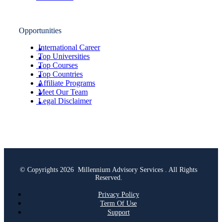
Opportunities
International Career
Top Universities
Top Courses
Top Countries
Affiliate Programs
Meet Our Team
Legal Disclaimer
© Copyrights 2026 Millennium Advisory Services . All Rights
Reserved.
Privacy Policy
Term Of Use
Support