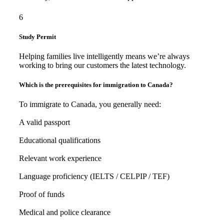
6
Study Permit
Helping families live intelligently means we’re always
working to bring our customers the latest technology.
Which is the prerequisites for immigration to Canada?
To immigrate to Canada, you generally need:
A valid passport
Educational qualifications
Relevant work experience
Language proficiency (IELTS / CELPIP / TEF)
Proof of funds
Medical and police clearance