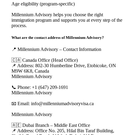
Age eligibility (program-specific)
Millennium Advisory helps you choose the right
immigration program and supports you at every step of the
process.
What are the contact address of Millennium Advisory?
📍 Millennium Advisory – Contact Information
🇨🇦 Canada Office (Head Office)
📌 Address: 802-30 Humberline Drive, Etobicoke, ON
M9W 6K8, Canada
Millennium Advisory
📞 Phone: +1 (647) 209-1691
Millennium Advisory
📧 Email: info@millenniumadvisoryvisa.ca
Millennium Advisory
🇦🇪 Dubai Branch – Middle East Office
📌 Address: Office No. 205, Hilal Bin Taraf Building,