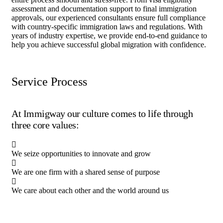
assessment and documentation support to final immigration
approvals, our experienced consultants ensure full compliance
with country-specific immigration laws and regulations. With
years of industry expertise, we provide end-to-end guidance to
help you achieve successful global migration with confidence.
Service Process
At Immigway our culture comes to life through
three core values:
We seize opportunities to innovate and grow
We are one firm with a shared sense of purpose
We care about each other and the world around us