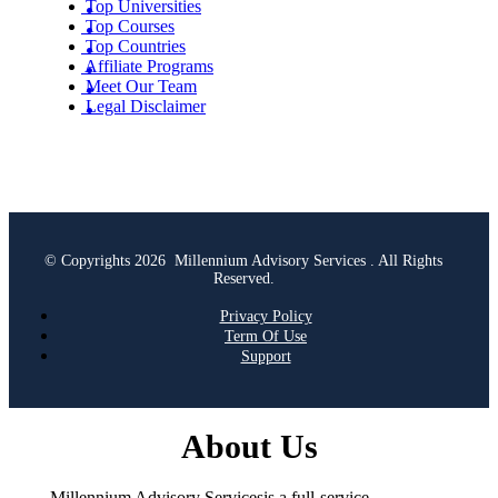
Top Universities
Top Courses
Top Countries
Affiliate Programs
Meet Our Team
Legal Disclaimer
© Copyrights 2026 Millennium Advisory Services . All Rights
Reserved.
Privacy Policy
Term Of Use
Support
About Us
Millennium Advisory Servicesis a full-service