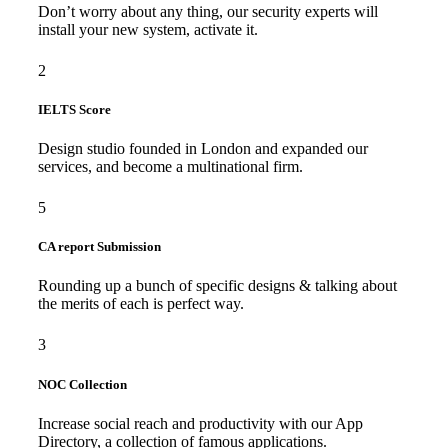
Don’t worry about any thing, our security experts will
install your new system, activate it.
2
IELTS Score
Design studio founded in London and expanded our
services, and become a multinational firm.
5
CA report Submission
Rounding up a bunch of specific designs & talking about
the merits of each is perfect way.
3
NOC Collection
Increase social reach and productivity with our App
Directory, a collection of famous applications.