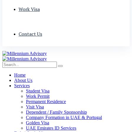
Work Visa
Contact Us
Home
About Us
Services
Student Visa
Work Permit
Permanent Residence
Visit Visa
Dependent / Family Sponsorship
Company Formation in UAE & Portugal
Golden Visa
UAE Emirates ID Services