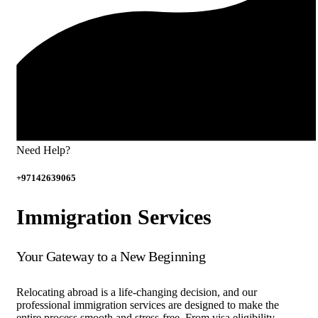
Need Help?
+97142639065
Immigration Services
Your Gateway to a New Beginning
Relocating abroad is a life-changing decision, and our
professional immigration services are designed to make the
entire process smooth and stress-free. From visa eligibility