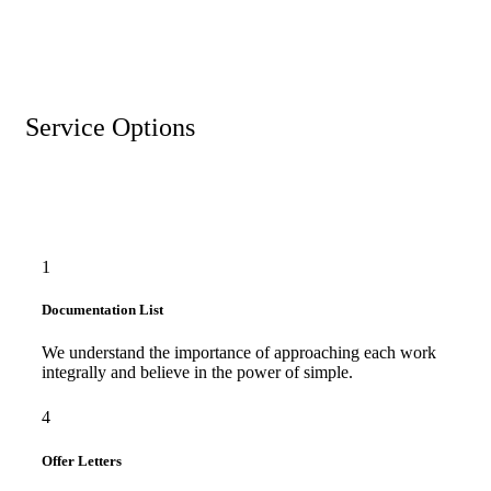
Service Options
1
Documentation List
We understand the importance of approaching each work
integrally and believe in the power of simple.
4
Offer Letters