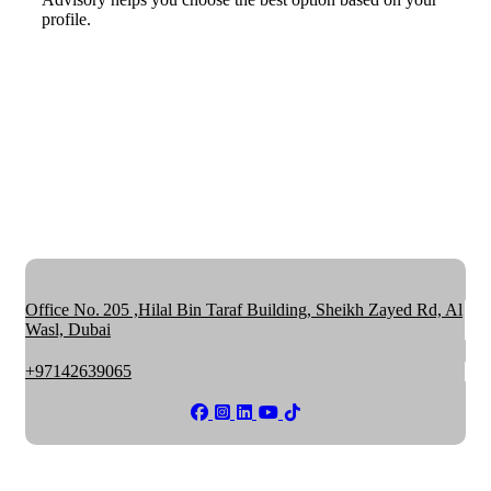
profile.
Office No. 205 ,Hilal Bin Taraf Building, Sheikh Zayed Rd, Al
Wasl, Dubai
+97142639065