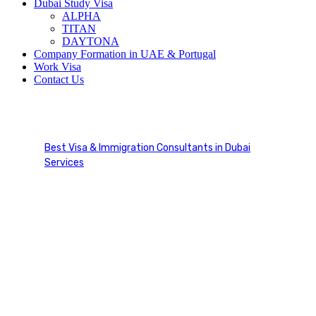
Dubai Study Visa
ALPHA
TITAN
DAYTONA
Company Formation in UAE & Portugal
Work Visa
Contact Us
Immigration Services
Best Visa & Immigration Consultants in Dubai
Services
Immigration Services