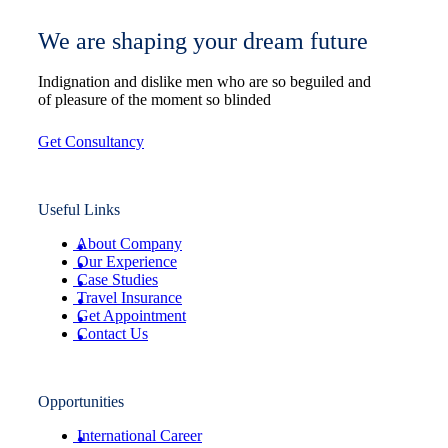
We are shaping your dream future
Indignation and dislike men who are so beguiled and
of pleasure of the moment so blinded
Get Consultancy
Useful Links
About Company
Our Experience
Case Studies
Travel Insurance
Get Appointment
Contact Us
Opportunities
International Career