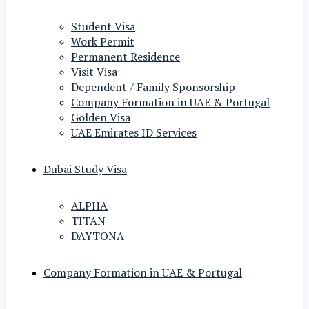
Student Visa
Work Permit
Permanent Residence
Visit Visa
Dependent / Family Sponsorship
Company Formation in UAE & Portugal
Golden Visa
UAE Emirates ID Services
Dubai Study Visa
ALPHA
TITAN
DAYTONA
Company Formation in UAE & Portugal