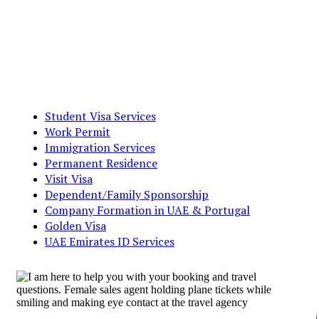
Student Visa Services
Work Permit
Immigration Services
Permanent Residence
Visit Visa
Dependent/Family Sponsorship
Company Formation in UAE & Portugal
Golden Visa
UAE Emirates ID Services