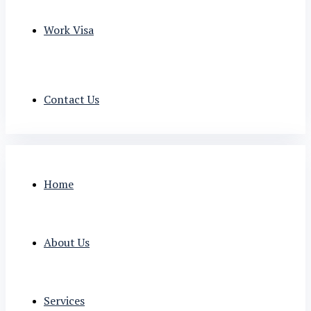
Work Visa
Contact Us
Home
About Us
Services