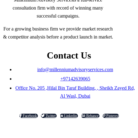
consultation firm with record of winning many
successful campaigns.
For a growing business firm we provide market research
& competitor analysis before a product launch in market.
Contact Us
info@millenniumadvisoryservices.com
+97142639065
Office No. 205 ,Hilal Bin Taraf Building, , Sheikh Zayed Rd,
Al Wasl, Dubai
Facebook
Twitter
Linkedin
Behance
Pinterest