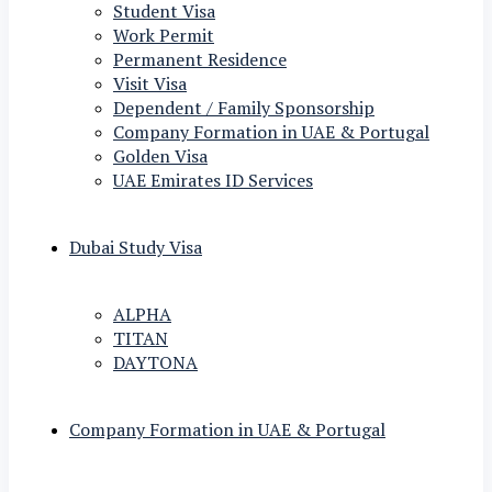
Student Visa
Work Permit
Permanent Residence
Visit Visa
Dependent / Family Sponsorship
Company Formation in UAE & Portugal
Golden Visa
UAE Emirates ID Services
Dubai Study Visa
ALPHA
TITAN
DAYTONA
Company Formation in UAE & Portugal