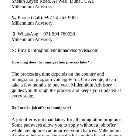
Sheikh Zayed Road, Al Wasl, Dubai, UAE
Millennium Advisory
📞 Phone (Call): +971 4 263-9065
Millennium Advisory
📱 WhatsApp: +971 504 760038
Millennium Advisory
📧 Email: info@millenniumadvisoryvisa.com
How long does the immigration process take?
The processing time depends on the country and
immigration program you apply for. On average, it can
take a few months to one year. Millennium Advisory
guides you through the process and keeps you updated at
every stage.
Do I need a job offer to immigrate?
A job offer is not mandatory for all immigration programs.
Some pathways allow you to apply without a job offer,
while having one can improve your chances. Millennium
Advisory helps you choose the best option based on your