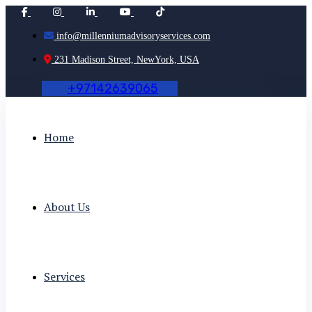
info@millenniumadvisoryservices.com
231 Madison Street, NewYork, USA
+
9
7
1
4
2
6
3
9
0
6
5
Home
About Us
Services