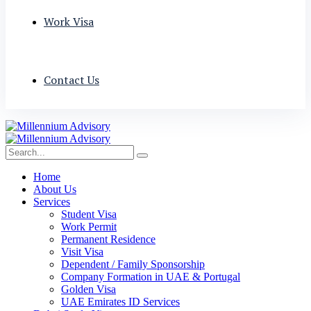
Work Visa
Contact Us
Home
About Us
Services
Student Visa
Work Permit
Permanent Residence
Visit Visa
Dependent / Family Sponsorship
Company Formation in UAE & Portugal
Golden Visa
UAE Emirates ID Services