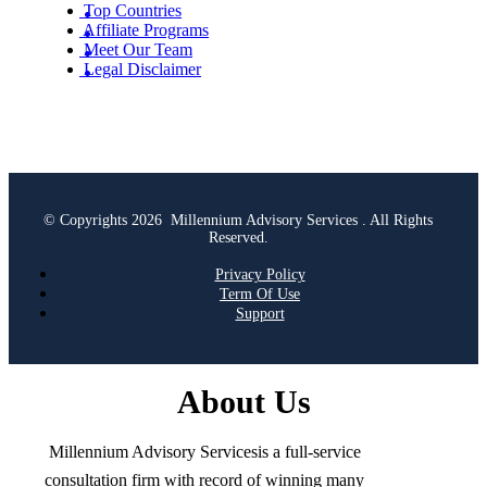
Top Countries
Affiliate Programs
Meet Our Team
Legal Disclaimer
© Copyrights 2026 Millennium Advisory Services . All Rights
Reserved.
Privacy Policy
Term Of Use
Support
About Us
Millennium Advisory Servicesis a full-service
consultation firm with record of winning many