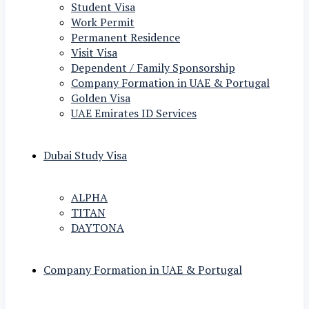
Student Visa
Work Permit
Permanent Residence
Visit Visa
Dependent / Family Sponsorship
Company Formation in UAE & Portugal
Golden Visa
UAE Emirates ID Services
Dubai Study Visa
ALPHA
TITAN
DAYTONA
Company Formation in UAE & Portugal