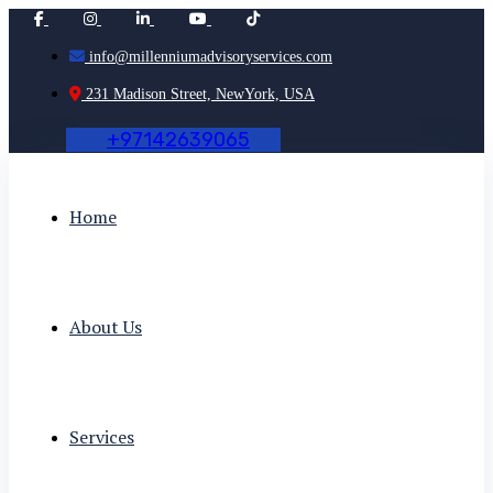
info@millenniumadvisoryservices.com
231 Madison Street, NewYork, USA
+
9
7
1
4
2
6
3
9
0
6
5
Home
About Us
Services