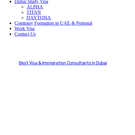
Dubai Study Visa
ALPHA
TITAN
DAYTONA
Company Formation in UAE & Portugal
Work Visa
Contact Us
Immigration Services
Best Visa & Immigration Consultants in Dubai
Service Categories
Immigration Services