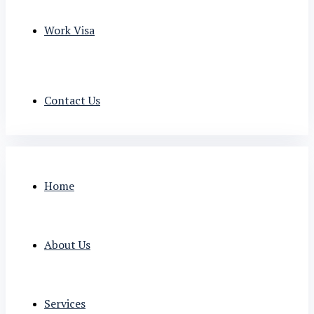
Work Visa
Contact Us
Home
About Us
Services