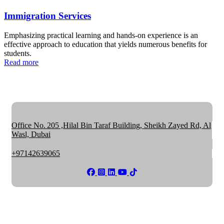
Immigration Services
Emphasizing practical learning and hands-on experience is an
effective approach to education that yields numerous benefits for
students.
Read more
Office No. 205 ,Hilal Bin Taraf Building, Sheikh Zayed Rd, Al
Wasl, Dubai
+97142639065