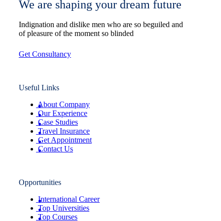
We are shaping your dream future
Indignation and dislike men who are so beguiled and
of pleasure of the moment so blinded
Get Consultancy
Useful Links
About Company
Our Experience
Case Studies
Travel Insurance
Get Appointment
Contact Us
Opportunities
International Career
Top Universities
Top Courses