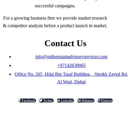
successful campaigns.
For a growing business firm we provide market research
& competitor analysis before a product launch in market.
Contact Us
info@millenniumadvisoryservices.com
+97142639065
Office No. 205 ,Hilal Bin Taraf Building, , Sheikh Zayed Rd,
Al Wasl, Dubai
Facebook
Twitter
Linkedin
Behance
Pinterest