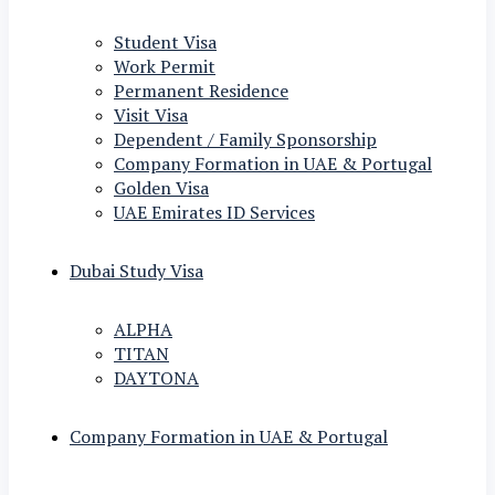
Student Visa
Work Permit
Permanent Residence
Visit Visa
Dependent / Family Sponsorship
Company Formation in UAE & Portugal
Golden Visa
UAE Emirates ID Services
Dubai Study Visa
ALPHA
TITAN
DAYTONA
Company Formation in UAE & Portugal