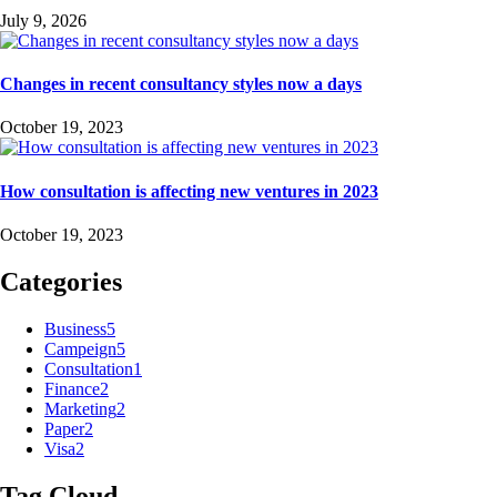
July 9, 2026
Changes in recent consultancy styles now a days
October 19, 2023
How consultation is affecting new ventures in 2023
October 19, 2023
Categories
Business
5
Campeign
5
Consultation
1
Finance
2
Marketing
2
Paper
2
Visa
2
Tag Cloud