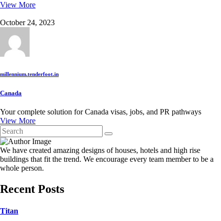
View More
October 24, 2023
millennium.tenderfoot.in
Canada
Your complete solution for Canada visas, jobs, and PR pathways
View More
We have created amazing designs of houses, hotels and high rise
buildings that fit the trend. We encourage every team member to be a
whole person.
Recent Posts
Titan