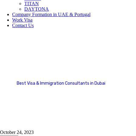
TITAN
DAYTONA
Company Formation in UAE & Portugal
Work Visa
Contact Us
Europe
Best Visa & Immigration Consultants in Dubai
Country Categories
Europe
October 24, 2023