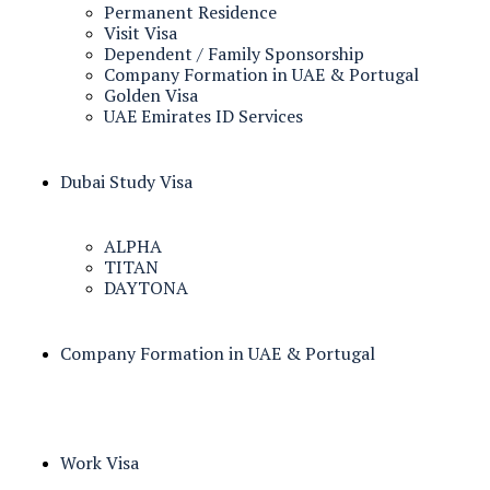
Permanent Residence
Visit Visa
Dependent / Family Sponsorship
Company Formation in UAE & Portugal
Golden Visa
UAE Emirates ID Services
Dubai Study Visa
ALPHA
TITAN
DAYTONA
Company Formation in UAE & Portugal
Work Visa