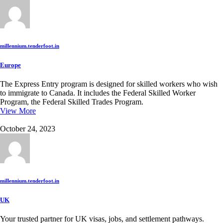
millennium.tenderfoot.in
Europe
The Express Entry program is designed for skilled workers who wish
to immigrate to Canada. It includes the Federal Skilled Worker
Program, the Federal Skilled Trades Program.
View More
October 24, 2023
millennium.tenderfoot.in
UK
Your trusted partner for UK visas, jobs, and settlement pathways.