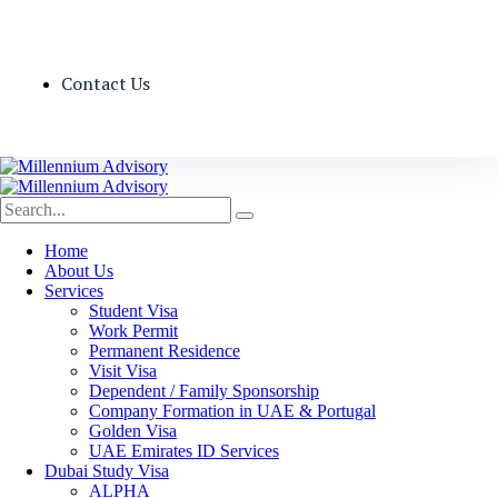
Contact Us
Home
About Us
Services
Student Visa
Work Permit
Permanent Residence
Visit Visa
Dependent / Family Sponsorship
Company Formation in UAE & Portugal
Golden Visa
UAE Emirates ID Services
Dubai Study Visa
ALPHA