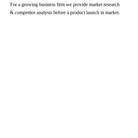
For a growing business firm we provide market research
& competitor analysis before a product launch in market.