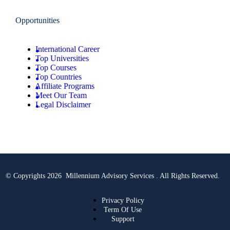
Opportunities
International Career
Top Universities
Top Courses
Top Countries
Affiliate Programs
Meet Our Team
Legal Disclaimer
© Copyrights 2026 Millennium Advisory Services . All Rights Reserved.
Privacy Policy
Term Of Use
Support