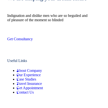
Indignation and dislike men who are so beguiled and
of pleasure of the moment so blinded
Get Consultancy
Useful Links
About Company
Our Experience
Case Studies
Travel Insurance
Get Appointment
Contact Us