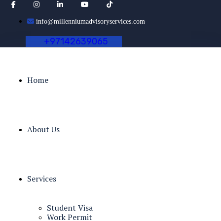
info@millenniumadvisoryservices.com
+
9
7
1
4
2
6
3
9
0
6
5
Home
About Us
Services
Student Visa
Work Permit