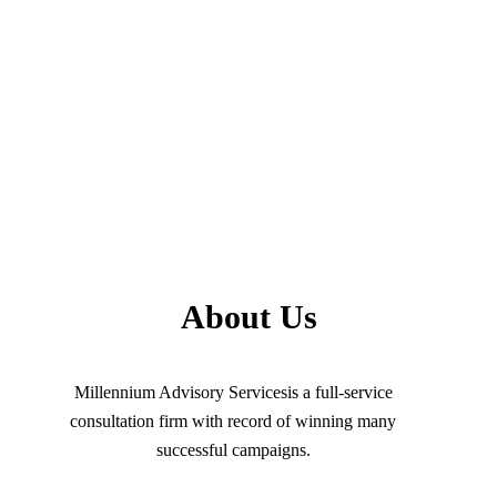
About Us
Millennium Advisory Servicesis a full-service
consultation firm with record of winning many
successful campaigns.