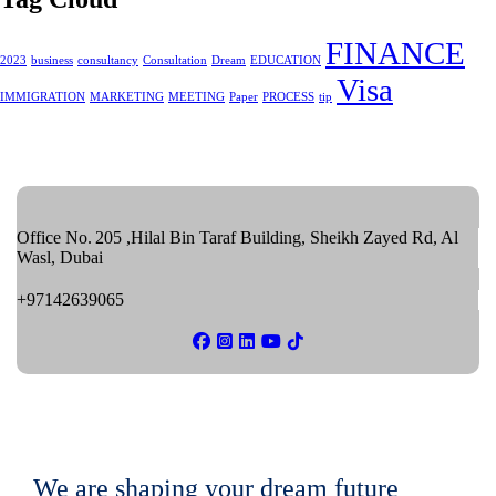
FINANCE
2023
business
consultancy
Consultation
Dream
EDUCATION
Visa
IMMIGRATION
MARKETING
MEETING
Paper
PROCESS
tip
Office No. 205 ,Hilal Bin Taraf Building, Sheikh Zayed Rd, Al
Wasl, Dubai
+97142639065
We are shaping your dream future