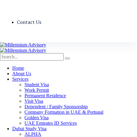
Contact Us
Home
About Us
Services
Student Visa
Work Permit
Permanent Residence
Visit Visa
Dependent / Family Sponsorship
Company Formation in UAE & Portugal
Golden Visa
UAE Emirates ID Services
Dubai Study Visa
ALPHA