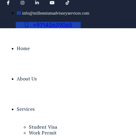
info@millenniumadvisoryservices.com
+
9
7
1
4
2
6
3
9
0
6
5
Home
About Us
Services
Student Visa
Work Permit