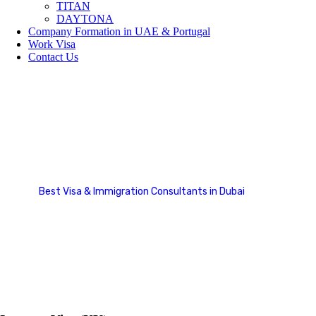
TITAN
DAYTONA
Company Formation in UAE & Portugal
Work Visa
Contact Us
Family Sponsorship Cases
Best Visa & Immigration Consultants in Dubai
Case Studies Categories
Family Sponsorship Cases