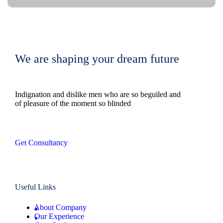
We are shaping your dream future
Indignation and dislike men who are so beguiled and
of pleasure of the moment so blinded
Get Consultancy
Useful Links
About Company
Our Experience