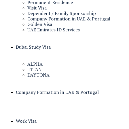
Permanent Residence
Visit Visa
Dependent / Family Sponsorship
Company Formation in UAE & Portugal
Golden Visa
UAE Emirates ID Services
Dubai Study Visa
ALPHA
TITAN
DAYTONA
Company Formation in UAE & Portugal
Work Visa