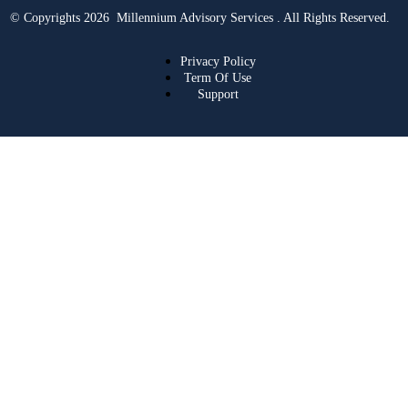
© Copyrights 2026 Millennium Advisory Services . All Rights Reserved.
Privacy Policy
Term Of Use
Support