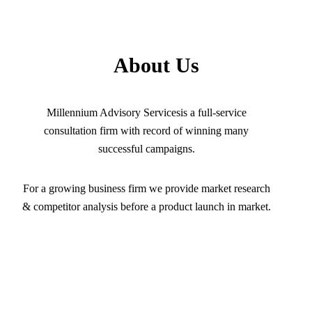
About Us
Millennium Advisory Servicesis a full-service
consultation firm with record of winning many
successful campaigns.
For a growing business firm we provide market research
& competitor analysis before a product launch in market.