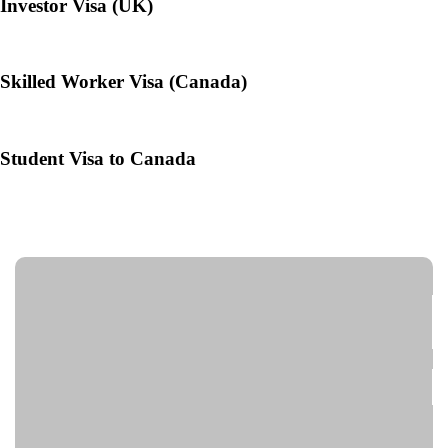
Investor Visa (UK)
Skilled Worker Visa (Canada)
Student Visa to Canada