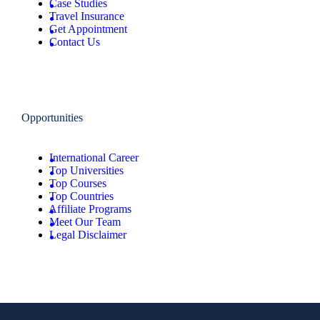
Case Studies
Travel Insurance
Get Appointment
Contact Us
Opportunities
International Career
Top Universities
Top Courses
Top Countries
Affiliate Programs
Meet Our Team
Legal Disclaimer