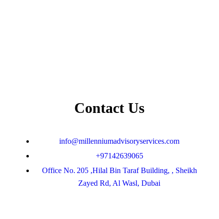
Contact Us
info@millenniumadvisoryservices.com
+97142639065
Office No. 205 ,Hilal Bin Taraf Building, , Sheikh
Zayed Rd, Al Wasl, Dubai