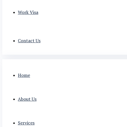
Work Visa
Contact Us
Home
About Us
Services