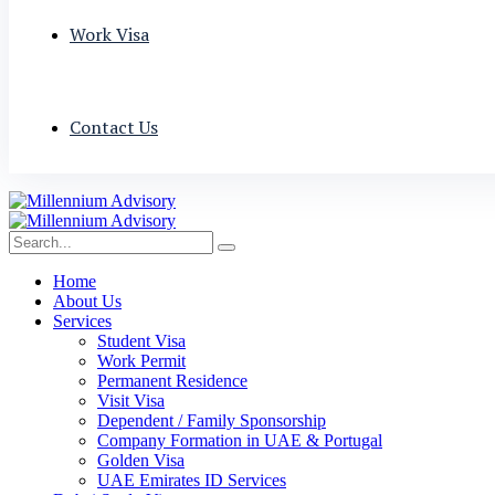
Work Visa
Contact Us
Home
About Us
Services
Student Visa
Work Permit
Permanent Residence
Visit Visa
Dependent / Family Sponsorship
Company Formation in UAE & Portugal
Golden Visa
UAE Emirates ID Services