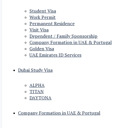
Student Visa
Work Permit
Permanent Residence
Visit Visa
Dependent / Family Sponsorship
Company Formation in UAE & Portugal
Golden Visa
UAE Emirates ID Services
Dubai Study Visa
ALPHA
TITAN
DAYTONA
Company Formation in UAE & Portugal