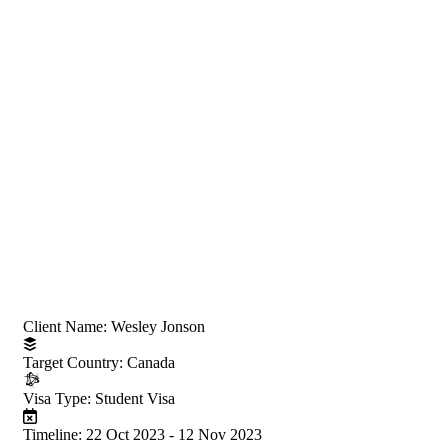
Project Information
Client Name:
Wesley Jonson
Target Country:
Canada
Visa Type:
Student Visa
Timeline:
22 Oct 2023 - 12 Nov 2023