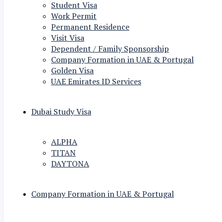
Student Visa
Work Permit
Permanent Residence
Visit Visa
Dependent / Family Sponsorship
Company Formation in UAE & Portugal
Golden Visa
UAE Emirates ID Services
Dubai Study Visa
ALPHA
TITAN
DAYTONA
Company Formation in UAE & Portugal