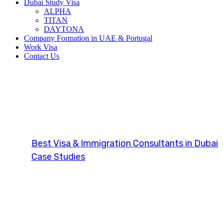
Dubai Study Visa
ALPHA
TITAN
DAYTONA
Company Formation in UAE & Portugal
Work Visa
Contact Us
Investor Visa 
Best Visa & Immigration Consultants in Dubai
Case Studies
Investor Visa (UK)