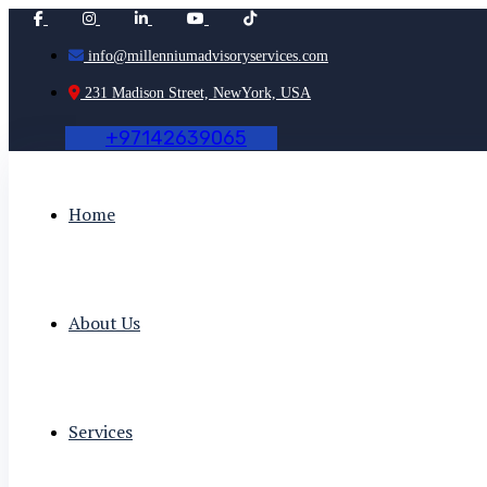
info@millenniumadvisoryservices.com
231 Madison Street, NewYork, USA
+
9
7
1
4
2
6
3
9
0
6
5
Home
About Us
Services