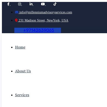
info@millenniumadvisoryservices.com
231 Madison Street, NewYork, USA
+
9
7
1
4
2
6
3
9
0
6
5
Home
About Us
Services