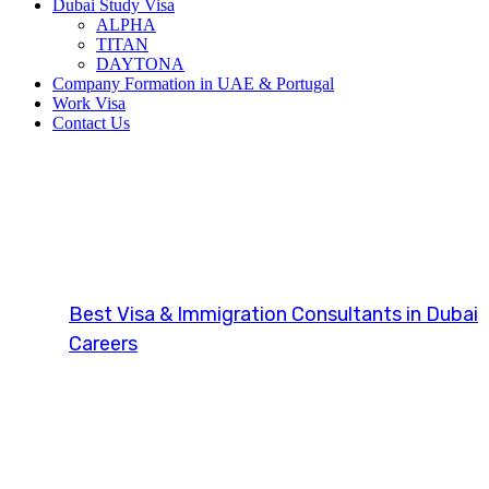
Dubai Study Visa
ALPHA
TITAN
DAYTONA
Company Formation in UAE & Portugal
Work Visa
Contact Us
Navigating Glo
Best Visa & Immigration Consultants in Dubai
Careers
Navigating Global Careers