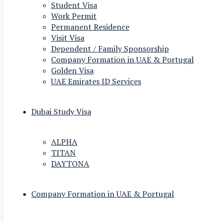
Student Visa
Work Permit
Permanent Residence
Visit Visa
Dependent / Family Sponsorship
Company Formation in UAE & Portugal
Golden Visa
UAE Emirates ID Services
Dubai Study Visa
ALPHA
TITAN
DAYTONA
Company Formation in UAE & Portugal