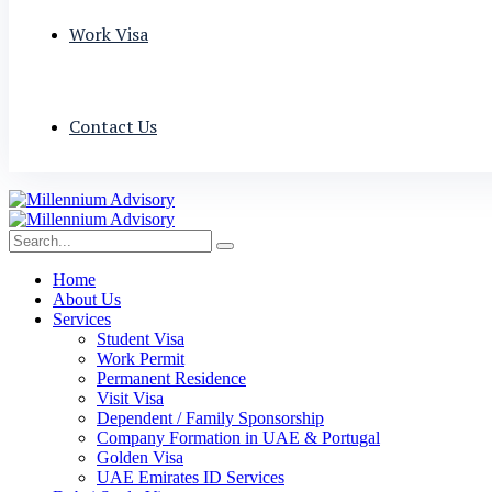
Work Visa
Contact Us
Home
About Us
Services
Student Visa
Work Permit
Permanent Residence
Visit Visa
Dependent / Family Sponsorship
Company Formation in UAE & Portugal
Golden Visa
UAE Emirates ID Services