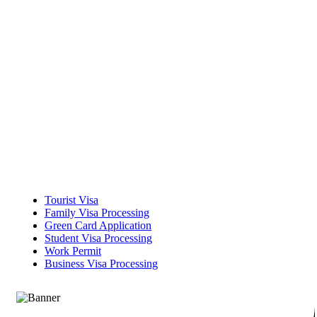
Tourist Visa
Family Visa Processing
Green Card Application
Student Visa Processing
Work Permit
Business Visa Processing