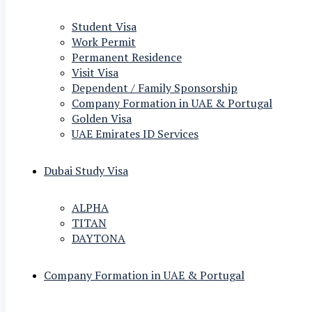
Student Visa
Work Permit
Permanent Residence
Visit Visa
Dependent / Family Sponsorship
Company Formation in UAE & Portugal
Golden Visa
UAE Emirates ID Services
Dubai Study Visa
ALPHA
TITAN
DAYTONA
Company Formation in UAE & Portugal