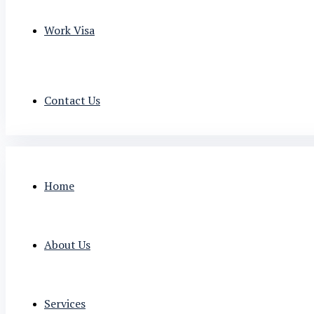
Work Visa
Contact Us
Home
About Us
Services