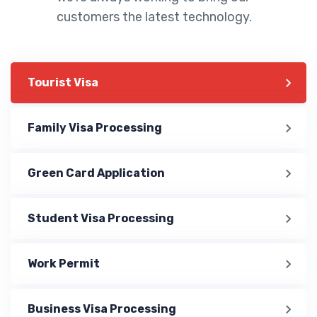
customers the latest technology.
Tourist Visa
Family Visa Processing
Green Card Application
Student Visa Processing
Work Permit
Business Visa Processing