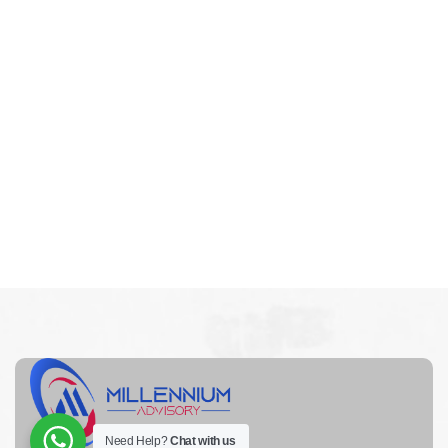
Need Help?
Chat with us