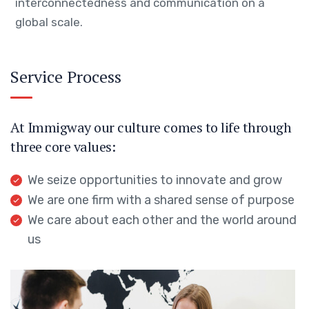
interconnectedness and communication on a
global scale.
Service Process
At Immigway our culture comes to life through
three core values:
We seize opportunities to innovate and grow
We are one firm with a shared sense of purpose
We care about each other and the world around
us