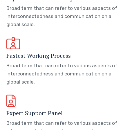
Broad term that can refer to various aspects of
interconnectedness and communication on a
global scale.
Fastest Working Process
Broad term that can refer to various aspects of
interconnectedness and communication on a
global scale.
Expert Support Panel
Broad term that can refer to various aspects of