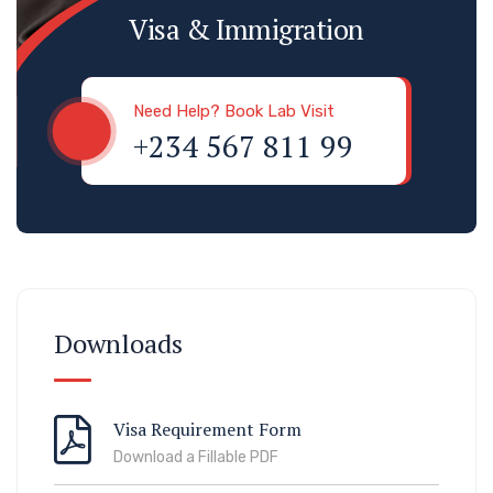
Visa & Immigration
Need Help? Book Lab Visit
+234 567 811 99
Downloads
Visa Requirement Form
Download a Fillable PDF