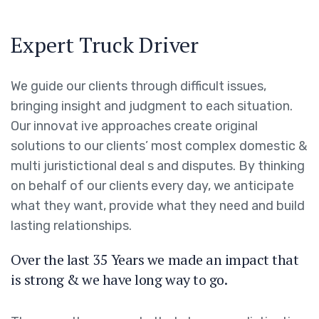
Expert Truck Driver
We guide our clients through difficult issues,
bringing insight and judgment to each situation.
Our innovat ive approaches create original
solutions to our clients’ most complex domestic &
multi juristictional deal s and disputes. By thinking
on behalf of our clients every day, we anticipate
what they want, provide what they need and build
lasting relationships.
Over the last 35 Years we made an impact that
is strong & we have long way to go.