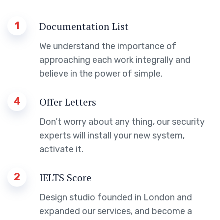
1
Documentation List
We understand the importance of
approaching each work integrally and
believe in the power of simple.
4
Offer Letters
Don’t worry about any thing, our security
experts will install your new system,
activate it.
2
IELTS Score
Design studio founded in London and
expanded our services, and become a