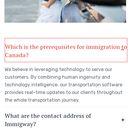
Which is the prerequisites for immigration to
Canada?
We believe in leveraging technology to serve our
customers. By combining human ingenuity and
technology intelligence, our transportation software
provides real-time updates to our clients throughout
the whole transportation journey.
What are the contact address of
Immigway?