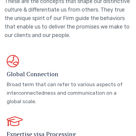
These are the concepts that shape our distinctive
culture & differentiate us from others. They true
the unique spirit of our Firm guide the behaviors
that enable us to deliver the promises we make to
our clients and our people.
Global Connection
Broad term that can refer to various aspects of
interconnectedness and communication on a
global scale.
Expertise visa Processing