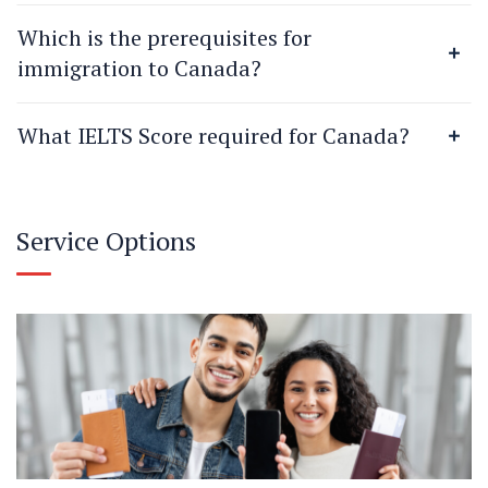
Which is the prerequisites for
immigration to Canada?
What IELTS Score required for Canada?
Service Options