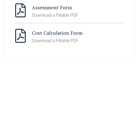
Assessment Form
Download a Fillable PDF
Cost Calculation Form
Download a Fillable PDF