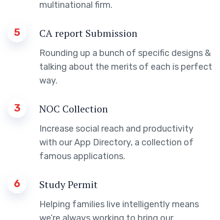
multinational firm.
5
CA report Submission
Rounding up a bunch of specific designs &
talking about the merits of each is perfect
way.
3
NOC Collection
Increase social reach and productivity
with our App Directory, a collection of
famous applications.
6
Study Permit
Helping families live intelligently means
we’re always working to bring our