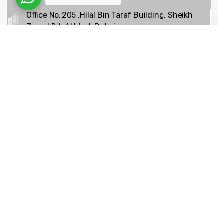
Office No. 205 ,Hilal Bin Taraf Building, Sheikh
Zayed Rd, Al Wasl, Dubai
+97142639065
We are shaping your dream
future
Indignation and dislike men who are so beguiled and
of pleasure of the moment so blinded