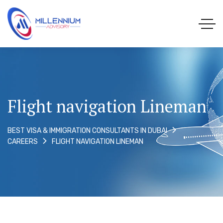
Flight navigation Lineman
BEST VISA & IMMIGRATION CONSULTANTS IN DUBAI
FLIGHT NAVIGATION LINEMAN
CAREERS