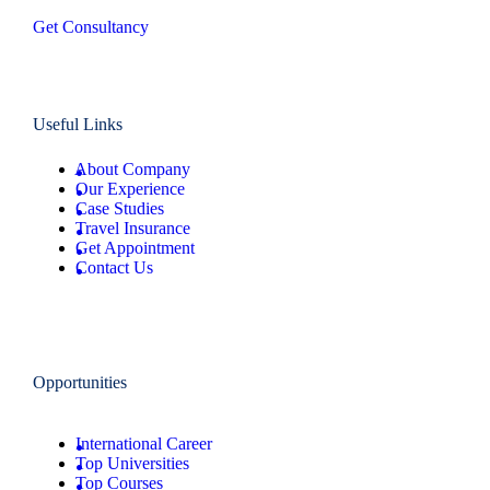
Get Consultancy
Useful Links
About Company
Our Experience
Case Studies
Travel Insurance
Get Appointment
Contact Us
Opportunities
International Career
Top Universities
Top Courses