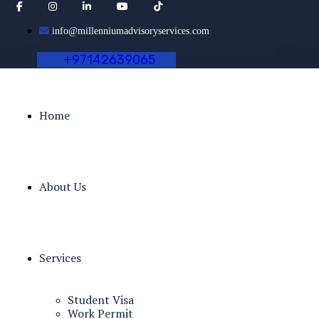
info@millenniumadvisoryservices.com
+
9
7
1
4
2
6
3
9
0
6
5
Home
About Us
Services
Student Visa
Work Permit