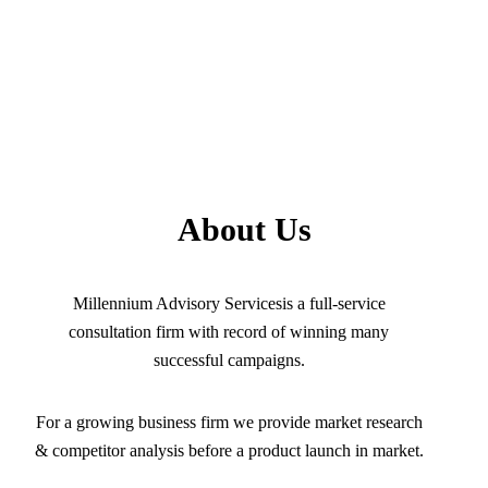
About Us
Millennium Advisory Servicesis a full-service
consultation firm with record of winning many
successful campaigns.
For a growing business firm we provide market research
& competitor analysis before a product launch in market.