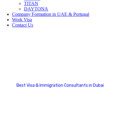
TITAN
DAYTONA
Company Formation in UAE & Portugal
Work Visa
Contact Us
Social Media
Best Visa & Immigration Consultants in Dubai
Social Media