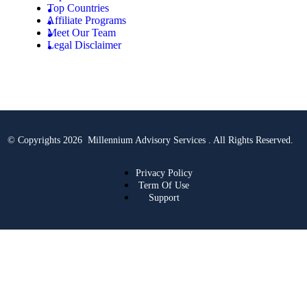
Top Countries
Affiliate Programs
Meet Our Team
Legal Disclaimer
© Copyrights 2026 Millennium Advisory Services . All Rights Reserved.
Privacy Policy
Term Of Use
Support