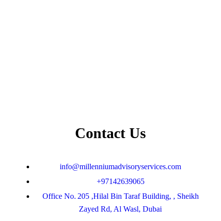
Contact Us
info@millenniumadvisoryservices.com
+97142639065
Office No. 205 ,Hilal Bin Taraf Building, , Sheikh
Zayed Rd, Al Wasl, Dubai