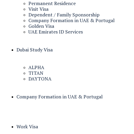
Permanent Residence
Visit Visa
Dependent / Family Sponsorship
Company Formation in UAE & Portugal
Golden Visa
UAE Emirates ID Services
Dubai Study Visa
ALPHA
TITAN
DAYTONA
Company Formation in UAE & Portugal
Work Visa