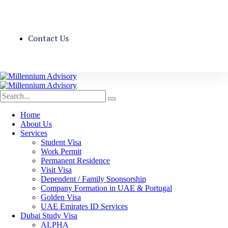
Contact Us
Home
About Us
Services
Student Visa
Work Permit
Permanent Residence
Visit Visa
Dependent / Family Sponsorship
Company Formation in UAE & Portugal
Golden Visa
UAE Emirates ID Services
Dubai Study Visa
ALPHA