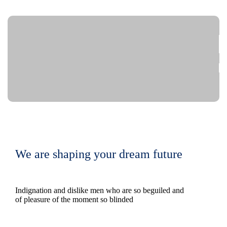
We are shaping your dream future
Indignation and dislike men who are so beguiled and
of pleasure of the moment so blinded