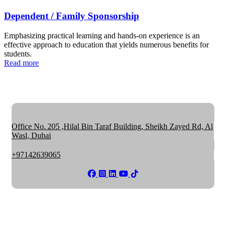
Dependent / Family Sponsorship
Emphasizing practical learning and hands-on experience is an
effective approach to education that yields numerous benefits for
students.
Read more
Office No. 205 ,Hilal Bin Taraf Building, Sheikh Zayed Rd, Al
Wasl, Dubai
+97142639065