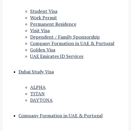
Student Visa
Work Permit
Permanent Residence
Visit Visa
Dependent / Family Sponsorship
Company Formation in UAE & Portugal
Golden Visa
UAE Emirates ID Services
Dubai Study Visa
ALPHA
TITAN
DAYTONA
Company Formation in UAE & Portugal