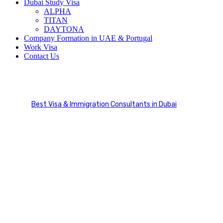
Dubai Study Visa
ALPHA
TITAN
DAYTONA
Company Formation in UAE & Portugal
Work Visa
Contact Us
International Education
Best Visa & Immigration Consultants in Dubai
Service Categories
International Education