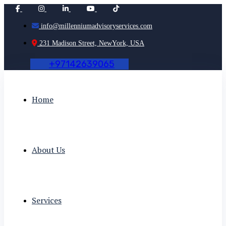
info@millenniumadvisoryservices.com
231 Madison Street, NewYork, USA
+
9
7
1
4
2
6
3
9
0
6
5
Home
About Us
Services