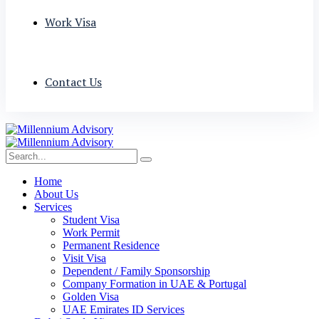
Work Visa
Contact Us
Home
About Us
Services
Student Visa
Work Permit
Permanent Residence
Visit Visa
Dependent / Family Sponsorship
Company Formation in UAE & Portugal
Golden Visa
UAE Emirates ID Services