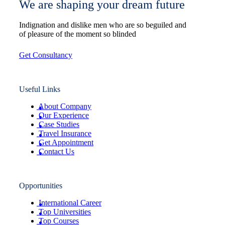
We are shaping your dream future
Indignation and dislike men who are so beguiled and
of pleasure of the moment so blinded
Get Consultancy
Useful Links
About Company
Our Experience
Case Studies
Travel Insurance
Get Appointment
Contact Us
Opportunities
International Career
Top Universities
Top Courses