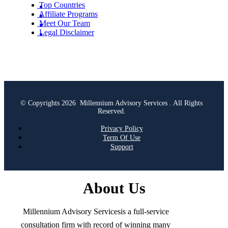
Top Countries
Affiliate Programs
Meet Our Team
Legal Disclaimer
© Copyrights 2026 Millennium Advisory Services . All Rights
Reserved.
Privacy Policy
Term Of Use
Support
About Us
Millennium Advisory Servicesis a full-service
consultation firm with record of winning many