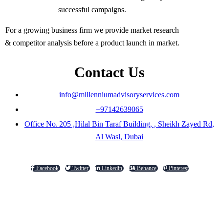
successful campaigns.
For a growing business firm we provide market research
& competitor analysis before a product launch in market.
Contact Us
info@millenniumadvisoryservices.com
+97142639065
Office No. 205 ,Hilal Bin Taraf Building, , Sheikh Zayed Rd,
Al Wasl, Dubai
Facebook
Twitter
Linkedin
Behance
Pinterest