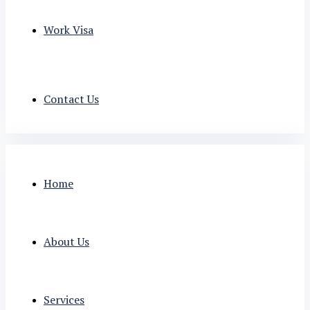
Work Visa
Contact Us
Home
About Us
Services