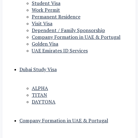
Student Visa
Work Permit
Permanent Residence
Visit Visa
Dependent / Family Sponsorship
Company Formation in UAE & Portugal
Golden Visa
UAE Emirates ID Services
Dubai Study Visa
ALPHA
TITAN
DAYTONA
Company Formation in UAE & Portugal