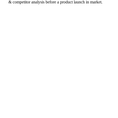
& competitor analysis before a product launch in market.