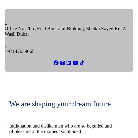
Office No. 205 ,Hilal Bin Taraf Building, Sheikh Zayed Rd, Al
Wasl, Dubai
+97142639065
We are shaping your dream future
Indignation and dislike men who are so beguiled and
of pleasure of the moment so blinded