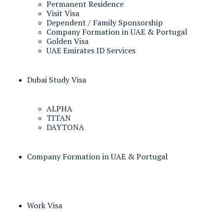
Permanent Residence
Visit Visa
Dependent / Family Sponsorship
Company Formation in UAE & Portugal
Golden Visa
UAE Emirates ID Services
Dubai Study Visa
ALPHA
TITAN
DAYTONA
Company Formation in UAE & Portugal
Work Visa