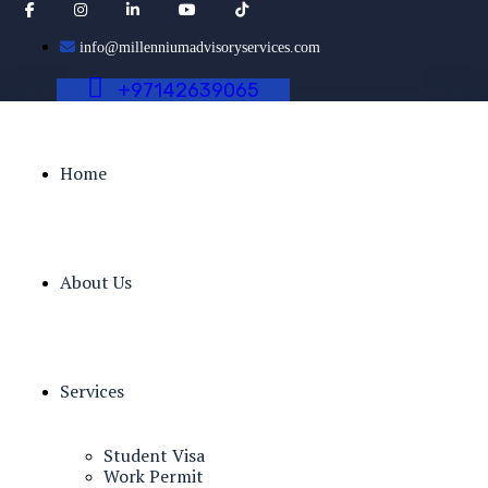
info@millenniumadvisoryservices.com
+
9
7
1
4
2
6
3
9
0
6
5
Home
About Us
Services
Student Visa
Work Permit