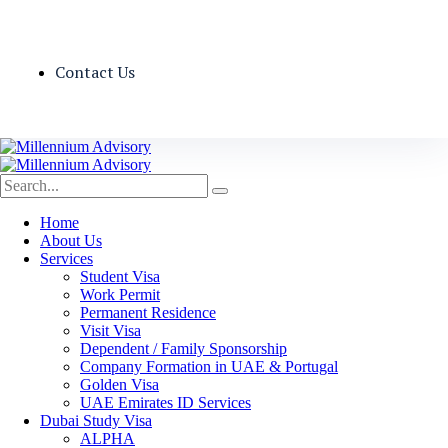
Contact Us
Home
About Us
Services
Student Visa
Work Permit
Permanent Residence
Visit Visa
Dependent / Family Sponsorship
Company Formation in UAE & Portugal
Golden Visa
UAE Emirates ID Services
Dubai Study Visa
ALPHA