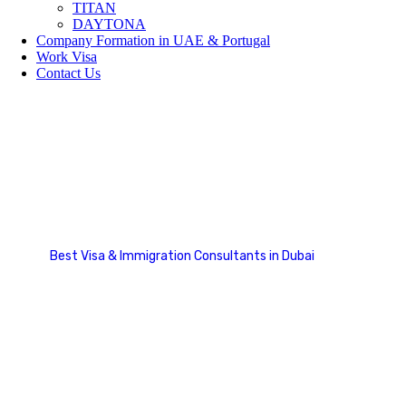
TITAN
DAYTONA
Company Formation in UAE & Portugal
Work Visa
Contact Us
Payment Option
Best Visa & Immigration Consultants in Dubai
Payment Option