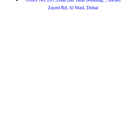
Zayed Rd, Al Wasl, Dubai