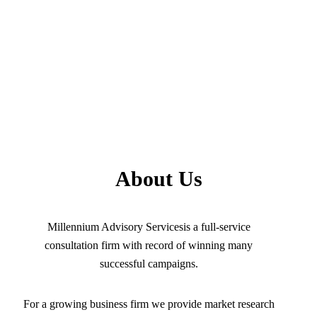
About Us
Millennium Advisory Servicesis a full-service
consultation firm with record of winning many
successful campaigns.
For a growing business firm we provide market research