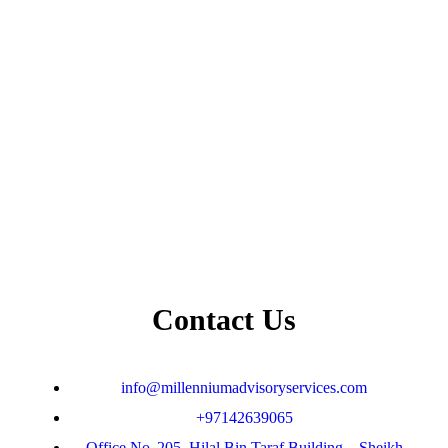
Contact Us
info@millenniumadvisoryservices.com
+97142639065
Office No. 205 ,Hilal Bin Taraf Building, , Sheikh