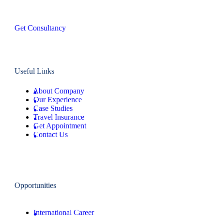
Get Consultancy
Useful Links
About Company
Our Experience
Case Studies
Travel Insurance
Get Appointment
Contact Us
Opportunities
International Career