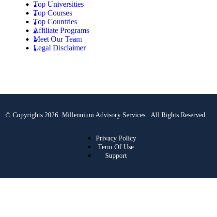
Top Universities
Top Courses
Top Countries
Affiliate Programs
Meet Our Team
Legal Disclaimer
© Copyrights 2026 Millennium Advisory Services . All Rights Reserved.
Privacy Policy
Term Of Use
Support